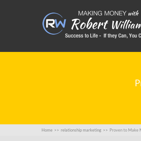
P
Home
>>
relationship marketing
>>
Proven to Make 