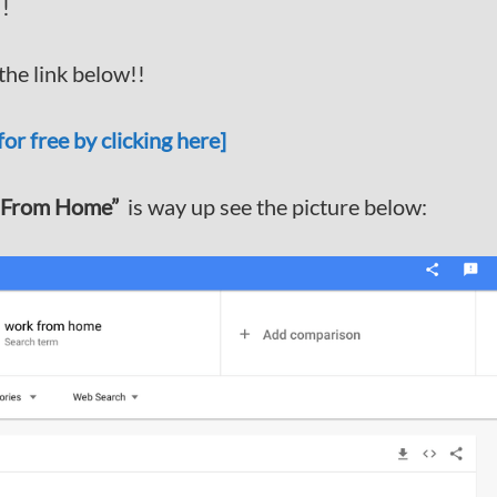
!!
he link below!!
or free by clicking here]
 From Home”
is way up see the picture below: