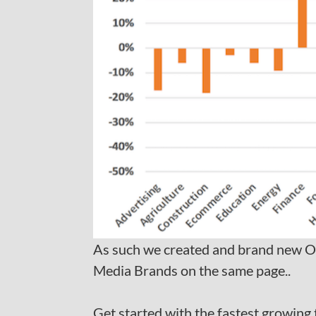
As such we created and brand new O
Media Brands on the same page..
Get started with the fastest growing 