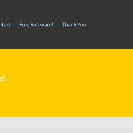
ntact
Free Software!
Thank You
s!