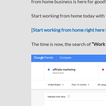
from home business is here for good
Start working from home today with t
[Start working from home right here f
The time is now, the search of
“Work