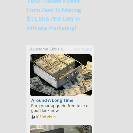
‘How I Raised Myself
From Zero To Making
$11,506 PER DAY In
Affiliate Marketing!’