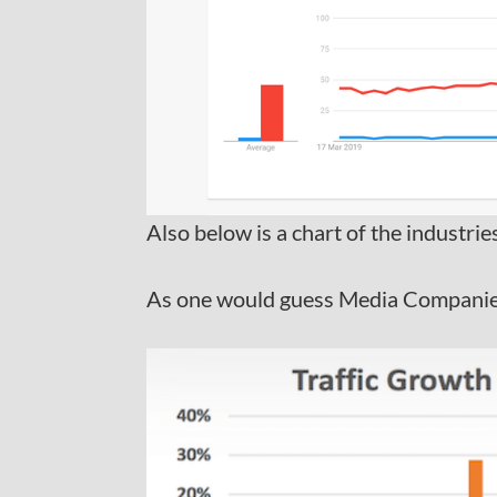
Also below is a chart of the industri
As one would guess Media Companies