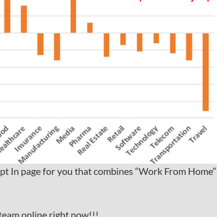
pt In page for you that combines “Work From Home”
team online right now!!!