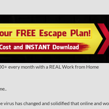
,000+ every month with a REAL Work from Home
me..
ble virus has changed and solidified that online and w