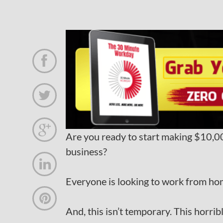



Are you ready to start making $10
business?

Everyone is looking to work from ho

And, this isn’t temporary. This horri