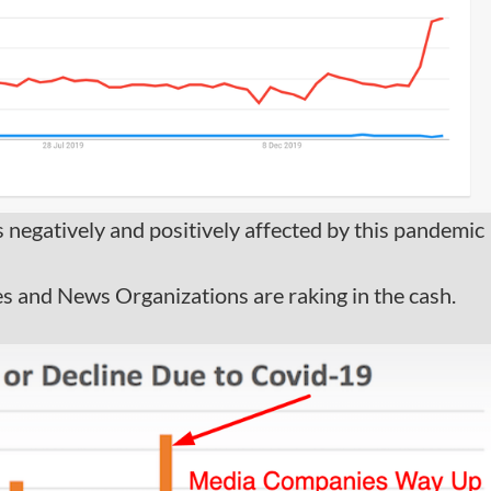
es negatively and positively affected by this pandemic
 and News Organizations are raking in the cash.