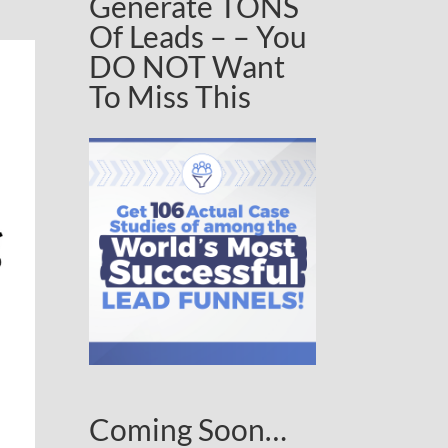
Generate TONS
Of Leads – – You
DO NOT Want
To Miss This
Coming Soon…