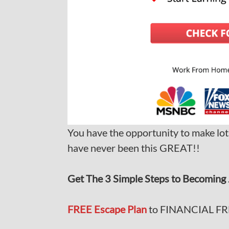
You have the opportunity to make lot
have never been this GREAT!!
Get The 3 Simple Steps to Becoming 
FREE Escape Plan
to FINANCIAL F