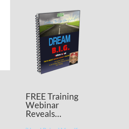
FREE Training
Webinar
Reveals…