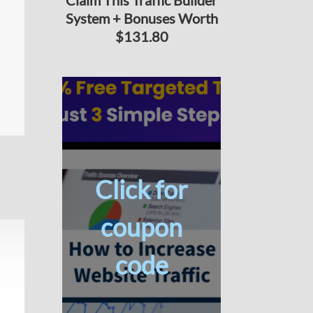
Claim This Traffic Builder
System + Bonuses Worth
$131.80
Click for
coupon
code