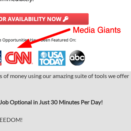
s of money using our amazing suite of tools we offer
Job Optional in Just 30 Minutes Per Day!
REEDOM!