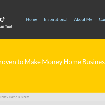
Home
Inspirational
About Me
Co
roven to Make Money Home Busines
Money Home Business!