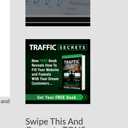
 and
Swipe This And