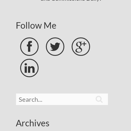
Follow Me





Archives