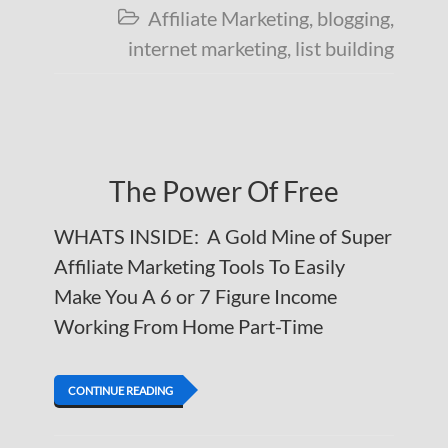
Affiliate Marketing
,
blogging
,

internet marketing
,
list building
The Power Of Free
WHATS INSIDE: A Gold Mine of Super
Affiliate Marketing Tools To Easily
Make You A 6 or 7 Figure Income
Working From Home Part-Time
CONTINUE READING