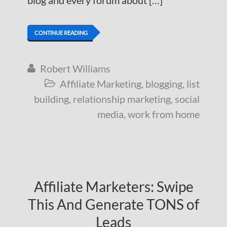
blog and every forum about […]
CONTINUE READING
Robert Williams

Affiliate Marketing
,
blogging
,
list

building
,
relationship marketing
,
social
media
,
work from home
Affiliate Marketers: Swipe
This And Generate TONS of
Leads