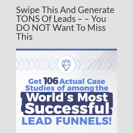
Swipe This And Generate
TONS Of Leads – – You
DO NOT Want To Miss
This