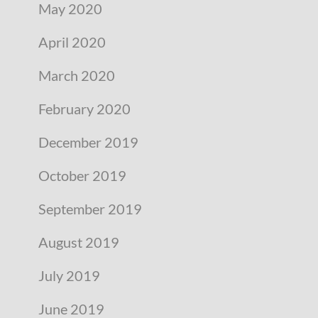
May 2020
April 2020
March 2020
February 2020
December 2019
October 2019
September 2019
August 2019
July 2019
June 2019