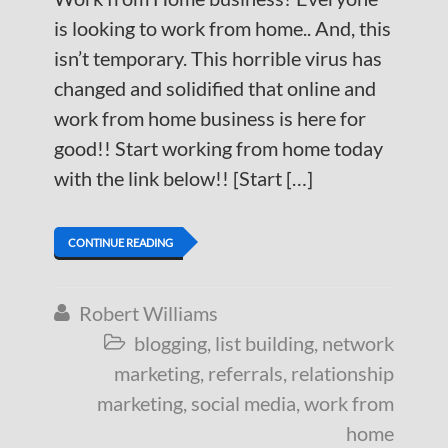
is looking to work from home.. And, this
isn’t temporary. This horrible virus has
changed and solidified that online and
work from home business is here for
good!! Start working from home today
with the link below!! [Start […]
CONTINUE READING
Robert Williams

blogging
,
list building
,
network

marketing
,
referrals
,
relationship
marketing
,
social media
,
work from
home