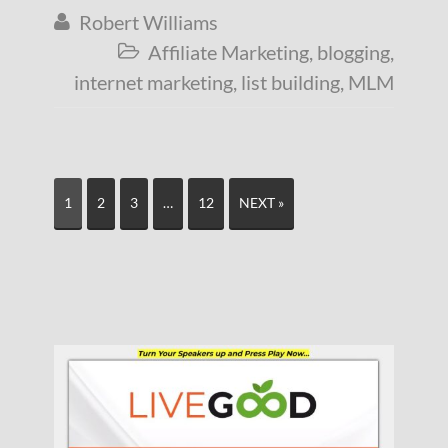
Robert Williams

Affiliate Marketing
,
blogging
,

internet marketing
,
list building
,
MLM
1
2
3
…
12
NEXT »