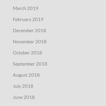
March 2019
February 2019
December 2018
November 2018
October 2018
September 2018
August 2018
July 2018
June 2018