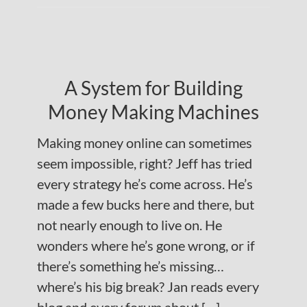
A System for Building
Money Making Machines
Making money online can sometimes
seem impossible, right? Jeff has tried
every strategy he’s come across. He’s
made a few bucks here and there, but
not nearly enough to live on. He
wonders where he’s gone wrong, or if
there’s something he’s missing…
where’s his big break? Jan reads every