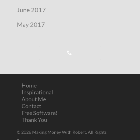
June 2017
May 2017
Home
Inspirational
About Me
Contact
Free Software!
Thank You
© 2026 Making Money With Robert. All Rights