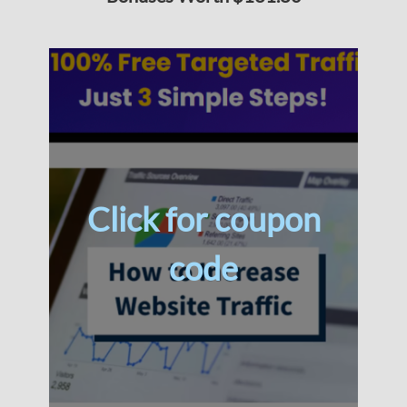
Click for coupon
code