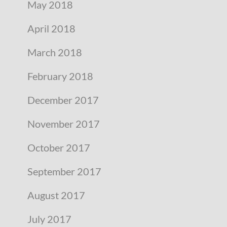
May 2018
April 2018
March 2018
February 2018
December 2017
November 2017
October 2017
September 2017
August 2017
July 2017