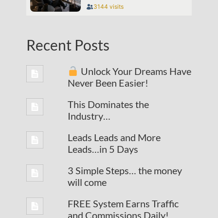
Recent Posts
Unlock Your Dreams Have
Never Been Easier!
This Dominates the
Industry…
Leads Leads and More
Leads…in 5 Days
3 Simple Steps… the money
will come
FREE System Earns Traffic
and Commissions Daily!