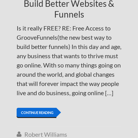
Build Better Websites &
Funnels
Is it really FREE? RE: Free Access to
GrooveFunnels(the new best way to
build better funnels) In this day and age,
any business that wants to thrive must
go online. With so many things going on
around the world, and global changes
that will forever impact the way people
live and do business, going online […]
CONTINUE READING
Robert Williams
