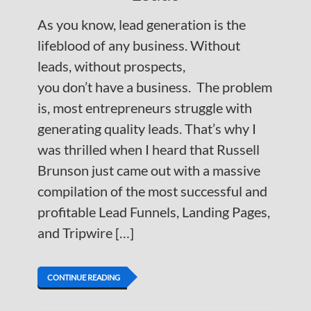
As you know, lead generation is the
lifeblood of any business. Without
leads, without prospects,
you don’t have a business. The problem
is, most entrepreneurs struggle with
generating quality leads. That’s why I
was thrilled when I heard that Russell
Brunson just came out with a massive
compilation of the most successful and
profitable Lead Funnels, Landing Pages,
and Tripwire […]
CONTINUE READING