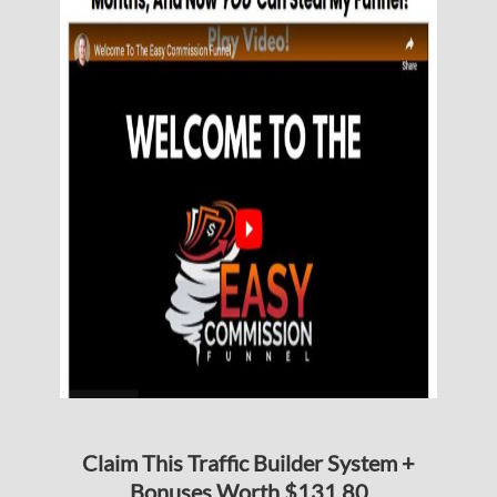
Claim This Traffic Builder System +
Bonuses Worth $131.80