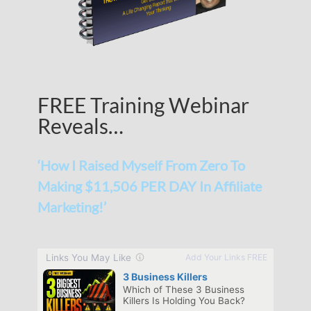
FREE Training Webinar
Reveals…
‘How I Raised Myself From Zero To
Making $11,506 PER DAY In Affiliate
Marketing!’