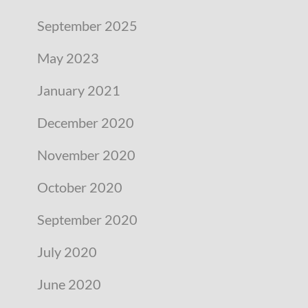
September 2025
May 2023
January 2021
December 2020
November 2020
October 2020
September 2020
July 2020
June 2020