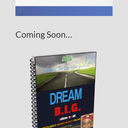
Coming Soon…