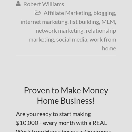
Robert Williams

Affiliate Marketing
,
blogging
,

internet marketing
,
list building
,
MLM
,
network marketing
,
relationship
marketing
,
social media
,
work from
home
Proven to Make Money
Home Business!
Are you ready to start making
$10,000+ every month with a REAL
Work from Home business? Everyone