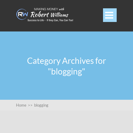

Category Archives for
"blogging"
Home
>>
blogging