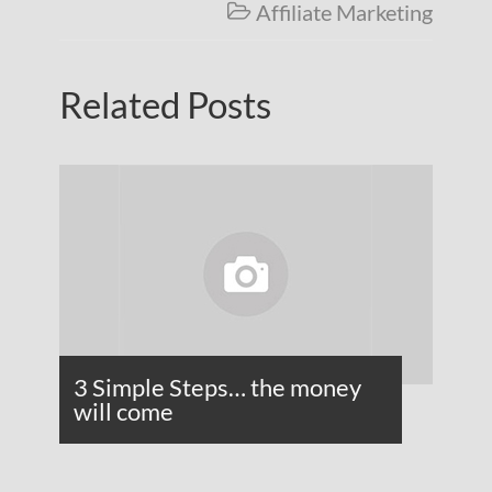
Affiliate Marketing

Related Posts
3 Simple Steps… the money
will come