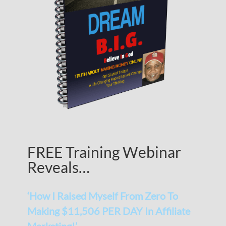
FREE Training Webinar
Reveals…
‘How I Raised Myself From Zero To
Making $11,506 PER DAY In Affiliate
Marketing!’