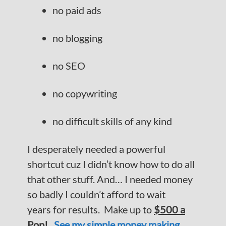
no paid ads
no blogging
no SEO
no copywriting
no difficult skills of any kind
I desperately needed a powerful
shortcut cuz I didn’t know how to do all
that other stuff. And… I needed money
so badly I couldn’t afford to wait
years for results. Make up to
$500 a
Pop!
See my simple money making