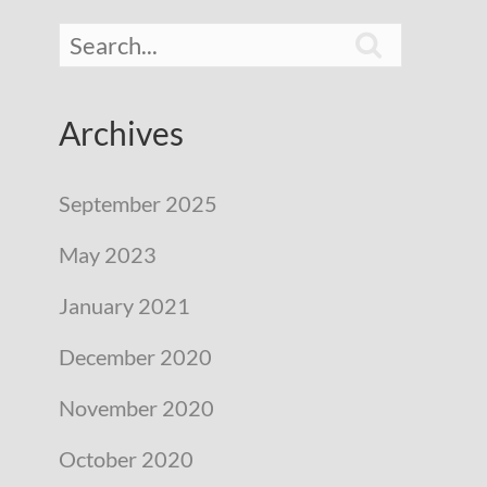

Archives
September 2025
May 2023
January 2021
December 2020
November 2020
October 2020