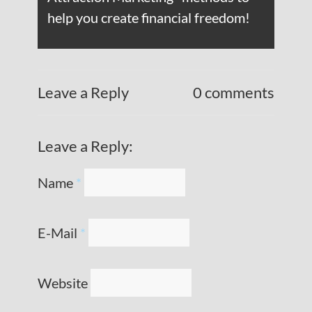
help you create financial freedom!
Leave a Reply
0 comments
Leave a Reply:
Name
*
E-Mail
*
Website