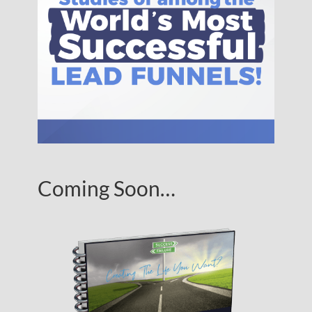
Coming Soon…