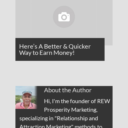
Here’s A Better & Quicker
Way to Earn Money!
About the Author
Hi, I'm the founder of REW
Prosperity Marketing,
specializing in "Relationship and
Attraction Marketing" methods to