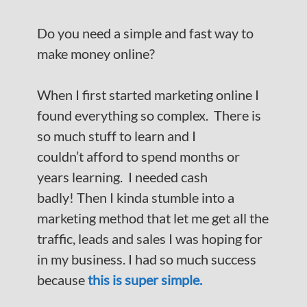
Do you need a simple and fast way to
make money online?
When I first started marketing online I
found everything so complex. There is
so much stuff to learn and I
couldn’t afford to spend months or
years learning. I needed cash
badly! Then I kinda stumble into a
marketing method that let me get all the
traffic, leads and sales I was hoping for
in my business. I had so much success
because
this is super simple.