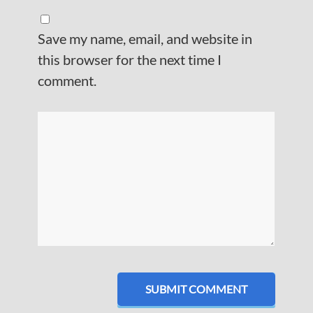
Save my name, email, and website in
this browser for the next time I
comment.