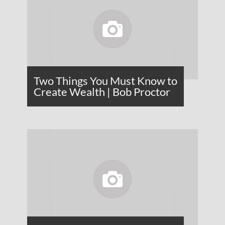
Two Things You Must Know to
Create Wealth | Bob Proctor