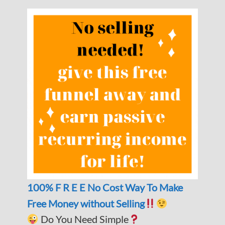
100% F R E E No Cost Way To Make
Free Money without Selling
Do You Need Simple