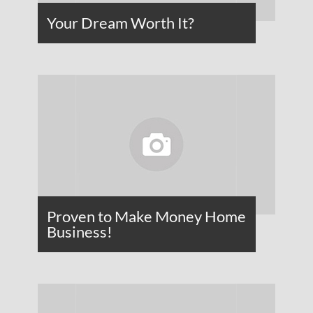
Your Dream Worth It?
Proven to Make Money Home
Business!