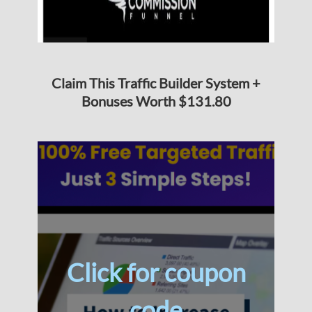
Claim This Traffic Builder System +
Bonuses Worth $131.80
Click for coupon
code