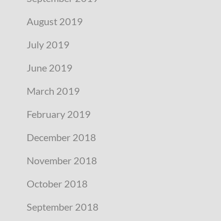
August 2019
July 2019
June 2019
March 2019
February 2019
December 2018
November 2018
October 2018
September 2018