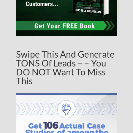
Swipe This And Generate
TONS Of Leads – – You
DO NOT Want To Miss
This