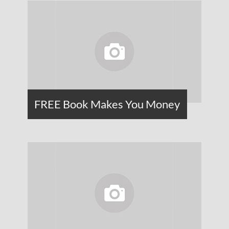
FREE Book Makes You Money