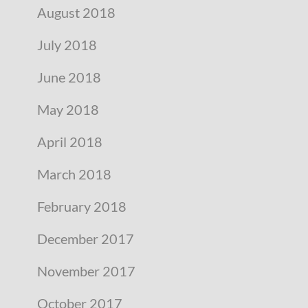
August 2018
July 2018
June 2018
May 2018
April 2018
March 2018
February 2018
December 2017
November 2017
October 2017