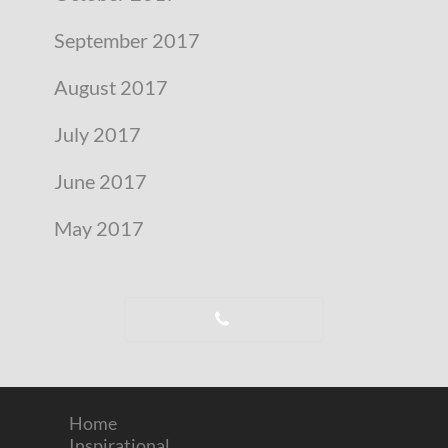
September 2017
August 2017
July 2017
June 2017
May 2017
Home
Inspirational