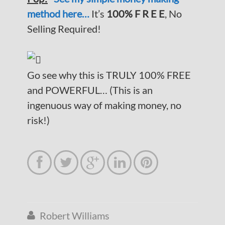
method here…
It’s
100% F R E E
, No
Selling Required!
Go see why this is TRULY 100% FREE
and POWERFUL… (This is an
ingenuous way of making money, no
risk!)





Robert Williams
