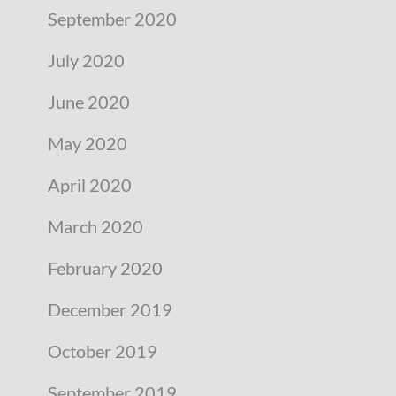
September 2020
July 2020
June 2020
May 2020
April 2020
March 2020
February 2020
December 2019
October 2019
September 2019