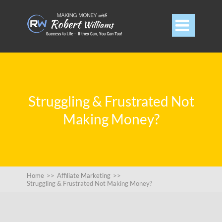

Struggling & Frustrated Not
Making Money?
Home
>>
Affiliate Marketing
>>
Struggling & Frustrated Not Making Money?