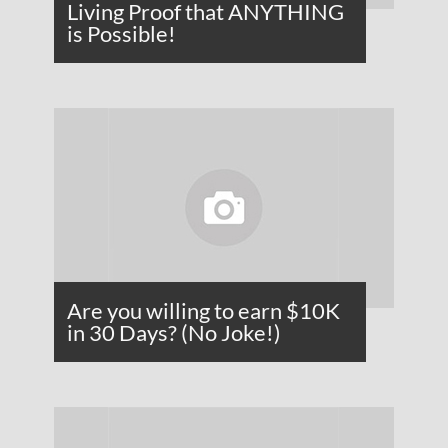
Living Proof that ANYTHING
is Possible!
Are you willing to earn $10K
in 30 Days? (No Joke!)