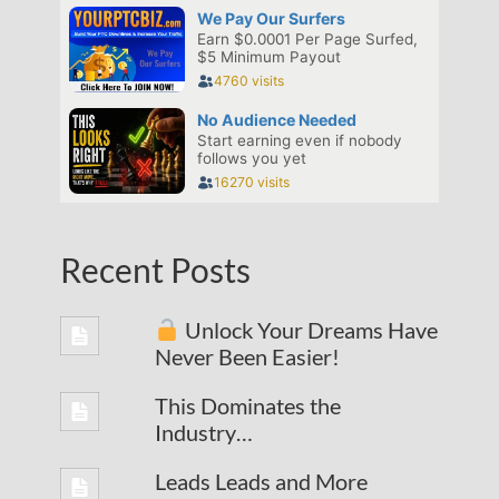
Recent Posts
Unlock Your Dreams Have
Never Been Easier!
This Dominates the
Industry…
Leads Leads and More