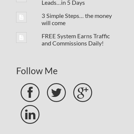
Leads…in 5 Days
3 Simple Steps… the money
will come
FREE System Earns Traffic
and Commissions Daily!
Follow Me



