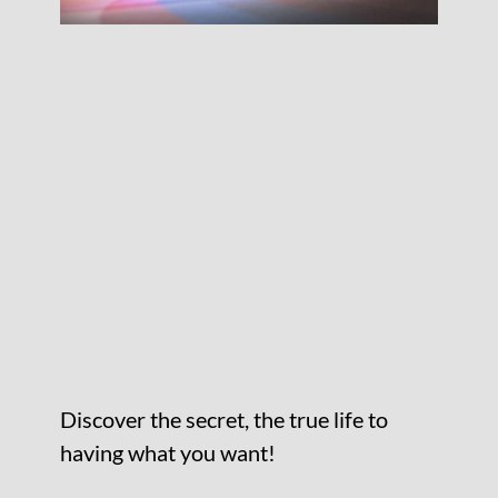
Discover the secret, the true life to
having what you want!