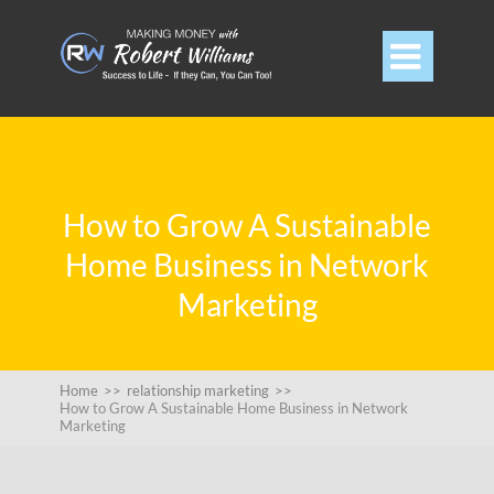

How to Grow A Sustainable
Home Business in Network
Marketing
Home
>>
relationship marketing
>>
How to Grow A Sustainable Home Business in Network
Marketing