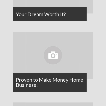
Your Dream Worth It?
Proven to Make Money Home
Business!