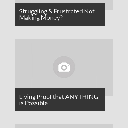
Struggling & Frustrated Not
Making Money?
Living Proof that ANYTHING
is Possible!