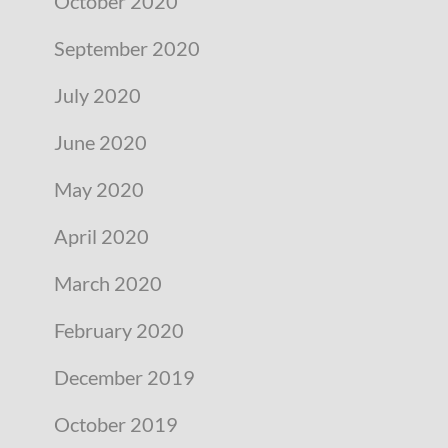
October 2020
September 2020
July 2020
June 2020
May 2020
April 2020
March 2020
February 2020
December 2019
October 2019