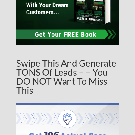
Swipe This And Generate
TONS Of Leads – – You
DO NOT Want To Miss
This