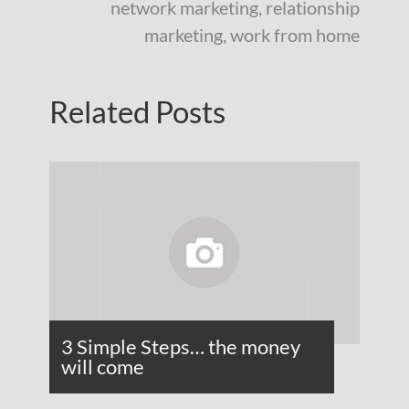
network marketing
,
relationship
marketing
,
work from home
Related Posts
3 Simple Steps… the money
will come