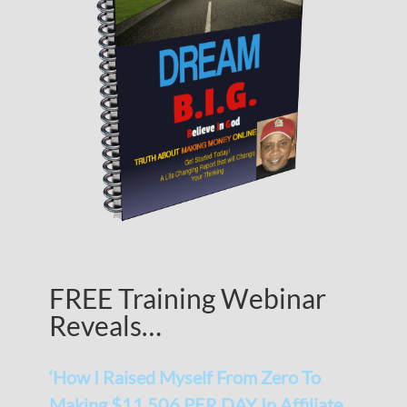
FREE Training Webinar
Reveals…
‘How I Raised Myself From Zero To
Making $11,506 PER DAY In Affiliate