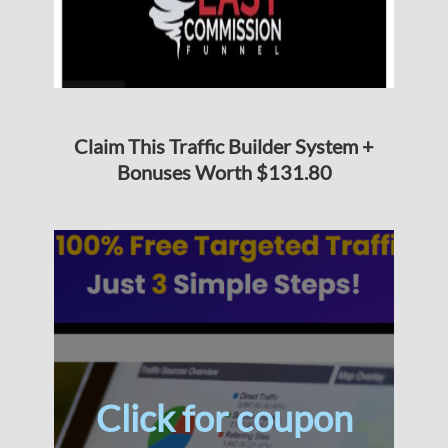
Claim This Traffic Builder System +
Bonuses Worth $131.80
Click for coupon