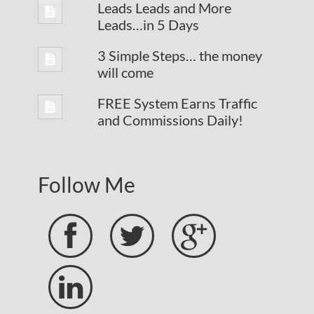
Leads Leads and More
Leads…in 5 Days
3 Simple Steps… the money
will come
FREE System Earns Traffic
and Commissions Daily!
Follow Me



