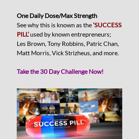
One Daily Dose/Max Strength
See why this is known as the
‘SUCCESS
PILL’
used by known entrepreneurs;
Les Brown, Tony Robbins, Patric Chan,
Matt Morris, Vick Strizheus, and more.
Take the 30 Day Challenge Now!