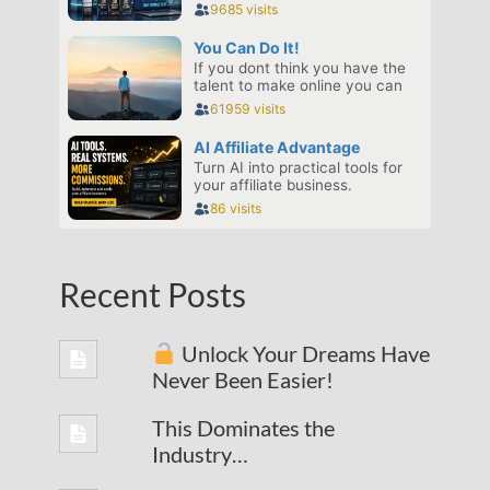
Recent Posts
Unlock Your Dreams Have
Never Been Easier!
This Dominates the
Industry…