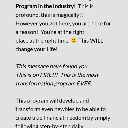
Program
in the Industry!
This is
profound, this is magically!!
However you got here, you are here for
a reason! You’re at the right
place at the right time.
This WILL
change your Life!
This message have found you…
This is on FIRE!!! This is the most
transformation program EVER.
This program will develop and
transform even newbies to be able to
create true financial freedom by simply
following
step-by-step daily