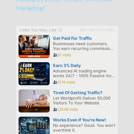
Marketing!’