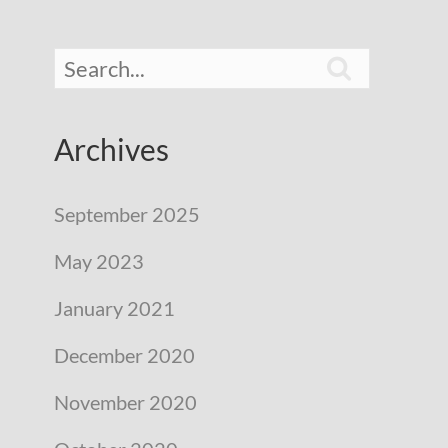

Archives
September 2025
May 2023
January 2021
December 2020
November 2020