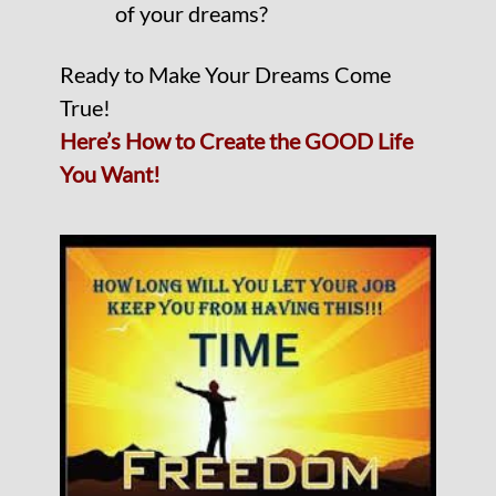
of your dreams?
Ready to Make Your Dreams Come
True!
Here’s How to Create the GOOD Life
You Want!