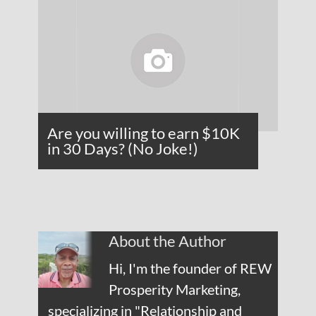
Are you willing to earn $10K
in 30 Days? (No Joke!)
About the Author
Hi, I'm the founder of REW
Prosperity Marketing,
specializing in "Relationship and