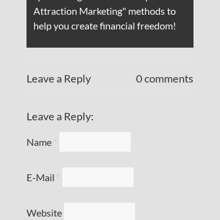
Attraction Marketing" methods to
help you create financial freedom!
Leave a Reply
0 comments
Leave a Reply:
Name
*
E-Mail
*
Website