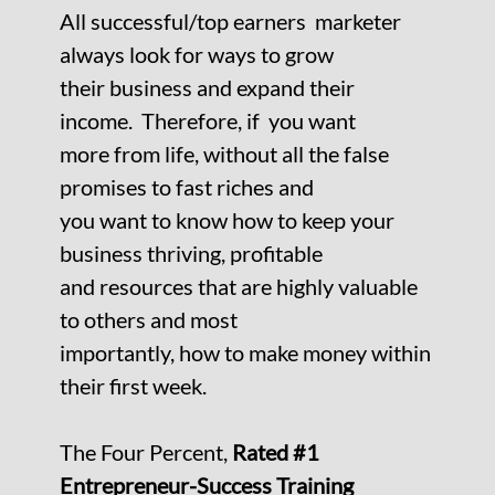
All successful/top earners marketer
always look for ways to grow
their business and expand their
income. Therefore, if you want
more from life, without all the false
promises to fast riches and
you want to know how to keep your
business thriving, profitable
and
resources that are highly valuable
to others and most
importantly, how to make money within
their first week.
The Four Percent,
Rated #1
Entrepreneur-Success Training