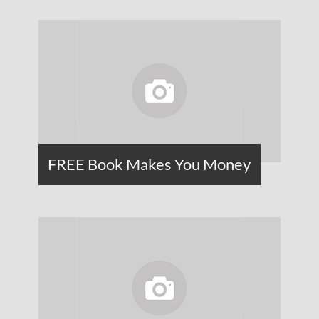
FREE Book Makes You Money