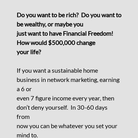
Do you want to be rich? Do you want to
be wealthy, or maybe you
just want to have Financial Freedom!
How would $500,000 change
your life?
If you want a sustainable home
business in network marketing, earning
a 6 or
even 7 figure income every year, then
don’t deny yourself. In 30-60 days
from
now you can be whatever you set your
mind to.