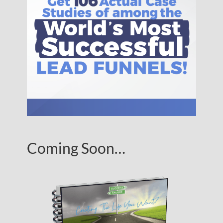
Coming Soon…