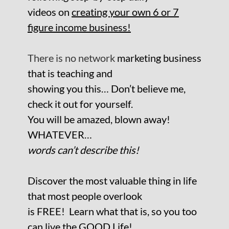
videos on
creating your own 6 or 7
figure income business!
There is no network
marketing business
that is teaching and
showing you this… Don’t believe me,
check it out for yourself.
You will be amazed, blown away!
WHATEVER…
words can’t describe this!
Discover the most valuable thing in life
that most people overlook
is FREE!
Learn what that is, so you too
can live the GOOD Life!