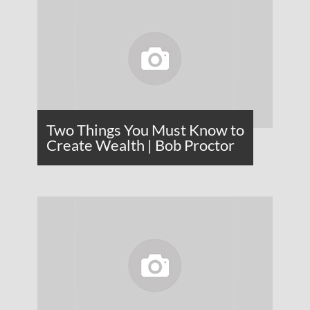
Two Things You Must Know to
Create Wealth | Bob Proctor