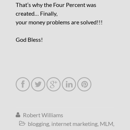
That’s why the Four Percent was
created… Finally,
your money problems are solved!!!
God Bless!





Robert Williams

blogging
,
internet marketing
,
MLM
,
