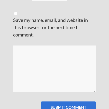
Save my name, email, and website in
this browser for the next time I
comment.