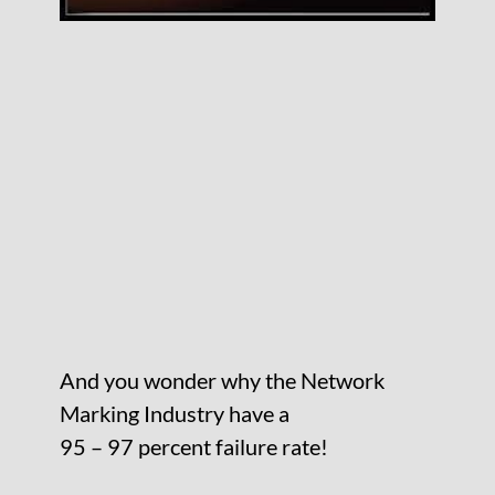
And you wonder why the Network
Marking Industry have a
95 – 97 percent failure rate!