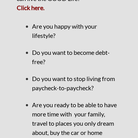
Click here.
Are you happy with your
lifestyle?
Do you want to become debt-
free?
Do you want to stop living from
paycheck-to-paycheck?
Are you ready to be able to have
more time with your family,
travel to places you only dream
about, buy the car or home