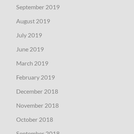
September 2019
August 2019
July 2019
June 2019
March 2019
February 2019
December 2018
November 2018
October 2018
September 2018