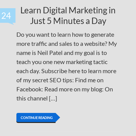
Learn Digital Marketing in
24
Just 5 Minutes a Day
Do you want to learn how to generate
more traffic and sales to a website? My
name is Neil Patel and my goal is to
teach you one new marketing tactic
each day. Subscribe here to learn more
of my secret SEO tips: Find me on
Facebook: Read more on my blog: On
this channel […]
CONTINUE READING