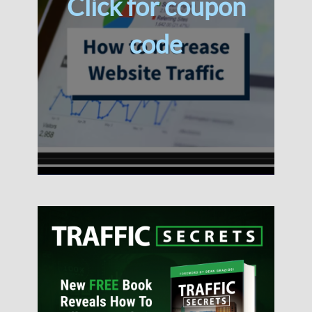
Click for coupon
code