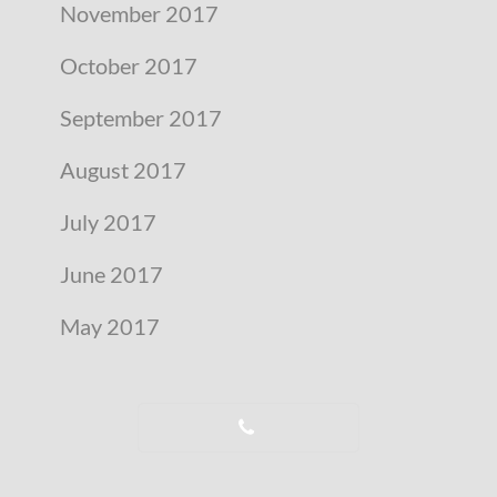
November 2017
October 2017
September 2017
August 2017
July 2017
June 2017
May 2017