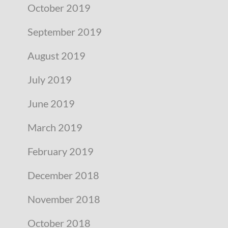
October 2019
September 2019
August 2019
July 2019
June 2019
March 2019
February 2019
December 2018
November 2018
October 2018