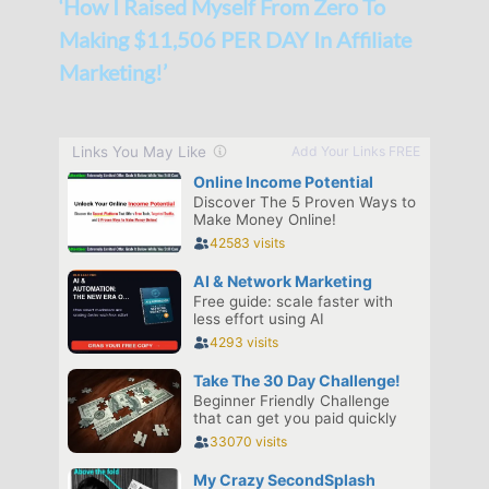
‘How I Raised Myself From Zero To
Making $11,506 PER DAY In Affiliate
Marketing!’