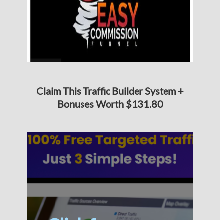
Claim This Traffic Builder System +
Bonuses Worth $131.80