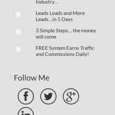
Industry…
Leads Leads and More
Leads…in 5 Days
3 Simple Steps… the money
will come
FREE System Earns Traffic
and Commissions Daily!
Follow Me


