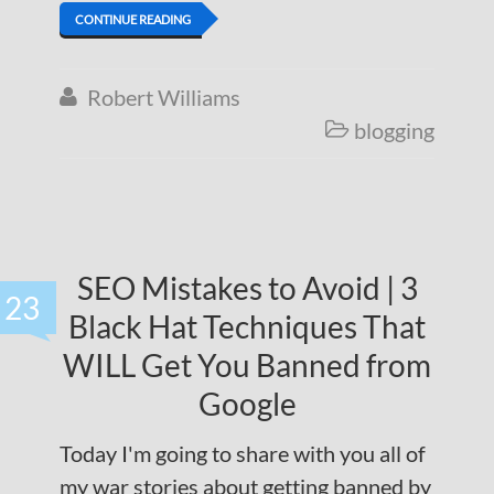
CONTINUE READING
Robert Williams

blogging

SEO Mistakes to Avoid | 3
23
Black Hat Techniques That
WILL Get You Banned from
Google
Today I'm going to share with you all of
my war stories about getting banned by