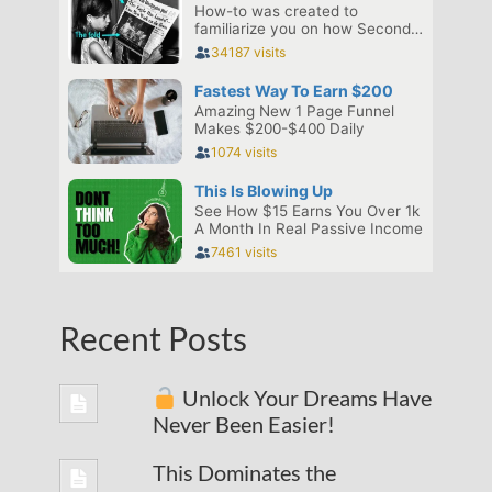
Recent Posts
Unlock Your Dreams Have
Never Been Easier!
This Dominates the