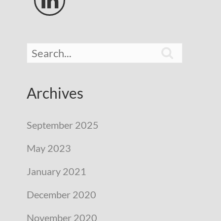


Archives
September 2025
May 2023
January 2021
December 2020
November 2020