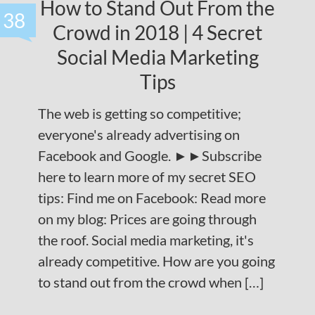
How to Stand Out From the
38
Crowd in 2018 | 4 Secret
Social Media Marketing
Tips
The web is getting so competitive;
everyone's already advertising on
Facebook and Google. ►►Subscribe
here to learn more of my secret SEO
tips: Find me on Facebook: Read more
on my blog: Prices are going through
the roof. Social media marketing, it's
already competitive. How are you going
to stand out from the crowd when […]