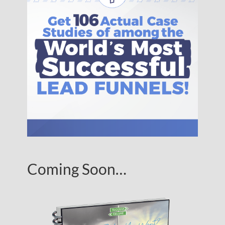
Coming Soon…