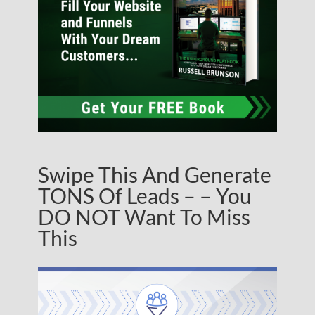
Swipe This And Generate
TONS Of Leads – – You
DO NOT Want To Miss
This