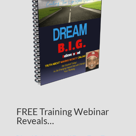
FREE Training Webinar
Reveals…