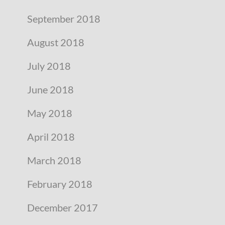
September 2018
August 2018
July 2018
June 2018
May 2018
April 2018
March 2018
February 2018
December 2017