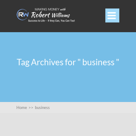

Tag Archives for " business "
Home
>>
business