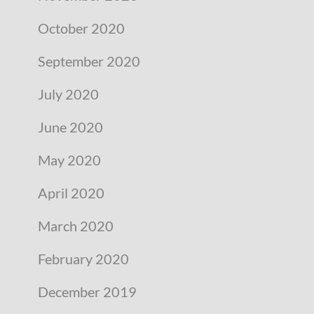
October 2020
September 2020
July 2020
June 2020
May 2020
April 2020
March 2020
February 2020
December 2019