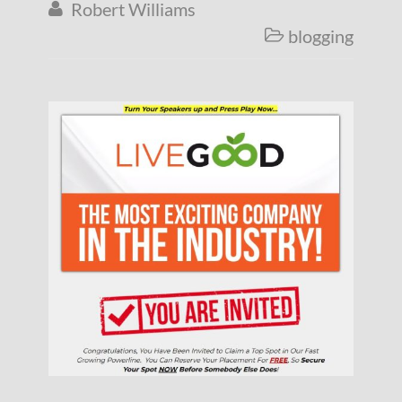
Robert Williams

blogging
