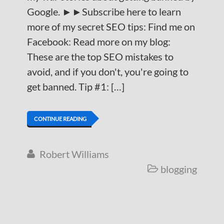
Google. ►►Subscribe here to learn
more of my secret SEO tips: Find me on
Facebook: Read more on my blog:
These are the top SEO mistakes to
avoid, and if you don't, you're going to
get banned. Tip #1: […]
CONTINUE READING
Robert Williams

blogging
