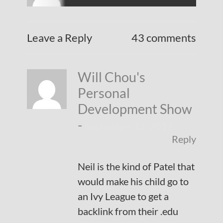
Leave a Reply
43 comments
Will Chou's
Personal
Development Show
-
September 13, 2017
Reply
Neil is the kind of Patel that
would make his child go to
an Ivy League to get a
backlink from their .edu