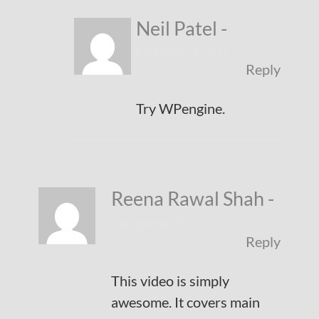
Neil Patel
-
October 4, 2017
Reply
Try WPengine.
Reena Rawal Shah
-
December 5, 2017
Reply
This video is simply
awesome. It covers main