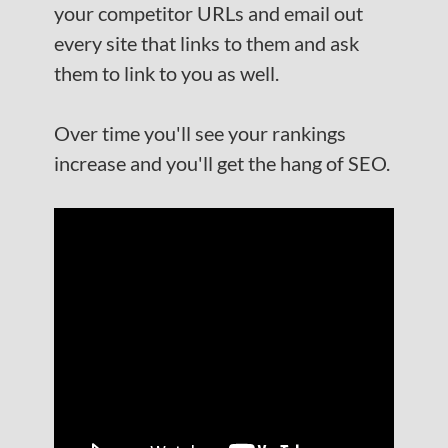
your competitor URLs and email out
every site that links to them and ask
them to link to you as well.
Over time you'll see your rankings
increase and you'll get the hang of SEO.