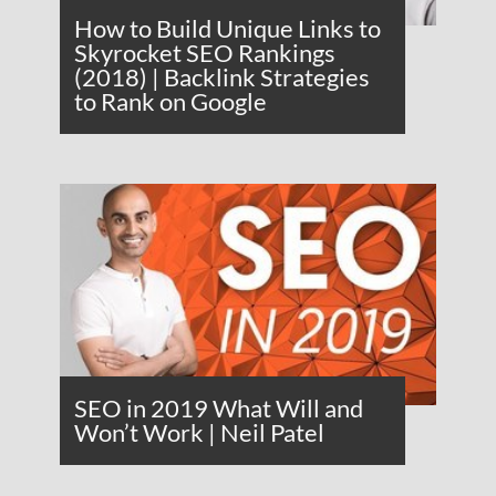
How to Build Unique Links to
Skyrocket SEO Rankings
(2018) | Backlink Strategies
to Rank on Google
SEO in 2019 What Will and
Won’t Work | Neil Patel