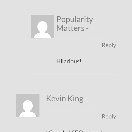
Popularity
Matters
-
December 15, 2018
Reply
Hilarious!
Kevin King
-
September 14, 2017
Reply