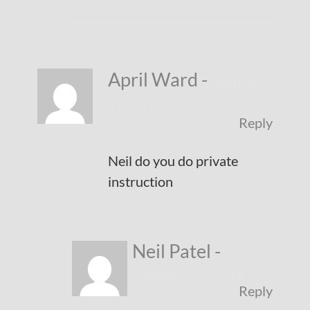
April Ward
-
February
11, 2018
Reply
Neil do you do private
instruction
Neil Patel
-
February 12, 2018
Reply