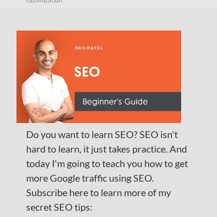
Optimization
Do you want to learn SEO? SEO isn't
hard to learn, it just takes practice. And
today I'm going to teach you how to get
more Google traffic using SEO.
Subscribe here to learn more of my
secret SEO tips: