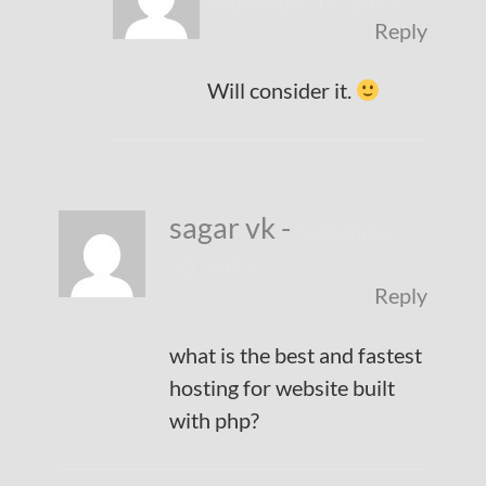
September 14, 2017
Reply
Will consider it.
sagar vk
-
September
30, 2017
Reply
what is the best and fastest
hosting for website built
with php?