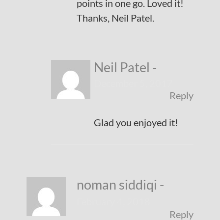
points in one go. Loved it!
Thanks, Neil Patel.
Neil Patel
-
December 5, 2017
Reply
Glad you enjoyed it!
noman siddiqi
-
February 4, 2018
Reply