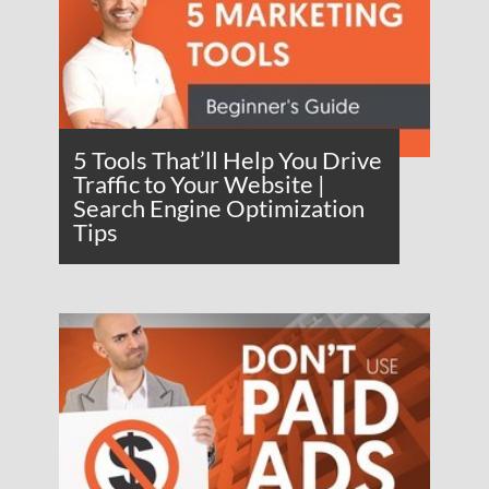
5 Tools That’ll Help You Drive
Traffic to Your Website |
Search Engine Optimization
Tips