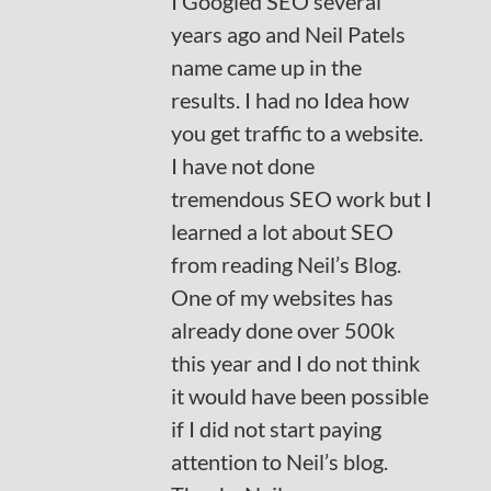
I Googled SEO several
years ago and Neil Patels
name came up in the
results. I had no Idea how
you get traffic to a website.
I have not done
tremendous SEO work but I
learned a lot about SEO
from reading Neil’s Blog.
One of my websites has
already done over 500k
this year and I do not think
it would have been possible
if I did not start paying
attention to Neil’s blog.