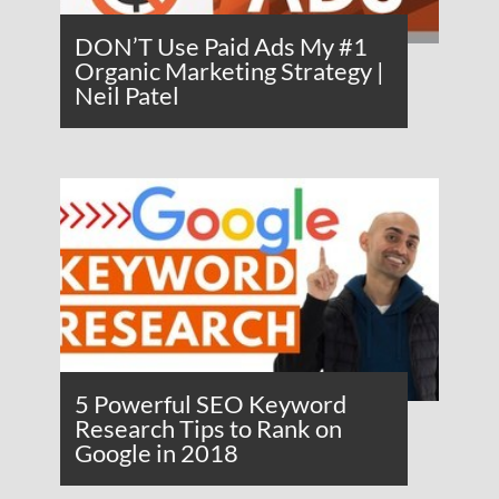
DON’T Use Paid Ads My #1
Organic Marketing Strategy |
Neil Patel
5 Powerful SEO Keyword
Research Tips to Rank on
Google in 2018