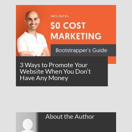
3 Ways to Promote Your
Website When You Don’t
Have Any Money
About the Author