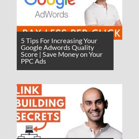
5 Tips For Increasing Your
Google Adwords Quality
Score | Save Money on Your
PPC Ads