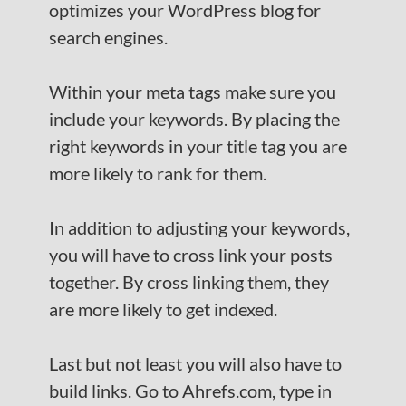
optimizes your WordPress blog for
search engines.
Within your meta tags make sure you
include your keywords. By placing the
right keywords in your title tag you are
more likely to rank for them.
In addition to adjusting your keywords,
you will have to cross link your posts
together. By cross linking them, they
are more likely to get indexed.
Last but not least you will also have to
build links. Go to Ahrefs.com, type in