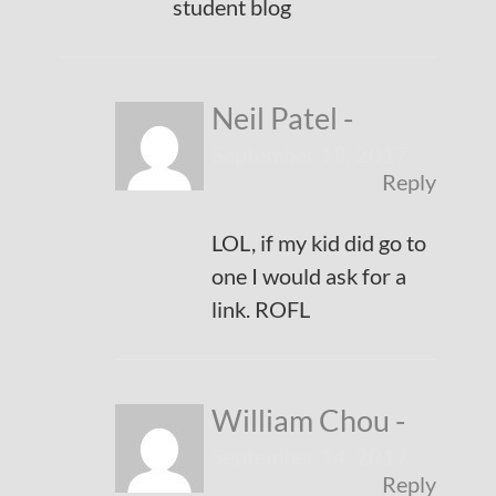
student blog
Neil Patel
-
September 13, 2017
Reply
LOL, if my kid did go to
one I would ask for a
link. ROFL
William Chou
-
September 14, 2017
Reply