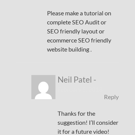
Please make a tutorial on
complete SEO Audit or
SEO friendly layout or
ecommerce SEO friendly
website building .
Neil Patel
-
February 5, 2018
Reply
Thanks for the
suggestion! I’ll consider
it for a future video!