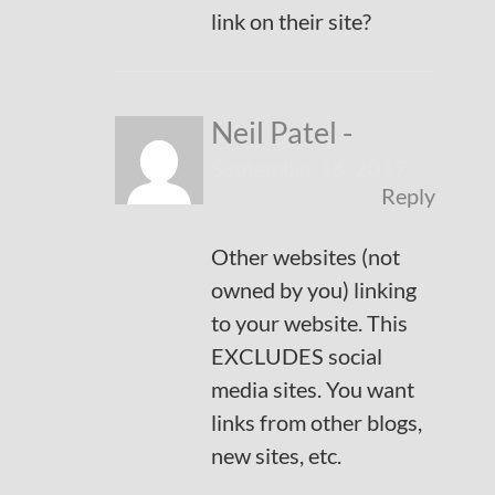
link on their site?
Neil Patel
-
September 16, 2017
Reply
Other websites (not
owned by you) linking
to your website. This
EXCLUDES social
media sites. You want
links from other blogs,
new sites, etc.