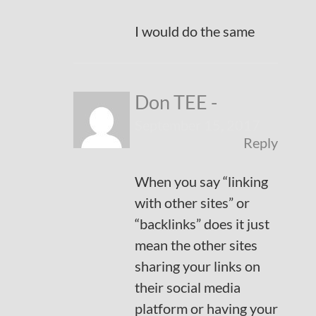
I would do the same
Don TEE
-
September 15, 2017
Reply
When you say “linking
with other sites” or
“backlinks” does it just
mean the other sites
sharing your links on
their social media
platform or having your