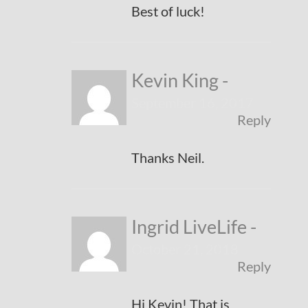
Best of luck!
Kevin King
-
September 16, 2017
Reply
Thanks Neil.
Ingrid LiveLife
-
October 21, 2018
Reply
Hi Kevin! That is