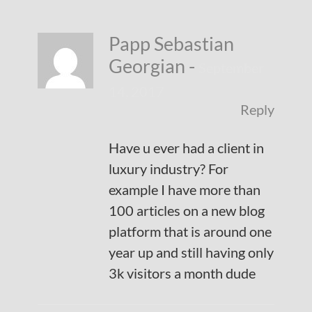
Papp Sebastian
Georgian
-
September
14, 2017
Reply
Have u ever had a client in
luxury industry? For
example I have more than
100 articles on a new blog
platform that is around one
year up and still having only
3k visitors a month dude