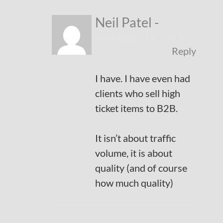
Neil Patel
-
September 14, 2017
Reply
I have. I have even had
clients who sell high
ticket items to B2B.
It isn’t about traffic
volume, it is about
quality (and of course
how much quality)