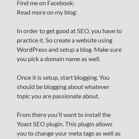
Find me on Facebook:
Read more on my blog:
In order to get good at SEO, you have to
practice it. So create a website using
WordPress and setup a blog. Make sure
you pick a domain name as well.
Once it is setup, start blogging. You
should be blogging about whatever
topic you are passionate about.
From there you'll want to install the
Yoast SEO plugin. This plugin allows
you to change your meta tags as well as