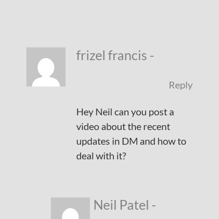
frizel francis
-
September 14, 2017
Reply
Hey Neil can you post a
video about the recent
updates in DM and how to
deal with it?
Neil Patel
-