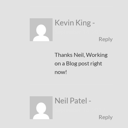
Kevin King
-
September 14, 2017
Reply
Thanks Neil, Working
on a Blog post right
now!
Neil Patel
-
September 16, 2017
Reply