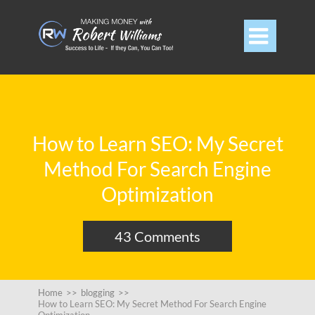

How to Learn SEO: My Secret
Method For Search Engine
Optimization
43 Comments
Home
>>
blogging
>>
How to Learn SEO: My Secret Method For Search Engine