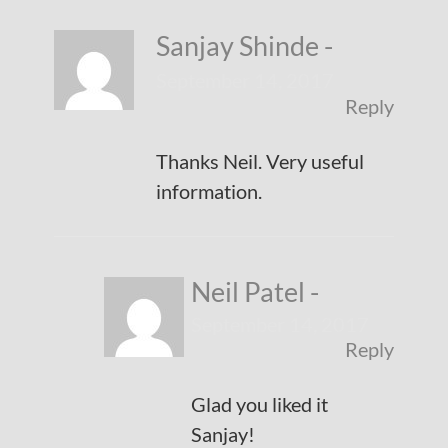
Sanjay Shinde
-
September 14, 2017
Reply
Thanks Neil. Very useful
information.
Neil Patel
-
September 14, 2017
Reply
Glad you liked it
Sanjay!