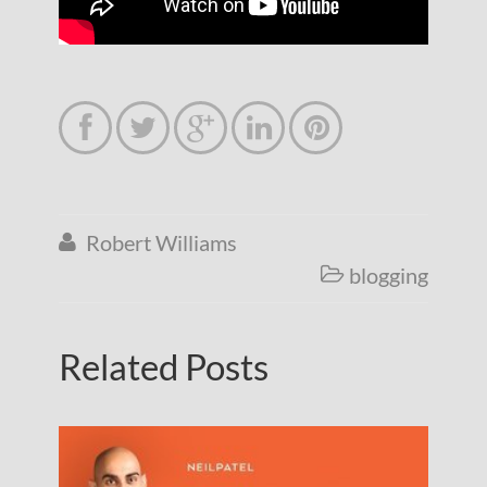





Robert Williams

blogging

Related Posts