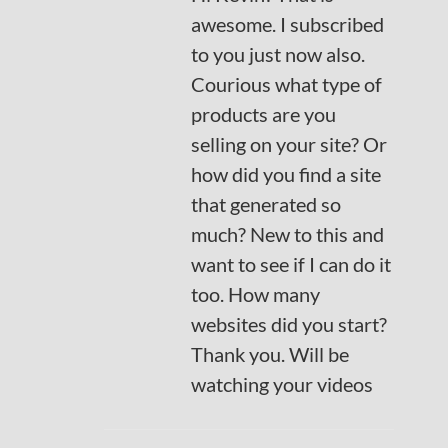
awesome. I subscribed
to you just now also.
Courious what type of
products are you
selling on your site? Or
how did you find a site
that generated so
much? New to this and
want to see if I can do it
too. How many
websites did you start?
Thank you. Will be
watching your videos