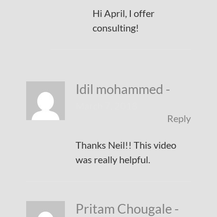
Hi April, I offer
consulting!
Idil mohammed
-
March 7, 2018
Reply
Thanks Neil!! This video
was really helpful.
Pritam Chougale
-