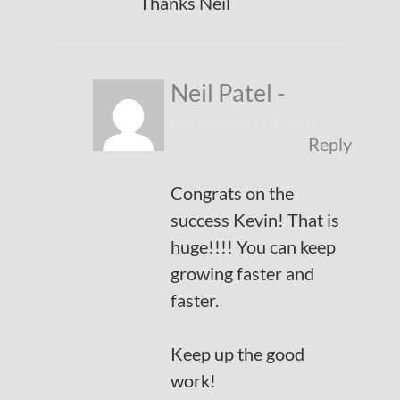
Thanks Neil
Neil Patel
-
September 14, 2017
Reply
Congrats on the
success Kevin! That is
huge!!!! You can keep
growing faster and
faster.
Keep up the good
work!