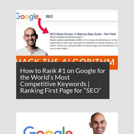
How to Rank #1 on Google for
the World’s Most
Competitive Keywords |
Ranking First Page for “SEO”