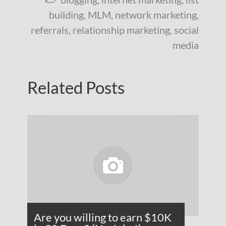
building
,
MLM
,
network marketing
,
referrals
,
relationship marketing
,
social
media
Related Posts
Are you willing to earn $10K