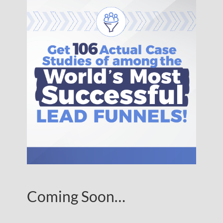
Coming Soon…