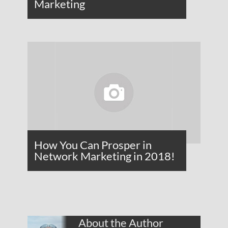
Marketing
How You Can Prosper in
Network Marketing in 2018!
About the Author