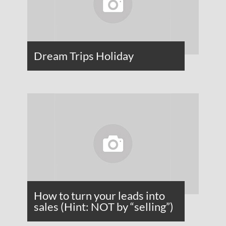
Dream Trips Holiday
How to turn your leads into
sales (Hint: NOT by “selling”)