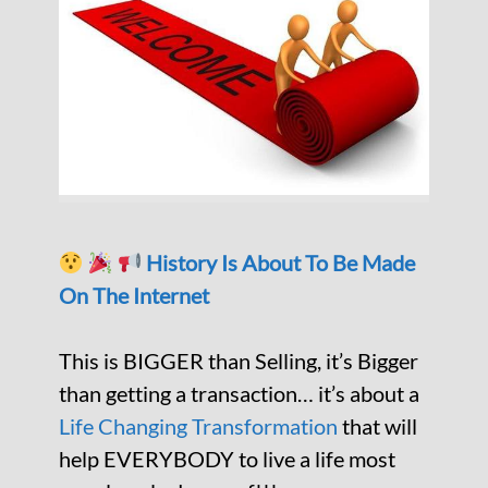
History Is About To Be Made
On The Internet
This is BIGGER than Selling, it’s Bigger
than getting a transaction… it’s about a
Life Changing Transformation
that will
help EVERYBODY to live a life most