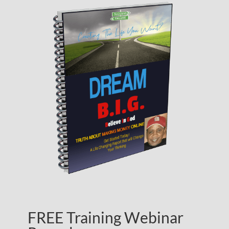
FREE Training Webinar