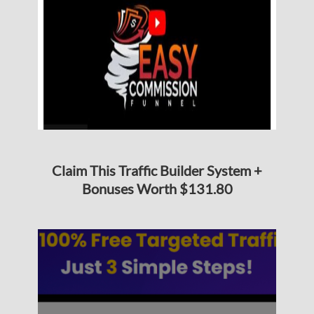
Claim This Traffic Builder System +
Bonuses Worth $131.80