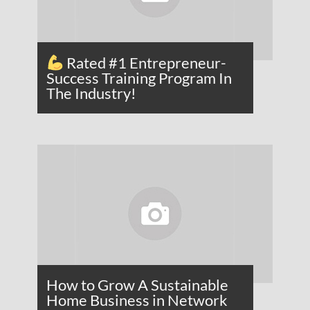
Rated #1 Entrepreneur-
Success Training Program In
The Industry!
How to Grow A Sustainable
Home Business in Network