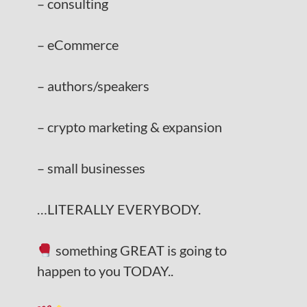
– consulting
– eCommerce
– authors/speakers
– crypto marketing & expansion
– small businesses
…LITERALLY EVERYBODY.
something GREAT is going to
happen to you TODAY..