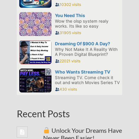
Recent Posts
Unlock Your Dreams Have
Never Been Easier!