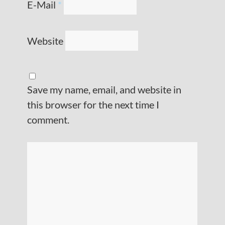
E-Mail
*
Website
Save my name, email, and website in
this browser for the next time I
comment.