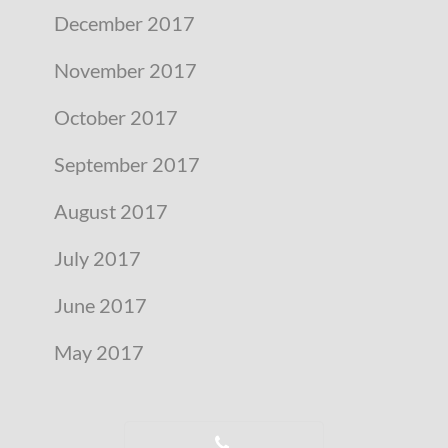
December 2017
November 2017
October 2017
September 2017
August 2017
July 2017
June 2017
May 2017