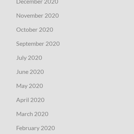
December 2020
November 2020
October 2020
September 2020
July 2020
June 2020
May 2020
April 2020
March 2020
February 2020