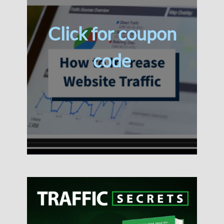
Click for coupon
code