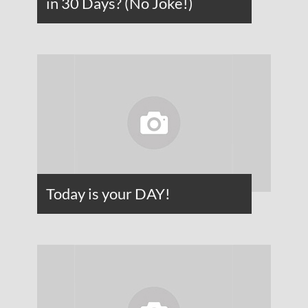
in 30 Days? (No Joke!)
Today is your DAY!