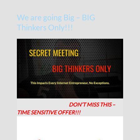
We are going Big – BIG
Thinkers Only!!!
DON’T MISS THIS –
TIME SENSITIVE OFFER!!!