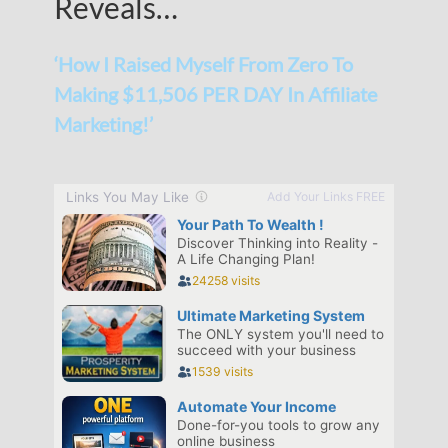
Reveals…
‘How I Raised Myself From Zero To
Making $11,506 PER DAY In Affiliate
Marketing!’