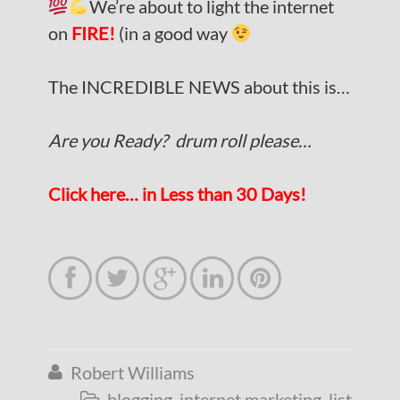
We’re about to light the internet
on
FIRE!
(in a good way
The INCREDIBLE NEWS about this is…
Are you Ready? drum roll please…
Click here… in Less than 30 Days!





Robert Williams

blogging
,
internet marketing
,
list
