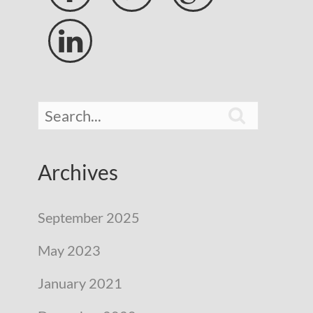


Archives
September 2025
May 2023
January 2021