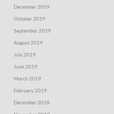
December 2019
October 2019
September 2019
August 2019
July 2019
June 2019
March 2019
February 2019
December 2018