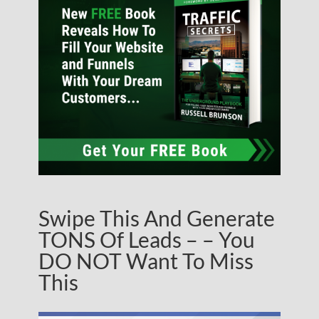
Swipe This And Generate
TONS Of Leads – – You
DO NOT Want To Miss
This