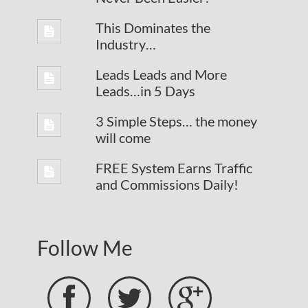
This Dominates the
Industry…
Leads Leads and More
Leads…in 5 Days
3 Simple Steps… the money
will come
FREE System Earns Traffic
and Commissions Daily!
Follow Me


