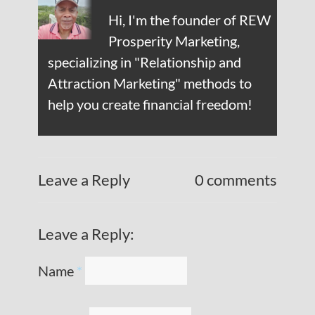
Hi, I'm the founder of REW
Prosperity Marketing,
specializing in "Relationship and
Attraction Marketing" methods to
help you create financial freedom!
Leave a Reply
0 comments
Leave a Reply:
Name
*