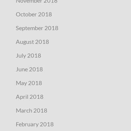
November 2018
October 2018
September 2018
August 2018
July 2018
June 2018
May 2018
April 2018
March 2018
February 2018