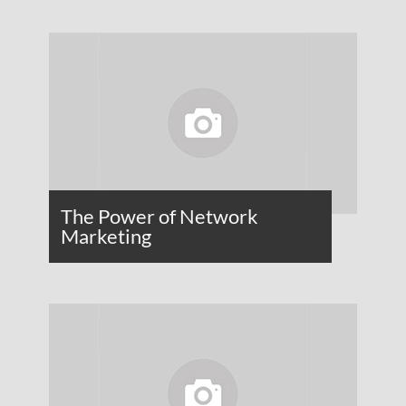
The Power of Network
Marketing