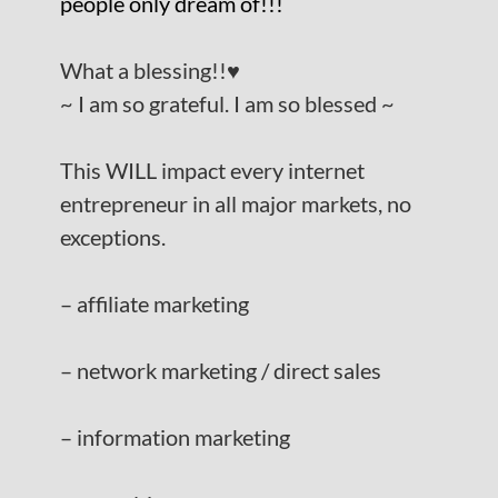
people only dream of!!!
What a blessing!!
♥️
~ I am so grateful. I am so blessed ~
This WILL impact every internet
entrepreneur in all major markets, no
exceptions.
– affiliate marketing
– network marketing / direct sales
– information marketing