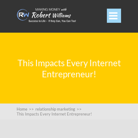

This Impacts Every Internet
Entrepreneur!
Home
>>
relationship marketing
>>
This Impacts Every Internet Entrepreneur!