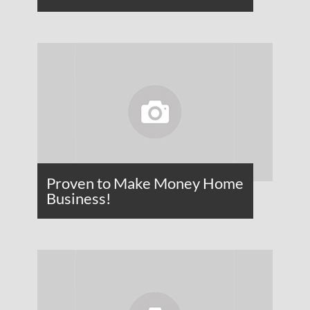
Proven to Make Money Home
Business!