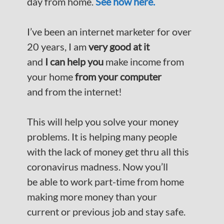
day from home.
See how here.
I’ve been an internet marketer for over
20 years, I am
very good at it
and
I can help you
make income from
your home
from your computer
and from the internet!
This will help you solve your money
problems. It is helping many people
with the lack of money get thru all this
coronavirus madness. Now you’ll
be able to work part-time from home
making more money than your
current or previous job and stay safe.