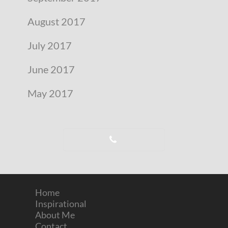
August 2017
July 2017
June 2017
May 2017
Home
Inspirational
About Me
Contact