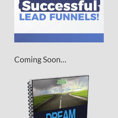
Coming Soon…