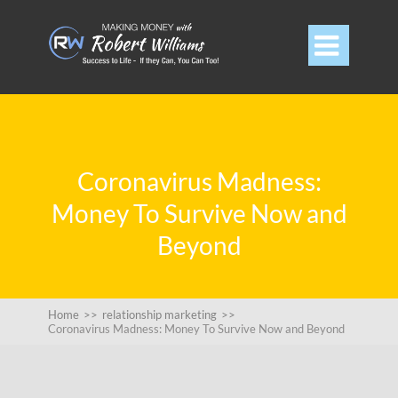

Coronavirus Madness:
Money To Survive Now and
Beyond
Home
>>
relationship marketing
>>
Coronavirus Madness: Money To Survive Now and Beyond