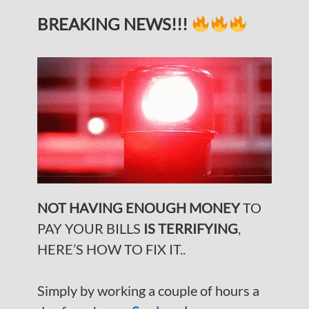
BREAKING NEWS!!!
NOT HAVING ENOUGH MONEY
TO
PAY YOUR BILLS
IS TERRIFYING
,
HERE’S HOW TO FIX IT..
Simply by working a couple of hours a