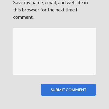
Save my name, email, and website in
this browser for the next time I
comment.