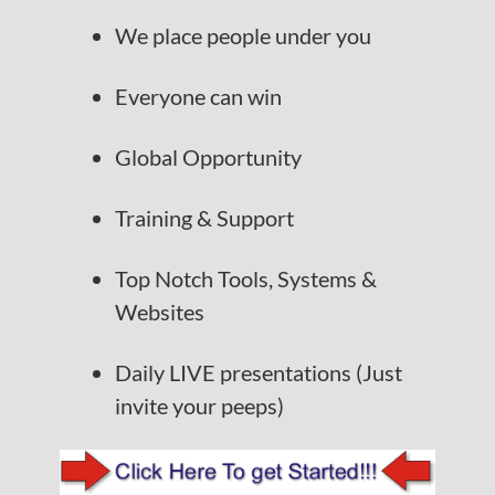
We place people under you
Everyone can win
Global Opportunity
Training & Support
Top Notch Tools, Systems &
Websites
Daily LIVE presentations (Just
invite your peeps)