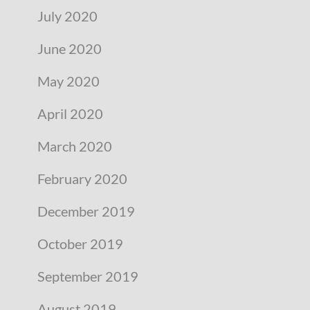
July 2020
June 2020
May 2020
April 2020
March 2020
February 2020
December 2019
October 2019
September 2019
August 2019