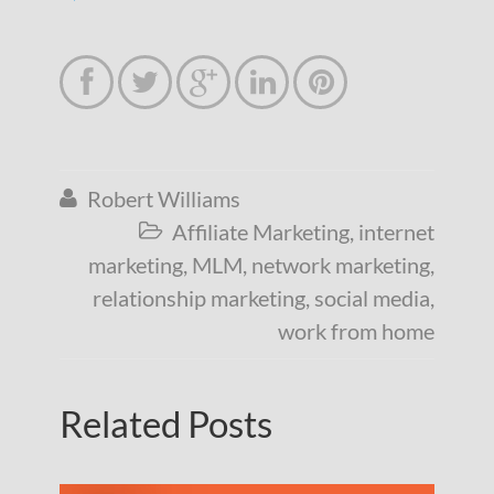





Robert Williams

Affiliate Marketing
,
internet

marketing
,
MLM
,
network marketing
,
relationship marketing
,
social media
,
work from home
Related Posts