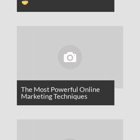
The Most Powerful Online
Marketing Techniques