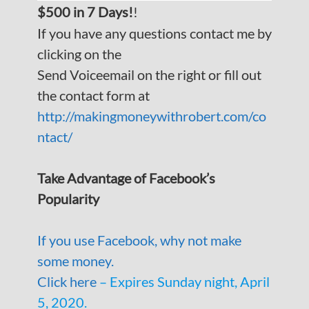
$500 in 7 Days!
!
If you have any questions contact me by
clicking on the
Send Voiceemail on the right or fill out
the contact form at
http://makingmoneywithrobert.com/co
ntact/
Take Advantage of Facebook’s
Popularity
If you use Facebook, why not make
some money.
Click here
– Expires Sunday night, April
5, 2020.