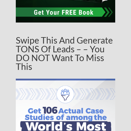
Swipe This And Generate
TONS Of Leads – – You
DO NOT Want To Miss
This