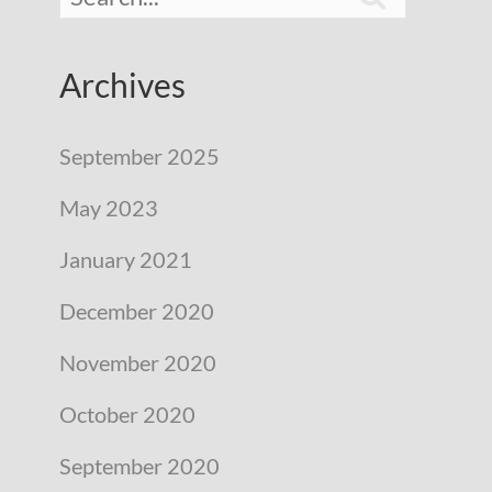
Archives
September 2025
May 2023
January 2021
December 2020
November 2020
October 2020
September 2020