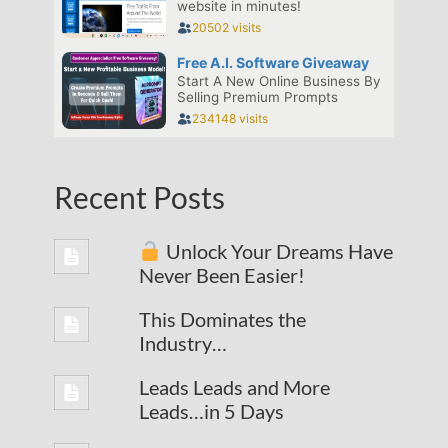
Recent Posts
Unlock Your Dreams Have
Never Been Easier!
This Dominates the
Industry…
Leads Leads and More
Leads…in 5 Days