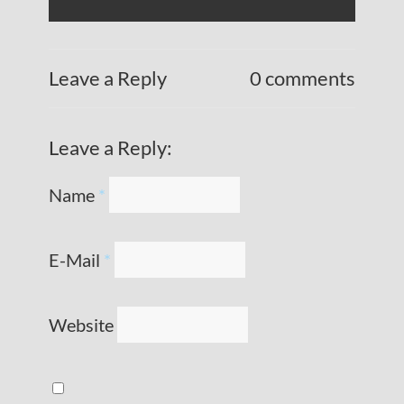
Leave a Reply
0 comments
Leave a Reply:
Name
*
E-Mail
*
Website