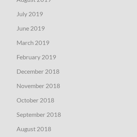
July 2019
June 2019
March 2019
February 2019
December 2018
November 2018
October 2018
September 2018
August 2018