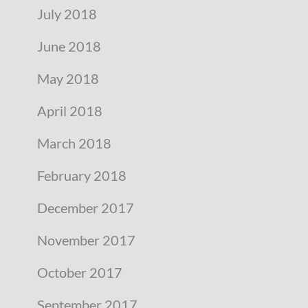
July 2018
June 2018
May 2018
April 2018
March 2018
February 2018
December 2017
November 2017
October 2017
September 2017