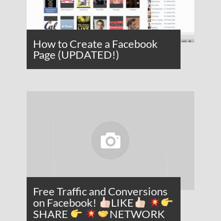
How to Create a Facebook
Page (UPDATED!)
Free Traffic and Conversions
on Facebook!
LIKE
SHARE
NETWORK