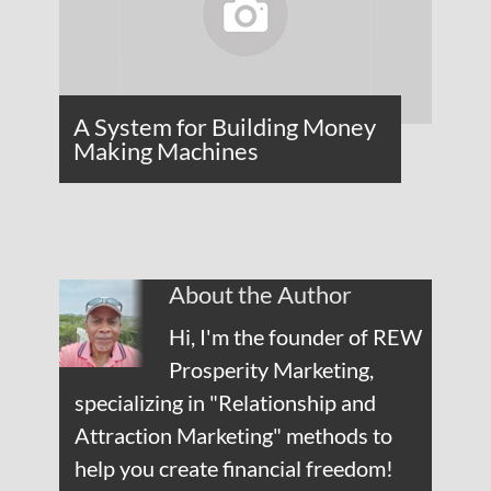
A System for Building Money
Making Machines
About the Author
Hi, I'm the founder of REW
Prosperity Marketing,
specializing in "Relationship and
Attraction Marketing" methods to
help you create financial freedom!