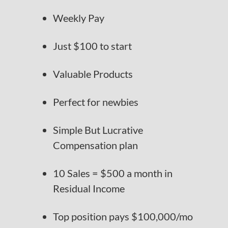
Weekly Pay
Just $100 to start
Valuable Products
Perfect for newbies
Simple But Lucrative
Compensation plan
10 Sales = $500 a month in
Residual Income
Top position pays $100,000/mo