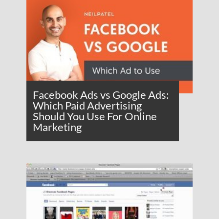
Facebook Ads vs Google Ads:
Which Paid Advertising
Should You Use For Online
Marketing