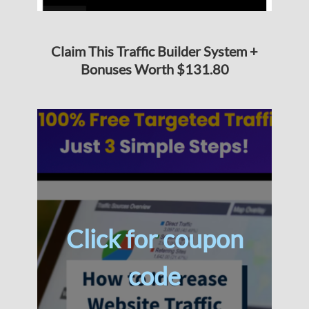
Claim This Traffic Builder System +
Bonuses Worth $131.80
Click for coupon
code