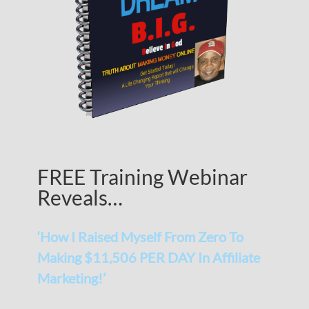
FREE Training Webinar
Reveals…
‘How I Raised Myself From Zero To
Making $11,506 PER DAY In Affiliate
Marketing!’