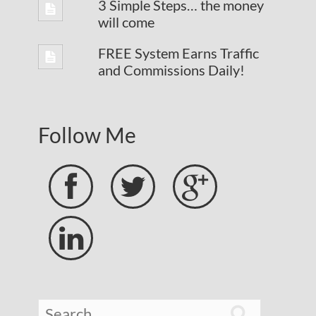
3 Simple Steps… the money
will come
FREE System Earns Traffic
and Commissions Daily!
Follow Me




