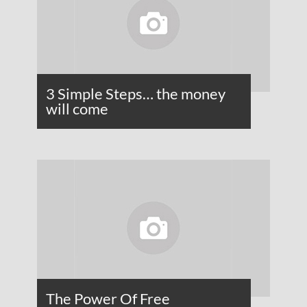
3 Simple Steps… the money
will come
The Power Of Free