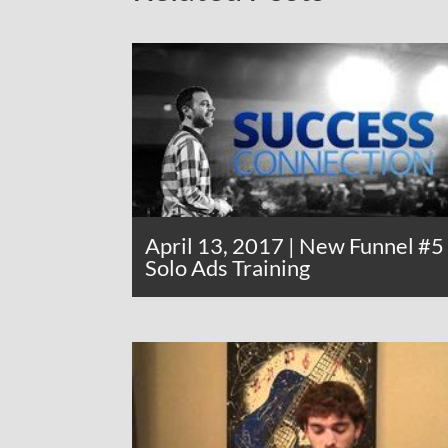
April 13, 2017 | New Funnel #5
Solo Ads Training