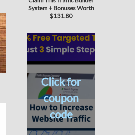
Claim This Traffic Builder
System + Bonuses Worth
$131.80
Click for
coupon
code