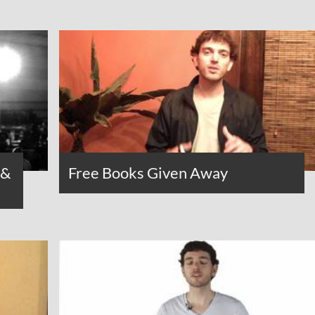
 &
Free Books Given Away