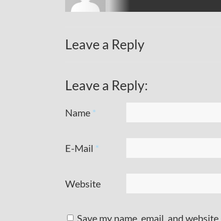
Leave a Reply
Leave a Reply:
Name
*
E-Mail
*
Website
Save my name, email, and website 