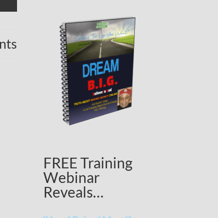
nts
FREE Training
Webinar
Reveals…