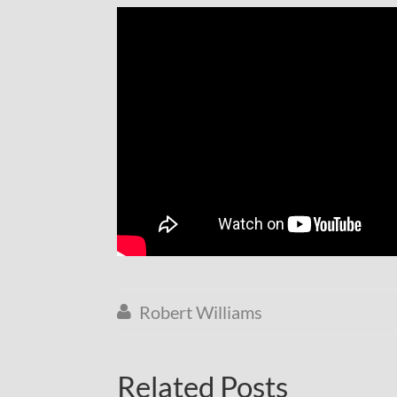
Robert Williams

Related Posts