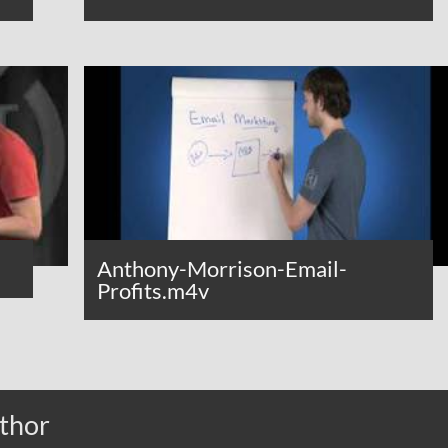
Anthony-Morrison-Email-
Profits.m4v
thor