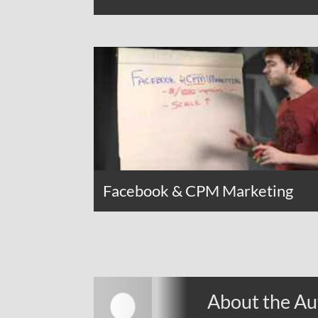
Facebook & CPM Marketing
About the Au