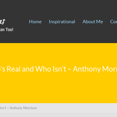
Home
Inspirational
About Me
Co
s Real and Who Isn’t – Anthony Mor
Isn’t – Anthony Morrison