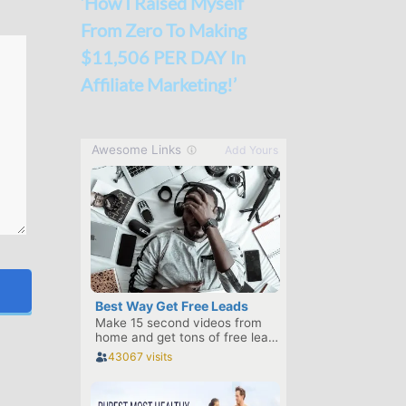
‘How I Raised Myself
From Zero To Making
$11,506 PER DAY In
Affiliate Marketing!’