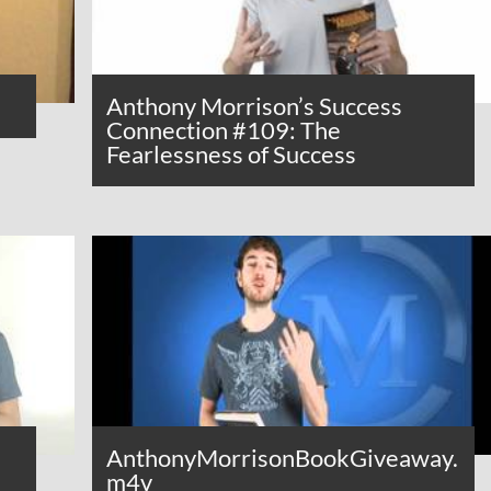
Anthony Morrison’s Success
Connection #109: The
Fearlessness of Success
AnthonyMorrisonBookGiveaway.
m4v