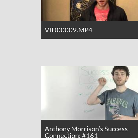
VID00009.MP4
Anthony Morrison’s Success
Connection: #161