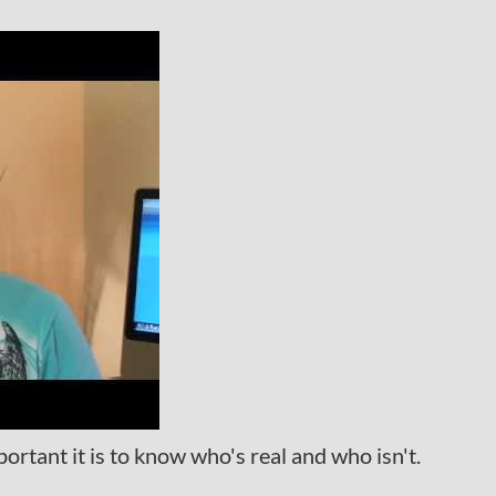
tant it is to know who's real and who isn't.