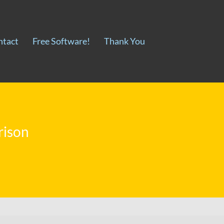
ntact
Free Software!
Thank You
rison