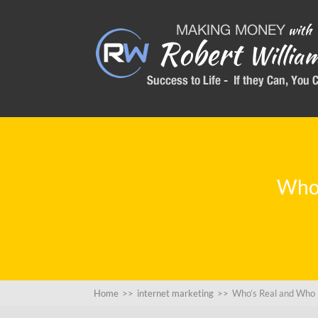
Who’
Home
>>
internet marketing
>>
Who’s Real and Who 