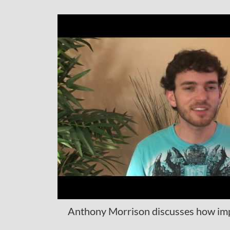
Anthony Morrison discusses how impor