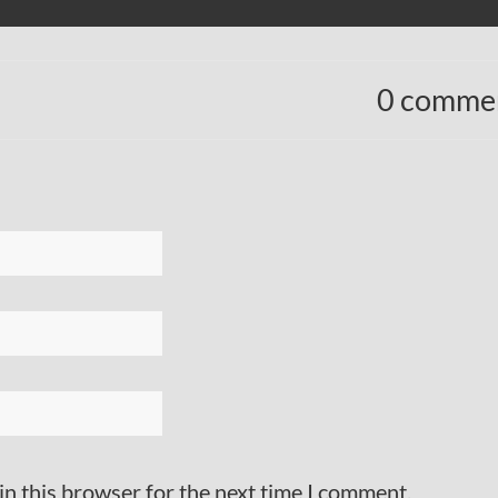
0 comme
in this browser for the next time I comment.