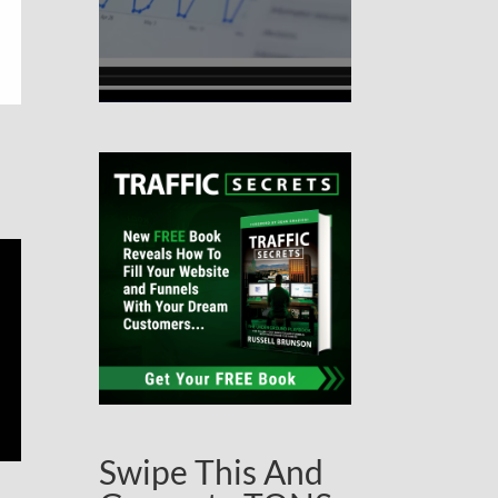
Swipe This And