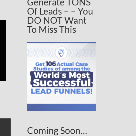
Generate TONS
Of Leads – – You
DO NOT Want
To Miss This
Coming Soon…