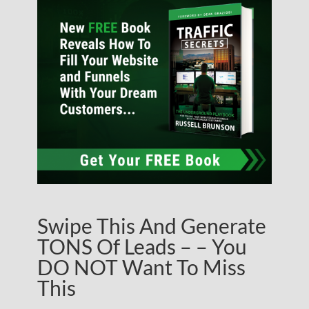
Swipe This And Generate
TONS Of Leads – – You
DO NOT Want To Miss
This