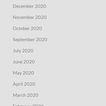
December 2020
November 2020
October 2020
September 2020
July 2020
June 2020
May 2020
April 2020
March 2020
February 2020