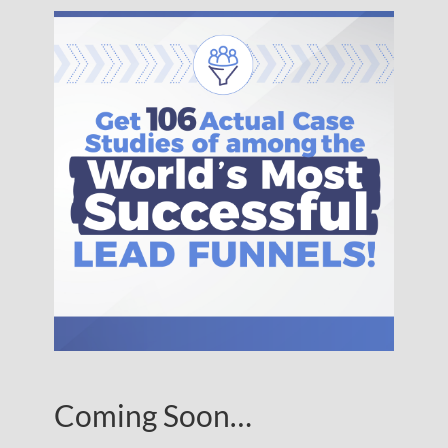
Coming Soon…