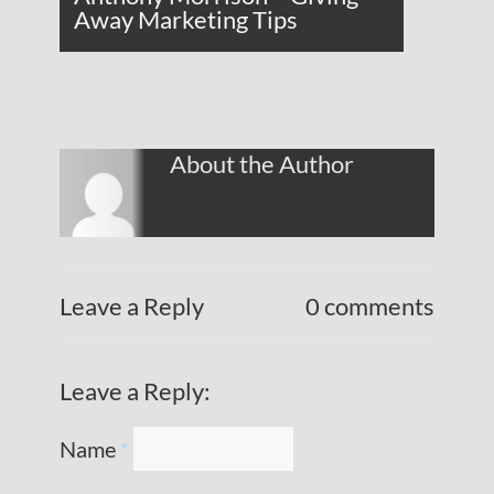
Away Marketing Tips
About the Author
Leave a Reply
0 comments
Leave a Reply:
Name
*