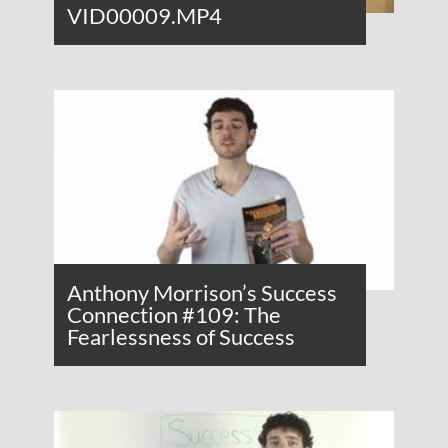
VID00009.MP4
Anthony Morrison’s Success
Connection #109: The
Fearlessness of Success