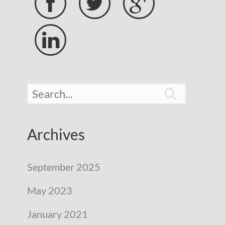





Archives
September 2025
May 2023
January 2021