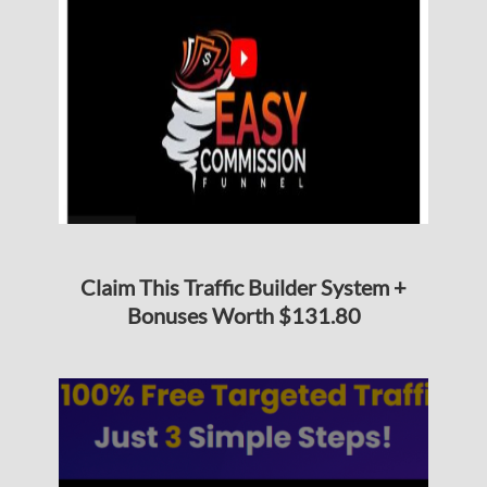
Claim This Traffic Builder System +
Bonuses Worth $131.80