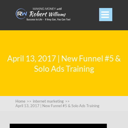

April 13, 2017 | New Funnel #5 &
Solo Ads Training
Home
>>
internet marketing
>>
April 13, 2017 | New Funnel #5 & Solo Ads Training