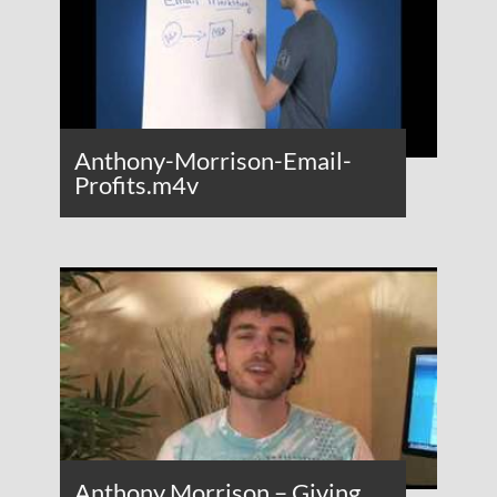
Anthony-Morrison-Email-
Profits.m4v
Anthony Morrison – Giving