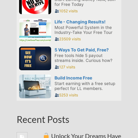
Recent Posts
Unlock Your Dreams Have