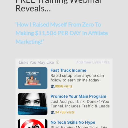
Reveals…
‘How I Raised Myself From Zero To
Making $11,506 PER DAY In Affiliate
Marketing!’