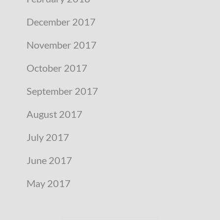
December 2017
November 2017
October 2017
September 2017
August 2017
July 2017
June 2017
May 2017