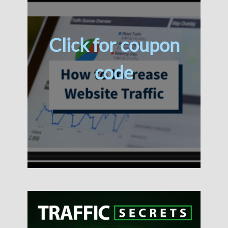
Click for coupon
code