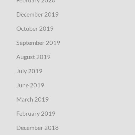
December 2019
October 2019
September 2019
August 2019
July 2019
June 2019
March 2019
February 2019
December 2018