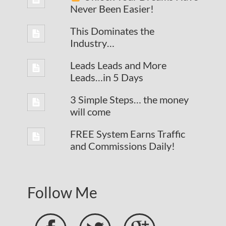
Never Been Easier!
This Dominates the
Industry…
Leads Leads and More
Leads…in 5 Days
3 Simple Steps… the money
will come
FREE System Earns Traffic
and Commissions Daily!
Follow Me