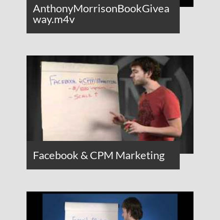
AnthonyMorrisonBookGivea
way.m4v
Facebook & CPM Marketing