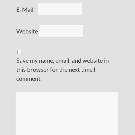
E-Mail
*
Website
Save my name, email, and website in
this browser for the next time I
comment.