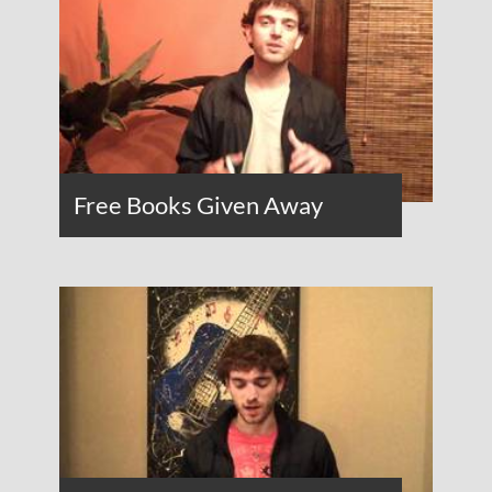
Free Books Given Away