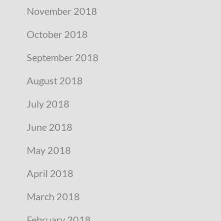
November 2018
October 2018
September 2018
August 2018
July 2018
June 2018
May 2018
April 2018
March 2018
February 2018