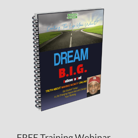
FREE Training Webinar