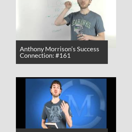
Anthony Morrison’s Success
Connection: #161