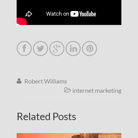





Robert Williams

internet marketing

Related Posts