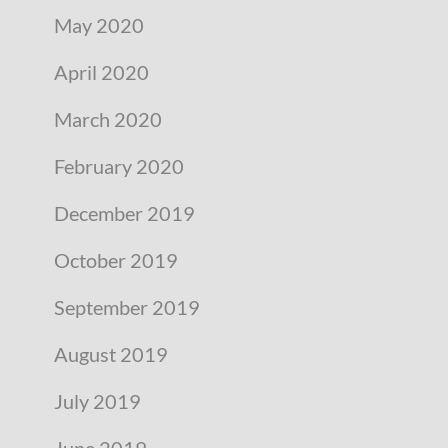
May 2020
April 2020
March 2020
February 2020
December 2019
October 2019
September 2019
August 2019
July 2019
June 2019