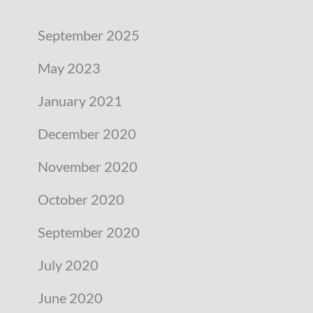
September 2025
May 2023
January 2021
December 2020
November 2020
October 2020
September 2020
July 2020
June 2020