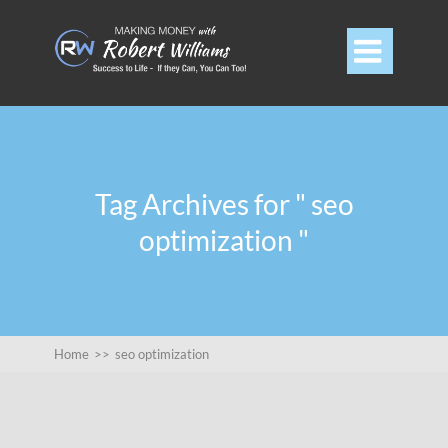

Tag Archives for " seo
optimization "
Home
>>
seo optimization