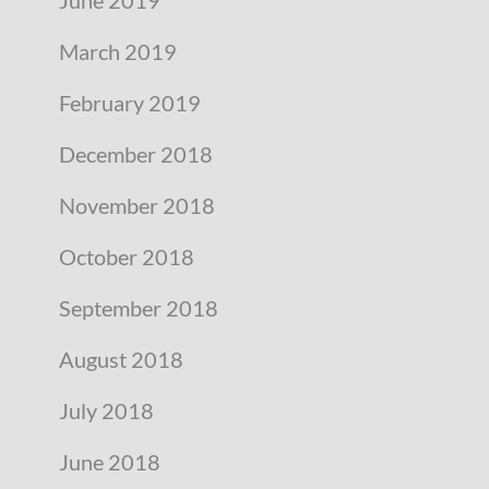
March 2019
February 2019
December 2018
November 2018
October 2018
September 2018
August 2018
July 2018
June 2018