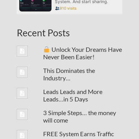
Recent Posts
Unlock Your Dreams Have
Never Been Easier!
This Dominates the
Industry…
Leads Leads and More
Leads…in 5 Days
3 Simple Steps… the money
will come
FREE System Earns Traffic