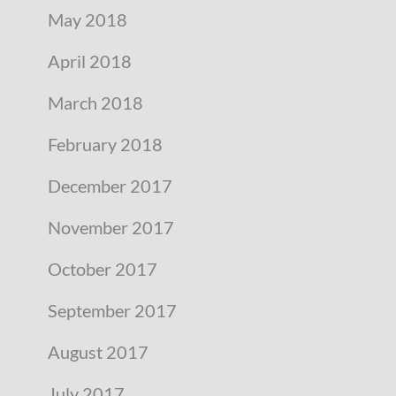
May 2018
April 2018
March 2018
February 2018
December 2017
November 2017
October 2017
September 2017
August 2017
July 2017