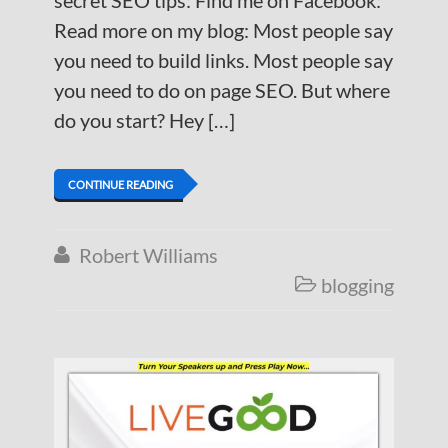
secret SEO tips: Find me on Facebook:
Read more on my blog: Most people say
you need to build links. Most people say
you need to do on page SEO. But where
do you start? Hey […]
CONTINUE READING
Robert Williams

blogging
