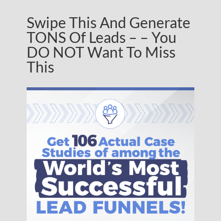
Swipe This And Generate
TONS Of Leads – – You
DO NOT Want To Miss
This