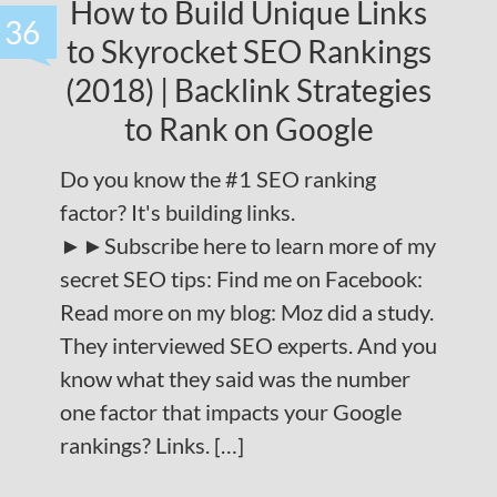
How to Build Unique Links
36
to Skyrocket SEO Rankings
(2018) | Backlink Strategies
to Rank on Google
Do you know the #1 SEO ranking
factor? It's building links.
►►Subscribe here to learn more of my
secret SEO tips: Find me on Facebook:
Read more on my blog: Moz did a study.
They interviewed SEO experts. And you
know what they said was the number
one factor that impacts your Google
rankings? Links. […]