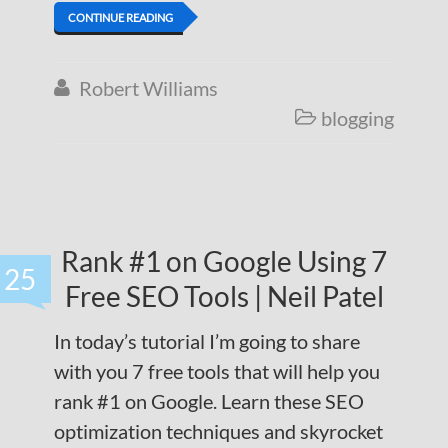
CONTINUE READING
Robert Williams

blogging

Rank #1 on Google Using 7
25
Free SEO Tools | Neil Patel
In today’s tutorial I’m going to share
with you 7 free tools that will help you
rank #1 on Google. Learn these SEO
optimization techniques and skyrocket