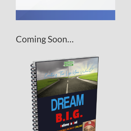
Coming Soon…