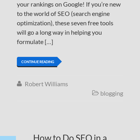
your rankings on Google! If you’re new
to the world of SEO (search engine
optimization), these seven free tools
will go a long way in helping you
formulate […]
CONTINUE READING
Robert Williams

blogging

How to Do SEO in a