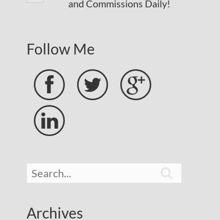
and Commissions Daily!
Follow Me





Archives