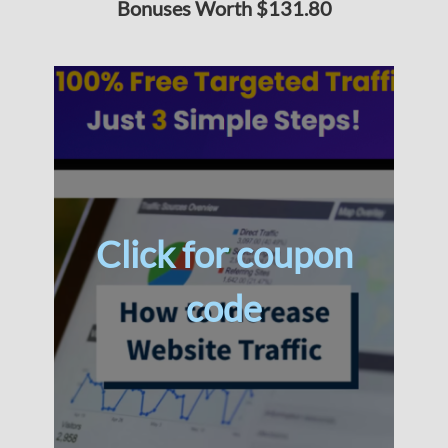
Bonuses Worth $131.80
Click for coupon
code