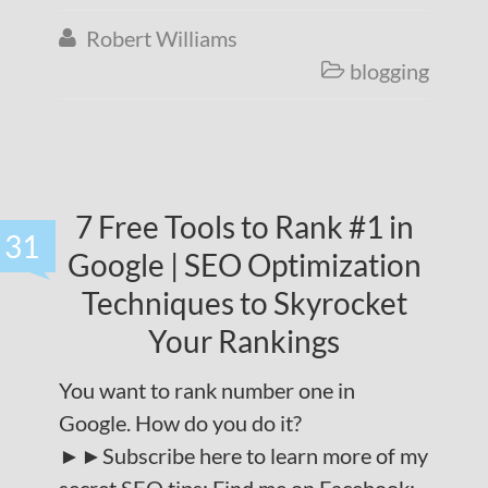
Robert Williams

blogging

7 Free Tools to Rank #1 in
31
Google | SEO Optimization
Techniques to Skyrocket
Your Rankings
You want to rank number one in
Google. How do you do it?
►►Subscribe here to learn more of my