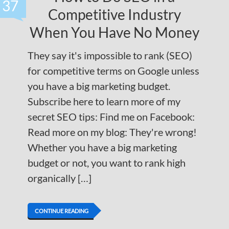
37
Competitive Industry
When You Have No Money
They say it's impossible to rank (SEO)
for competitive terms on Google unless
you have a big marketing budget.
Subscribe here to learn more of my
secret SEO tips: Find me on Facebook:
Read more on my blog: They're wrong!
Whether you have a big marketing
budget or not, you want to rank high
organically […]
CONTINUE READING