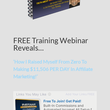
FREE Training Webinar
Reveals…
‘How I Raised Myself From Zero To
Making $11,506 PER DAY In Affiliate
Marketing!’