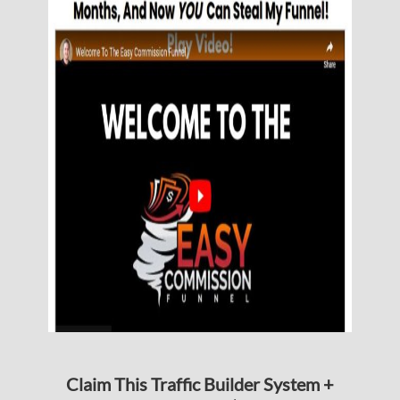
Claim This Traffic Builder System +