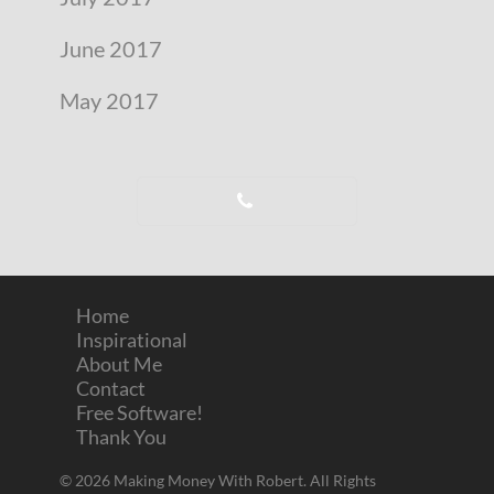
June 2017
May 2017
Home
Inspirational
About Me
Contact
Free Software!
Thank You
© 2026 Making Money With Robert. All Rights