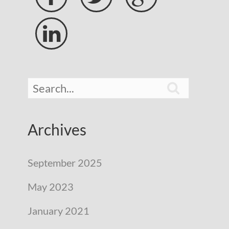


Archives
September 2025
May 2023
January 2021