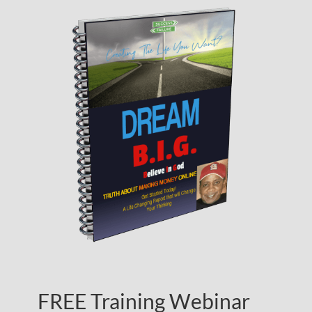
FREE Training Webinar