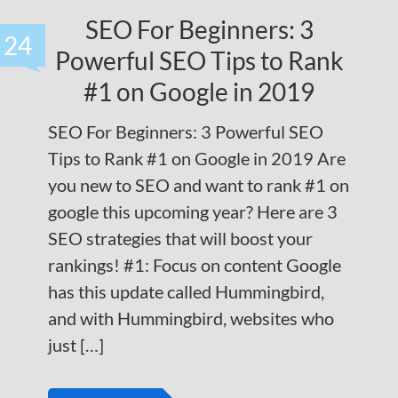
SEO For Beginners: 3
24
Powerful SEO Tips to Rank
#1 on Google in 2019
SEO For Beginners: 3 Powerful SEO
Tips to Rank #1 on Google in 2019 Are
you new to SEO and want to rank #1 on
google this upcoming year? Here are 3
SEO strategies that will boost your
rankings! #1: Focus on content Google
has this update called Hummingbird,
and with Hummingbird, websites who
just […]