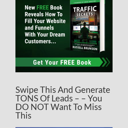
Swipe This And Generate
TONS Of Leads – – You
DO NOT Want To Miss
This