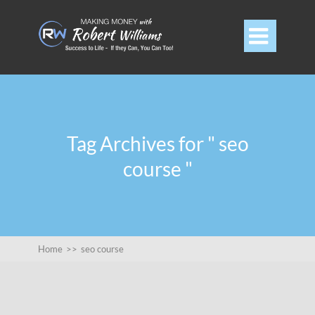

Tag Archives for " seo
course "
Home
>>
seo course