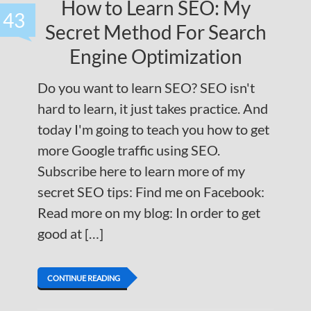
How to Learn SEO: My
43
Secret Method For Search
Engine Optimization
Do you want to learn SEO? SEO isn't
hard to learn, it just takes practice. And
today I'm going to teach you how to get
more Google traffic using SEO.
Subscribe here to learn more of my
secret SEO tips: Find me on Facebook:
Read more on my blog: In order to get
good at […]
CONTINUE READING