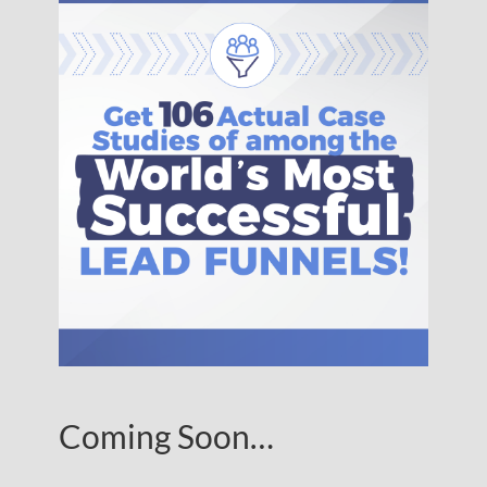
Coming Soon…