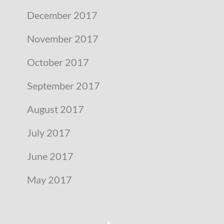
December 2017
November 2017
October 2017
September 2017
August 2017
July 2017
June 2017
May 2017