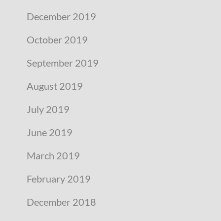
December 2019
October 2019
September 2019
August 2019
July 2019
June 2019
March 2019
February 2019
December 2018