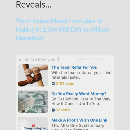
Reveals…
‘How I Raised Myself From Zero To
Making $11,506 PER DAY In Affiliate
Marketing!’