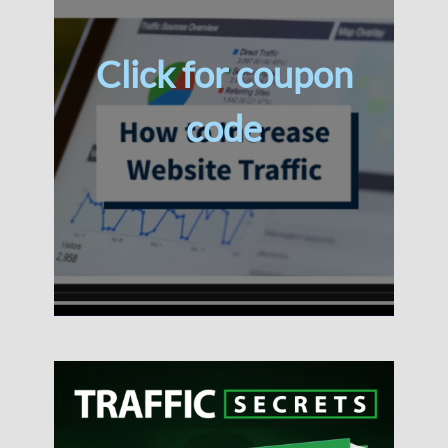
Click for coupon
code