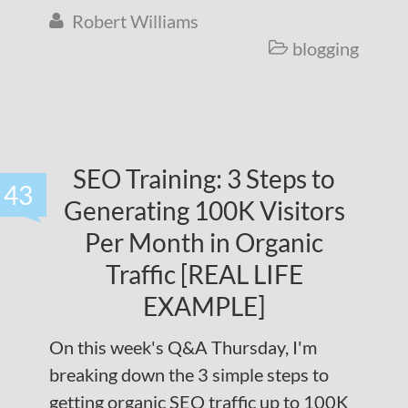
Robert Williams

blogging

SEO Training: 3 Steps to
43
Generating 100K Visitors
Per Month in Organic
Traffic [REAL LIFE
EXAMPLE]
On this week's Q&A Thursday, I'm
breaking down the 3 simple steps to
getting organic SEO traffic up to 100K