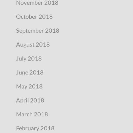
November 2018
October 2018
September 2018
August 2018
July 2018
June 2018
May 2018
April 2018
March 2018
February 2018