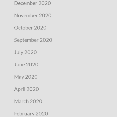
December 2020
November 2020
October 2020
September 2020
July 2020
June 2020
May 2020
April 2020
March 2020
February 2020