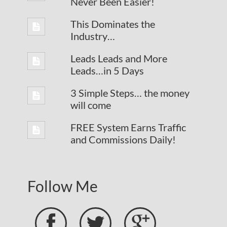
Never Been Easier!
This Dominates the
Industry…
Leads Leads and More
Leads…in 5 Days
3 Simple Steps… the money
will come
FREE System Earns Traffic
and Commissions Daily!
Follow Me


