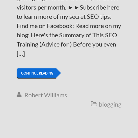
visitors per month. ►►Subscribe here
to learn more of my secret SEO tips:
Find me on Facebook: Read more on my
blog: Here's the Summary of This SEO
Training (Advice for ) Before you even
[…]
CONTINUE READING
Robert Williams

blogging
