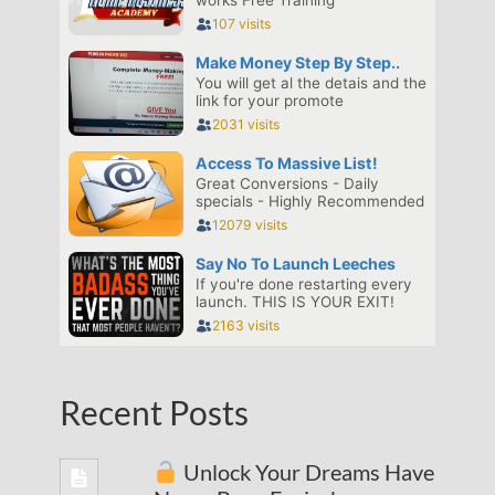
Recent Posts
Unlock Your Dreams Have