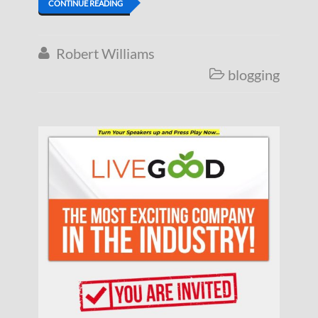
CONTINUE READING
Robert Williams

blogging
