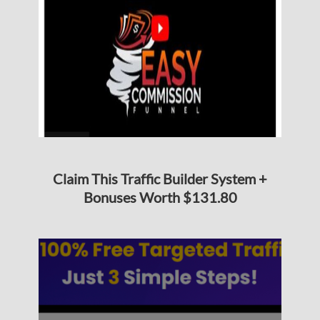
Claim This Traffic Builder System +
Bonuses Worth $131.80