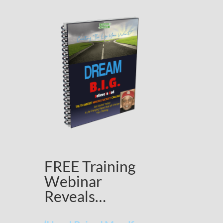
FREE Training
Webinar
Reveals…