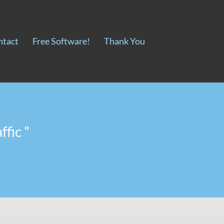
ntact
Free Software!
Thank You
ffic "