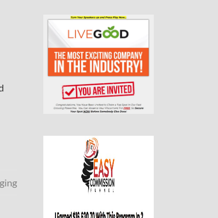
d
ging