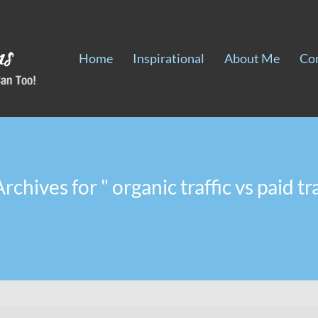
Home
Inspirational
About Me
Co
rchives for " organic traffic vs paid tra