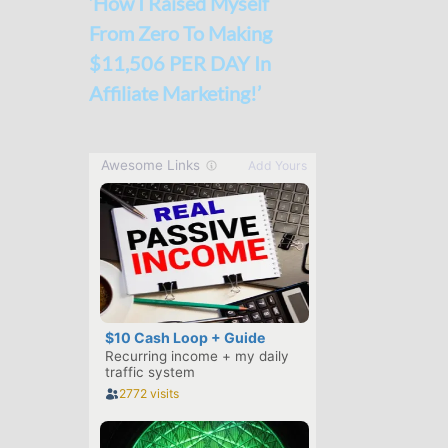
‘How I Raised Myself
From Zero To Making
$11,506 PER DAY In
Affiliate Marketing!’