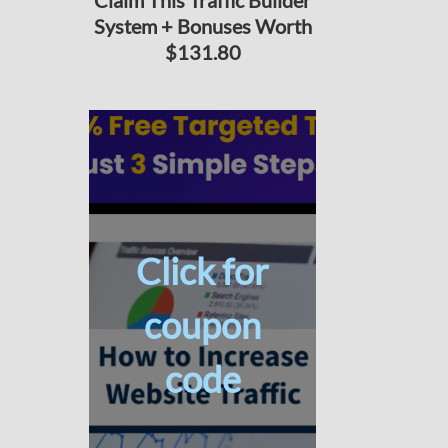
Claim This Traffic Builder
System + Bonuses Worth
$131.80
Click for
coupon
code