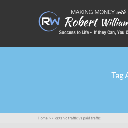
Tag A
Home
>>
organic traffic vs paid traffic