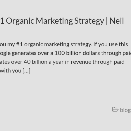
 Organic Marketing Strategy | Neil
you my #1 organic marketing strategy. If you use this
ogle generates over a 100 billion dollars through pai
tes over 40 billion a year in revenue through paid
 with you […]
blog
