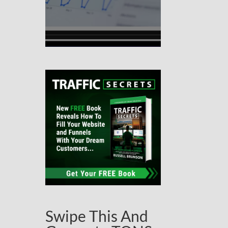
Swipe This And