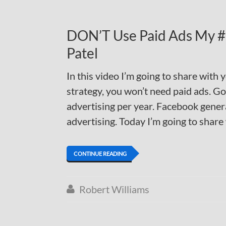
DON’T Use Paid Ads My #1
Patel
In this video I’m going to share with 
strategy, you won’t need paid ads. Go
advertising per year. Facebook genera
advertising. Today I’m going to share
CONTINUE READING
Robert Williams
