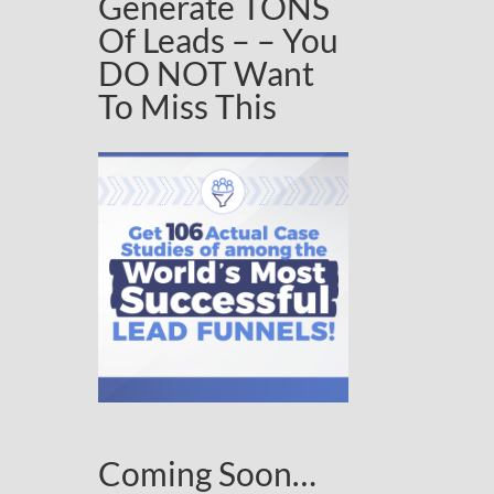
Generate TONS
Of Leads – – You
DO NOT Want
To Miss This
Coming Soon…