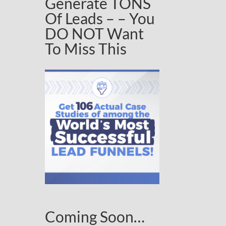
Generate TONS
Of Leads – – You
DO NOT Want
To Miss This
Coming Soon…