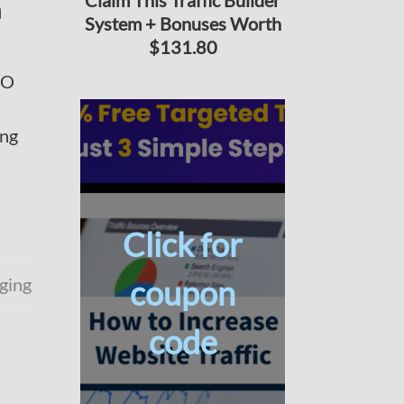
Claim This Traffic Builder
n
System + Bonuses Worth
$131.80
EO
ing
Click for
ging
coupon
code