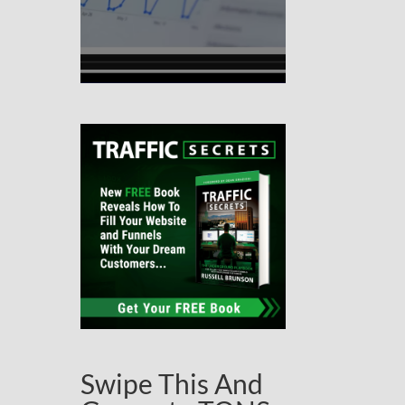
Swipe This And