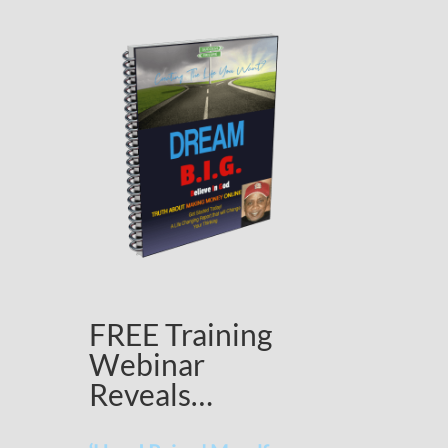
FREE Training
Webinar
Reveals…