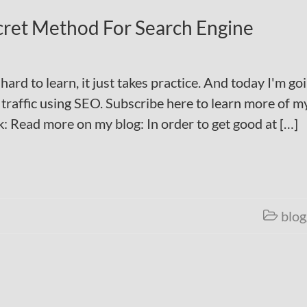
cret Method For Search Engine
ard to learn, it just takes practice. And today I'm go
traffic using SEO. Subscribe here to learn more of m
: Read more on my blog: In order to get good at […]
blog
