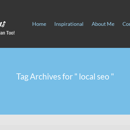
Home
Inspirational
About Me
Co
Tag Archives for " local seo "