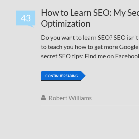
How to Learn SEO: My Se
43
Optimization
Do you want to learn SEO? SEO isn't h
to teach you how to get more Google 
secret SEO tips: Find me on Facebook
CONTINUE READING
Robert Williams
