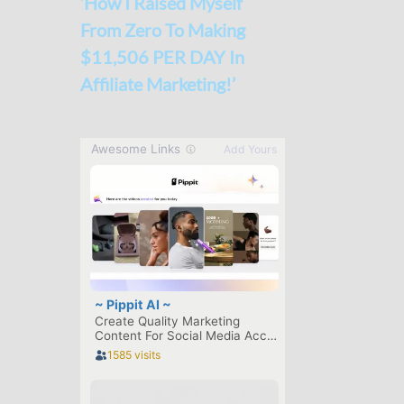
‘How I Raised Myself
From Zero To Making
$11,506 PER DAY In
Affiliate Marketing!’