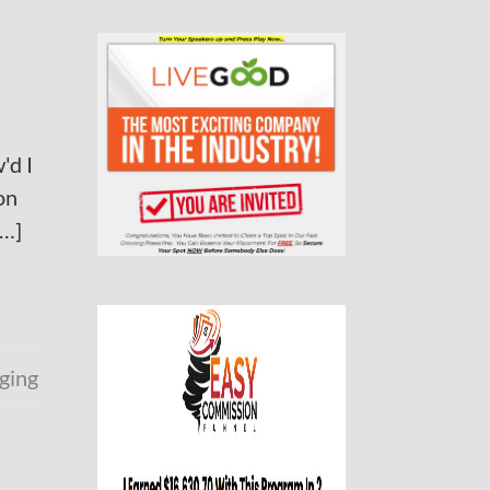
'd I
on
[…]
ging