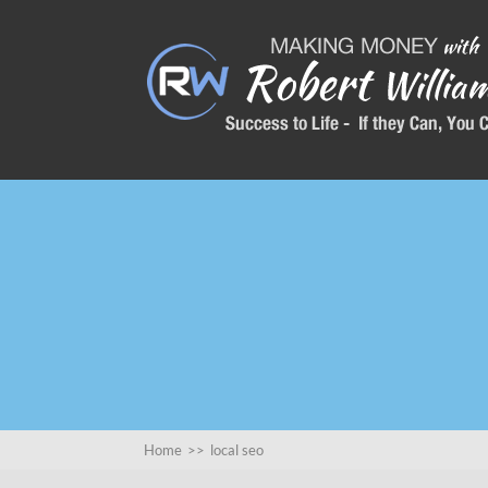
Home
>>
local seo