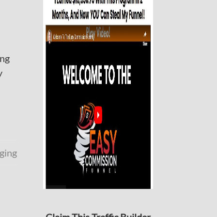
ing
y
ging