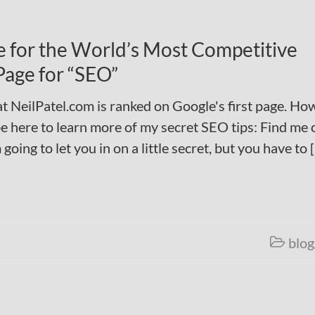
 for the World’s Most Competitive
Page for “SEO”
at NeilPatel.com is ranked on Google's first page. How
 here to learn more of my secret SEO tips: Find me 
ing to let you in on a little secret, but you have to 
blog
