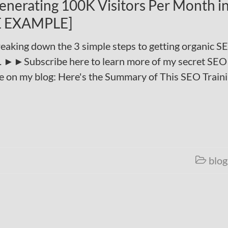
Generating 100K Visitors Per Month i
FE EXAMPLE]
eaking down the 3 simple steps to getting organic S
th. ►►Subscribe here to learn more of my secret SEO
e on my blog: Here's the Summary of This SEO Train
blog
