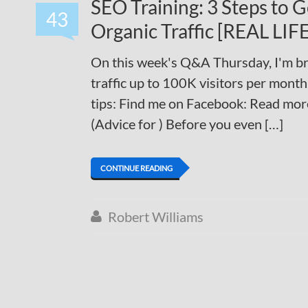
SEO Training: 3 Steps to 
43
Organic Traffic [REAL LI
On this week's Q&A Thursday, I'm br
traffic up to 100K visitors per mon
tips: Find me on Facebook: Read mor
(Advice for ) Before you even […]
CONTINUE READING
Robert Williams
