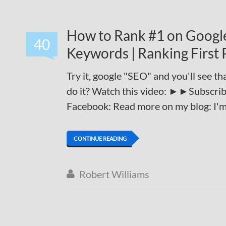
How to Rank #1 on Google
40
Keywords | Ranking First 
Try it, google "SEO" and you'll see th
do it? Watch this video: ►►Subscribe
Facebook: Read more on my blog: I'm go
CONTINUE READING
Robert Williams
