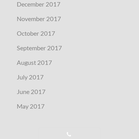
December 2017
November 2017
October 2017
September 2017
August 2017
July 2017
June 2017
May 2017