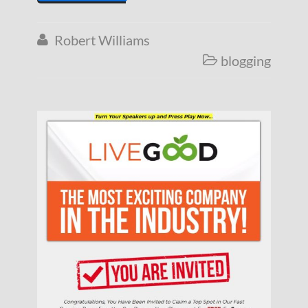
Robert Williams

blogging
