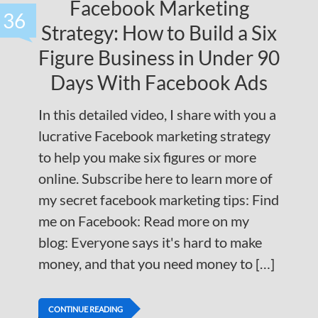
Facebook Marketing
36
Strategy: How to Build a Six
Figure Business in Under 90
Days With Facebook Ads
In this detailed video, I share with you a
lucrative Facebook marketing strategy
to help you make six figures or more
online. Subscribe here to learn more of
my secret facebook marketing tips: Find
me on Facebook: Read more on my
blog: Everyone says it's hard to make
money, and that you need money to […]
CONTINUE READING