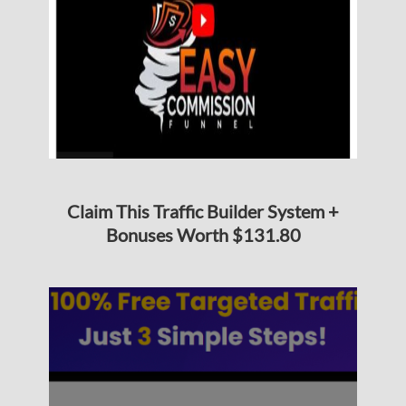
Claim This Traffic Builder System +
Bonuses Worth $131.80