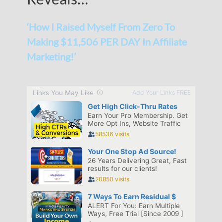
‘How I Raised Myself From Zero To
Making $11,506 PER DAY In Affiliate
Marketing!’