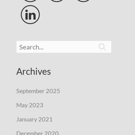


Archives
September 2025
May 2023
January 2021
December 2020