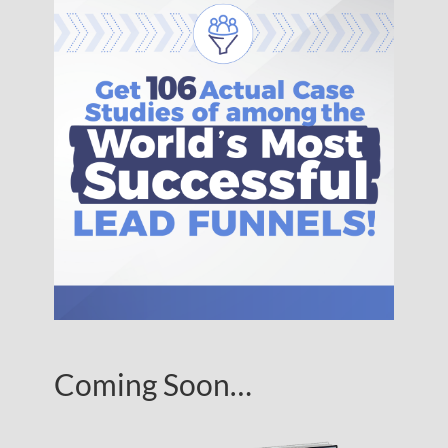
Coming Soon…