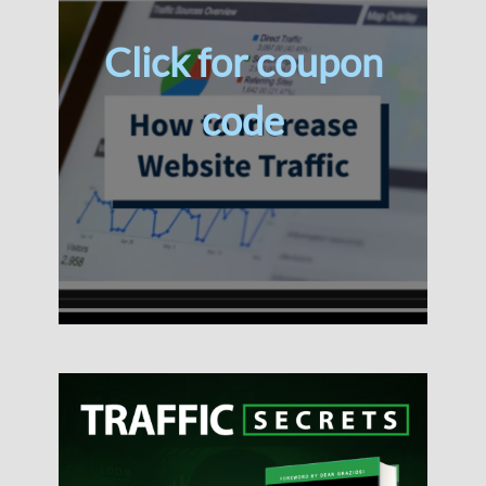
Click for coupon
code