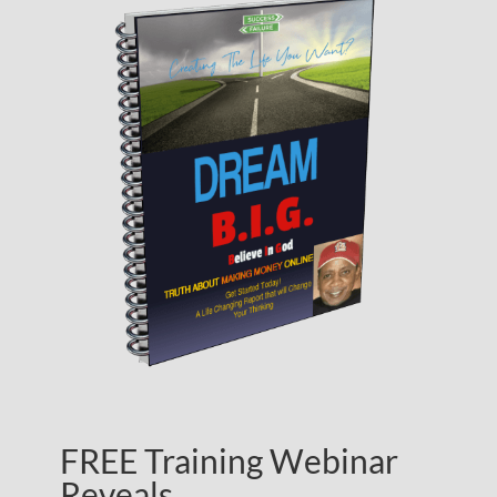
FREE Training Webinar
Reveals…