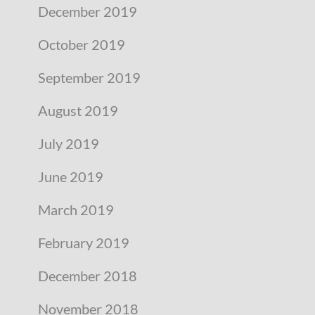
December 2019
October 2019
September 2019
August 2019
July 2019
June 2019
March 2019
February 2019
December 2018
November 2018