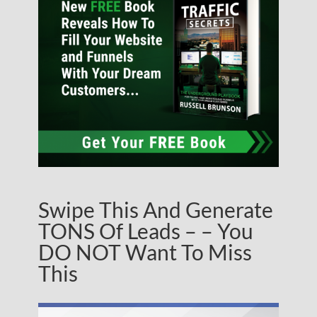
Swipe This And Generate
TONS Of Leads – – You
DO NOT Want To Miss
This