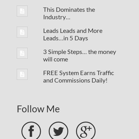
This Dominates the
Industry…
Leads Leads and More
Leads…in 5 Days
3 Simple Steps… the money
will come
FREE System Earns Traffic
and Commissions Daily!
Follow Me


