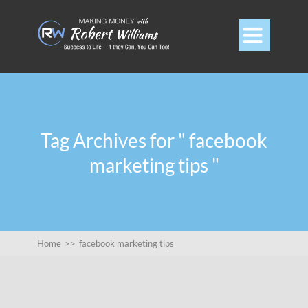

Tag Archives for " facebook
marketing tips "
Home
>>
facebook marketing tips