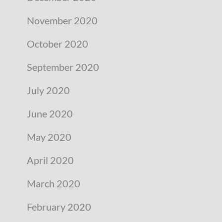
November 2020
October 2020
September 2020
July 2020
June 2020
May 2020
April 2020
March 2020
February 2020