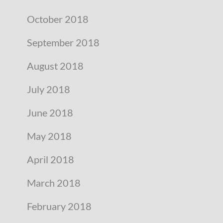
October 2018
September 2018
August 2018
July 2018
June 2018
May 2018
April 2018
March 2018
February 2018