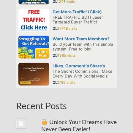
Recent Posts
Unlock Your Dreams Have
Never Been Easier!