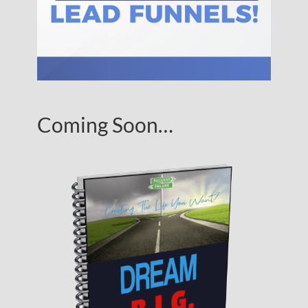
Coming Soon…