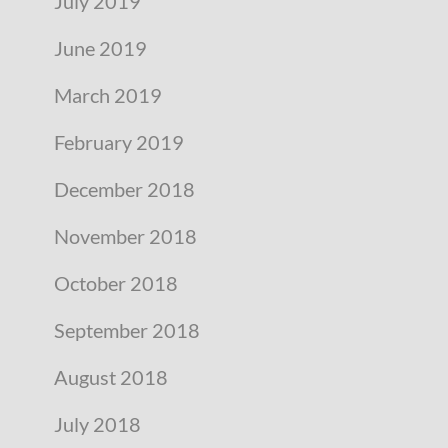
July 2019
June 2019
March 2019
February 2019
December 2018
November 2018
October 2018
September 2018
August 2018
July 2018