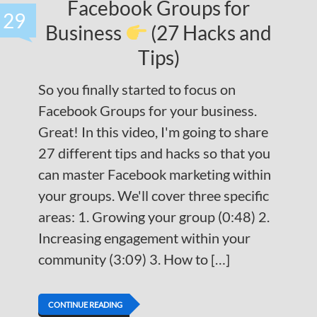
Facebook Groups for
29
Business
(27 Hacks and
Tips)
So you finally started to focus on
Facebook Groups for your business.
Great! In this video, I'm going to share
27 different tips and hacks so that you
can master Facebook marketing within
your groups. We'll cover three specific
areas: 1. Growing your group (0:48) 2.
Increasing engagement within your
community (3:09) 3. How to […]
CONTINUE READING