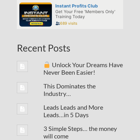
Recent Posts
Unlock Your Dreams Have
Never Been Easier!
This Dominates the
Industry…
Leads Leads and More
Leads…in 5 Days
3 Simple Steps… the money
will come