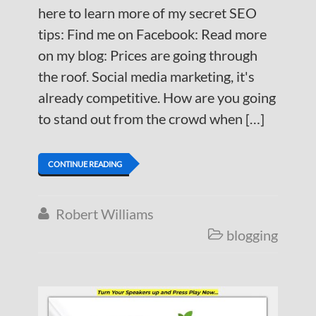
here to learn more of my secret SEO
tips: Find me on Facebook: Read more
on my blog: Prices are going through
the roof. Social media marketing, it's
already competitive. How are you going
to stand out from the crowd when […]
CONTINUE READING
Robert Williams

blogging
