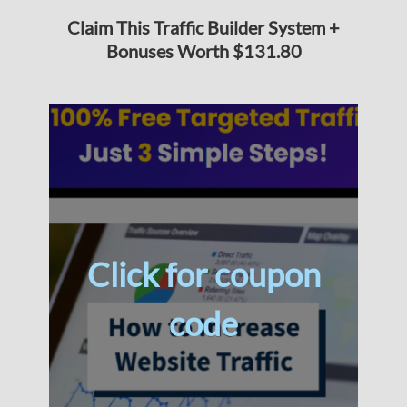
Claim This Traffic Builder System +
Bonuses Worth $131.80
Click for coupon
code