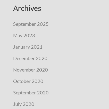
Archives
September 2025
May 2023
January 2021
December 2020
November 2020
October 2020
September 2020
July 2020