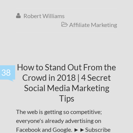
Robert Williams

Affiliate Marketing

How to Stand Out From the
38
Crowd in 2018 | 4 Secret
Social Media Marketing
Tips
The web is getting so competitive;
everyone's already advertising on
Facebook and Google. ►►Subscribe