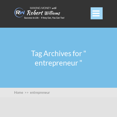

Tag Archives for "
entrepreneur "
Home
>>
entrepreneur