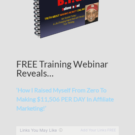
FREE Training Webinar
Reveals…
‘How I Raised Myself From Zero To
Making $11,506 PER DAY In Affiliate
Marketing!’