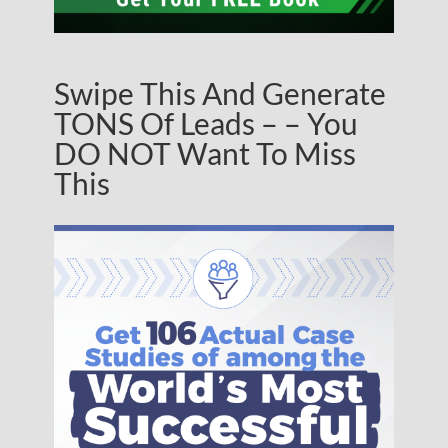
Swipe This And Generate
TONS Of Leads – – You
DO NOT Want To Miss
This