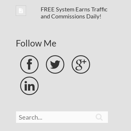
FREE System Earns Traffic
and Commissions Daily!
Follow Me




