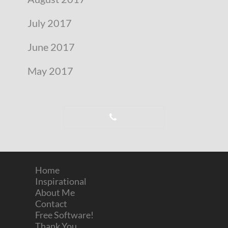
July 2017
June 2017
May 2017
Home
Inspirational
About Me
Contact
Free Software!
Thank You