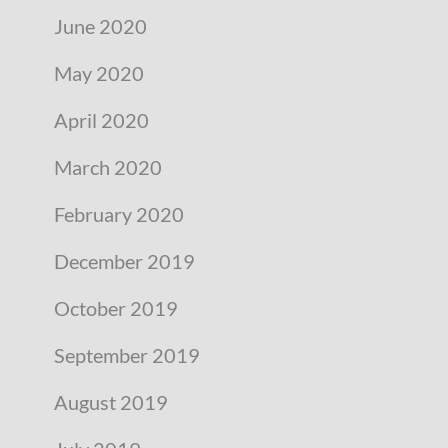
June 2020
May 2020
April 2020
March 2020
February 2020
December 2019
October 2019
September 2019
August 2019