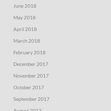
June 2018
May 2018
April 2018
March 2018
February 2018
December 2017
November 2017
October 2017
September 2017
August 2017