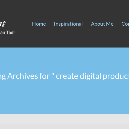
Home
Inspirational
About Me
Co
ag Archives for " create digital product