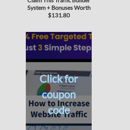
Claim This Traffic Builder
System + Bonuses Worth
$131.80
Click for
coupon
code