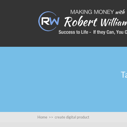
T
Home
>>
create digital product