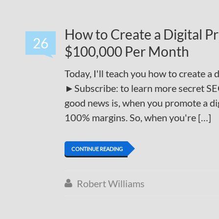
How to Create a Digital 
26
$100,000 Per Month
Today, I'll teach you how to create a
►Subscribe: to learn more secret SE
good news is, when you promote a di
100% margins. So, when you're […]
CONTINUE READING
Robert Williams
