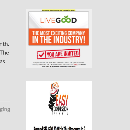
nth.
 The
has
ging