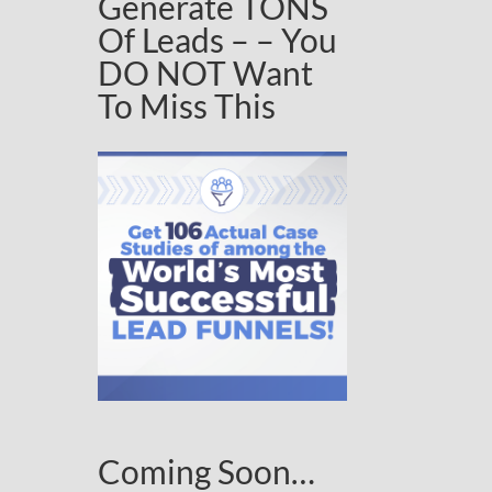
Generate TONS
Of Leads – – You
DO NOT Want
To Miss This
Coming Soon…