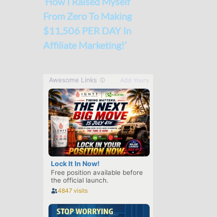
‘How I Raised Myself
From Zero To Making
$11,506 PER DAY In
Affiliate Marketing!’