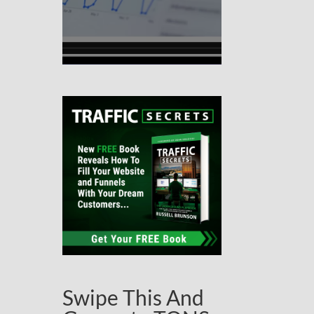
Swipe This And