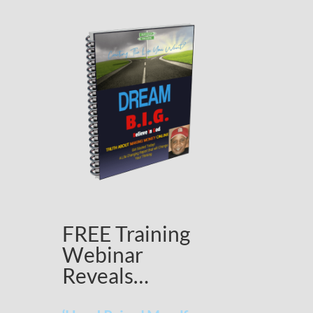
FREE Training
Webinar
Reveals…