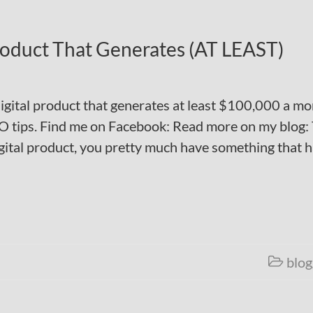
Product That Generates (AT LEAST)
 digital product that generates at least $100,000 a mo
O tips. Find me on Facebook: Read more on my blog:
gital product, you pretty much have something that 
blog
