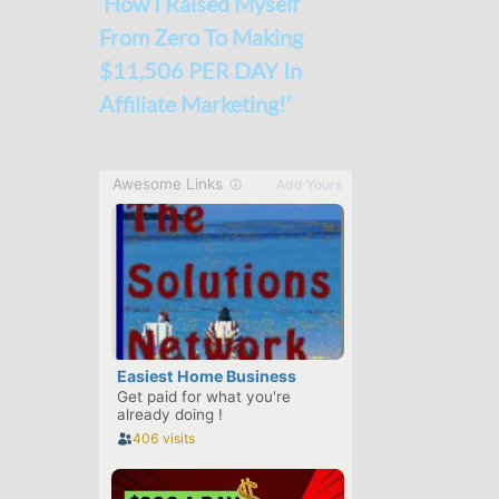
‘How I Raised Myself
From Zero To Making
$11,506 PER DAY In
Affiliate Marketing!’