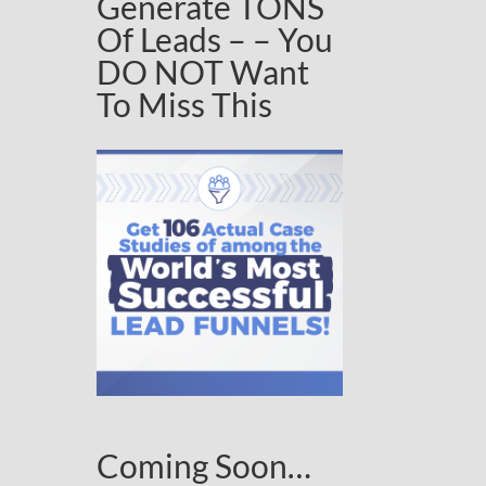
Generate TONS
Of Leads – – You
DO NOT Want
To Miss This
Coming Soon…