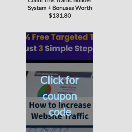
Claim This Traffic Builder
System + Bonuses Worth
$131.80
Click for
coupon
code