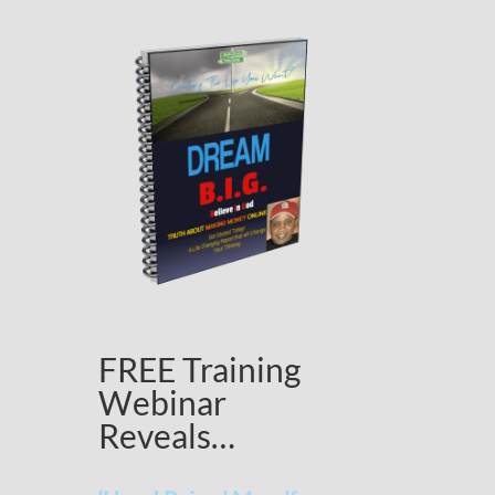
FREE Training
Webinar
Reveals…