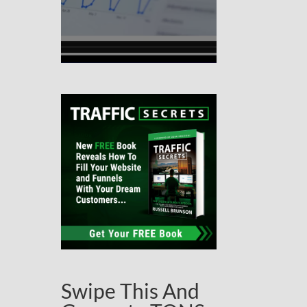
Swipe This And