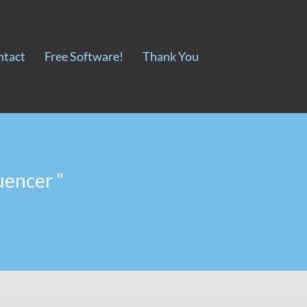
ntact
Free Software!
Thank You
uencer "