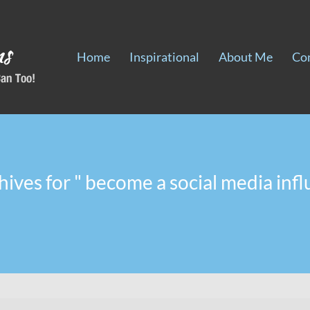
Home
Inspirational
About Me
Co
hives for " become a social media infl