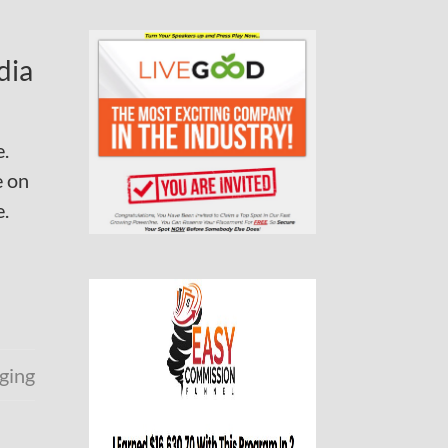
dia
e.
e on
e.
ging