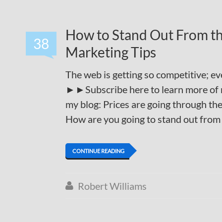
How to Stand Out From th
38
Marketing Tips
The web is getting so competitive; e
►►Subscribe here to learn more of 
my blog: Prices are going through the 
How are you going to stand out from
CONTINUE READING
Robert Williams
