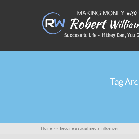
Tag Arc
Home
>>
become a social media influencer