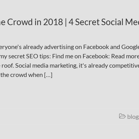
e Crowd in 2018 | 4 Secret Social Me
veryone's already advertising on Facebook and Googl
my secret SEO tips: Find me on Facebook: Read mor
roof. Social media marketing, it's already competitiv
 the crowd when […]
blog
