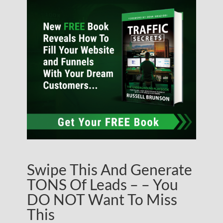
Swipe This And Generate
TONS Of Leads – – You
DO NOT Want To Miss
This