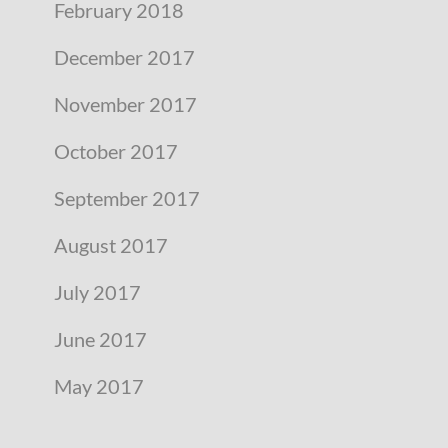
February 2018
December 2017
November 2017
October 2017
September 2017
August 2017
July 2017
June 2017
May 2017