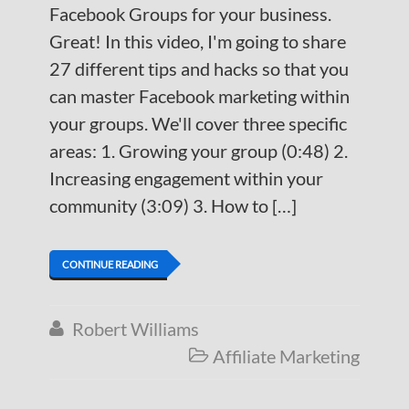
Facebook Groups for your business.
Great! In this video, I'm going to share
27 different tips and hacks so that you
can master Facebook marketing within
your groups. We'll cover three specific
areas: 1. Growing your group (0:48) 2.
Increasing engagement within your
community (3:09) 3. How to […]
CONTINUE READING
Robert Williams

Affiliate Marketing
