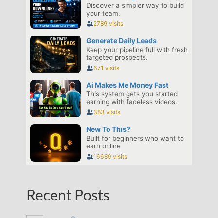
Recent Posts