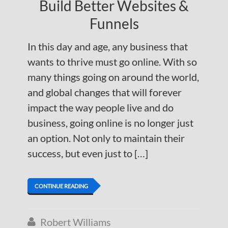
Build Better Websites &
Funnels
In this day and age, any business that
wants to thrive must go online. With so
many things going on around the world,
and global changes that will forever
impact the way people live and do
business, going online is no longer just
an option. Not only to maintain their
success, but even just to […]
CONTINUE READING
Robert Williams
