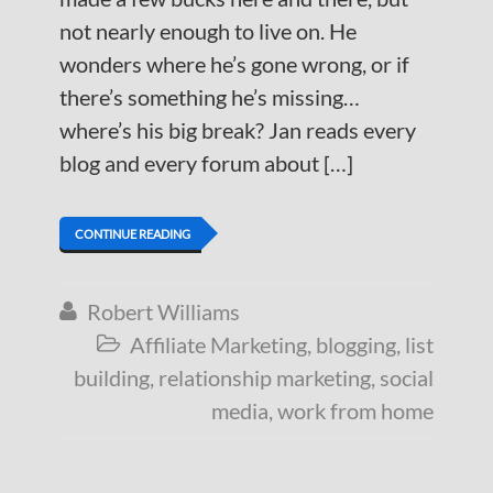
not nearly enough to live on. He
wonders where he’s gone wrong, or if
there’s something he’s missing…
where’s his big break? Jan reads every
blog and every forum about […]
CONTINUE READING
Robert Williams

Affiliate Marketing
,
blogging
,
list

building
,
relationship marketing
,
social
media
,
work from home