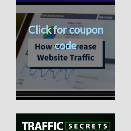
Click for coupon
code