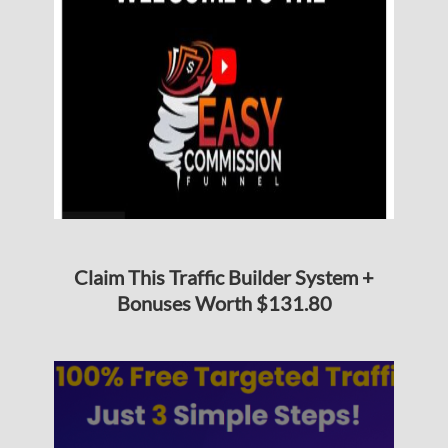
Claim This Traffic Builder System +
Bonuses Worth $131.80