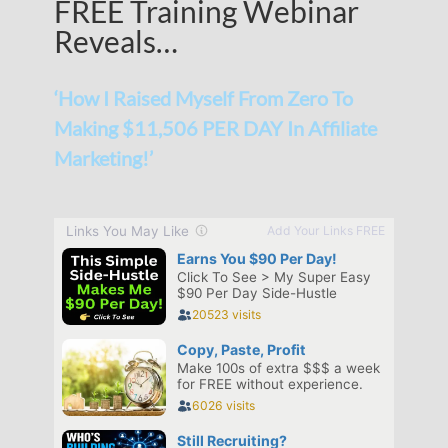
FREE Training Webinar
Reveals…
‘How I Raised Myself From Zero To
Making $11,506 PER DAY In Affiliate
Marketing!’