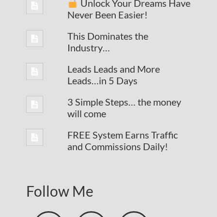
Unlock Your Dreams Have
Never Been Easier!
This Dominates the
Industry…
Leads Leads and More
Leads…in 5 Days
3 Simple Steps… the money
will come
FREE System Earns Traffic
and Commissions Daily!
Follow Me