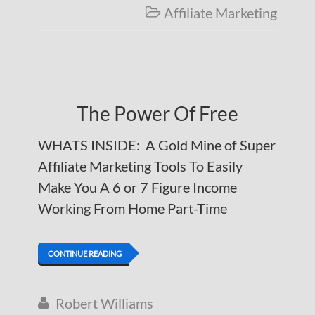
Affiliate Marketing

The Power Of Free
WHATS INSIDE: A Gold Mine of Super
Affiliate Marketing Tools To Easily
Make You A 6 or 7 Figure Income
Working From Home Part-Time
CONTINUE READING
Robert Williams
