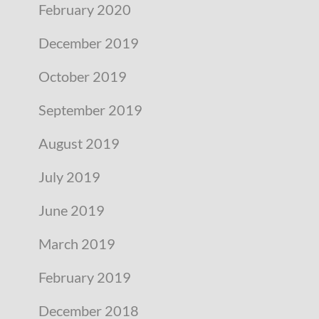
February 2020
December 2019
October 2019
September 2019
August 2019
July 2019
June 2019
March 2019
February 2019
December 2018