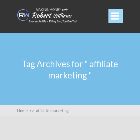

Tag Archives for " affiliate
marketing "
Home
>>
affiliate marketing