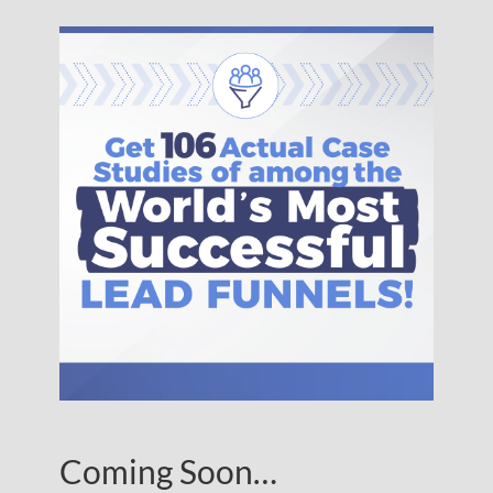
Coming Soon…