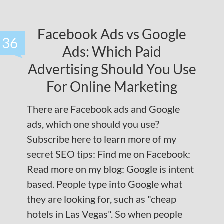
Facebook Ads vs Google
36
Ads: Which Paid
Advertising Should You Use
For Online Marketing
There are Facebook ads and Google
ads, which one should you use?
Subscribe here to learn more of my
secret SEO tips: Find me on Facebook:
Read more on my blog: Google is intent
based. People type into Google what
they are looking for, such as "cheap
hotels in Las Vegas". So when people