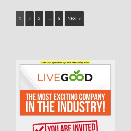
1
2
3
…
5
NEXT »