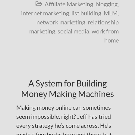
Affiliate Marketing
,
blogging
,

internet marketing
,
list building
,
MLM
,
network marketing
,
relationship
marketing
,
social media
,
work from
home
A System for Building
Money Making Machines
Making money online can sometimes
seem impossible, right? Jeff has tried
every strategy he’s come across. He’s
made a few bucks here and there, but