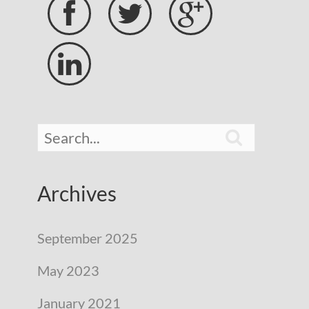





Archives
September 2025
May 2023
January 2021