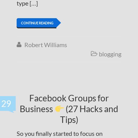
type […]
CONTINUE READING
Robert Williams

blogging

Facebook Groups for
29
Business
(27 Hacks and
Tips)
So you finally started to focus on