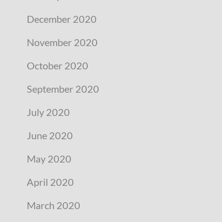
December 2020
November 2020
October 2020
September 2020
July 2020
June 2020
May 2020
April 2020
March 2020