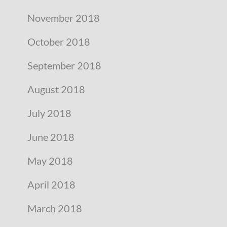
November 2018
October 2018
September 2018
August 2018
July 2018
June 2018
May 2018
April 2018
March 2018