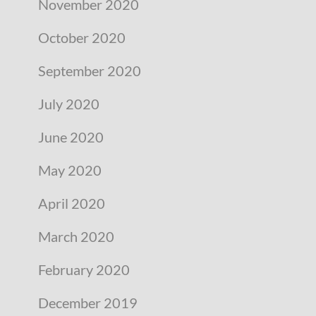
November 2020
October 2020
September 2020
July 2020
June 2020
May 2020
April 2020
March 2020
February 2020
December 2019