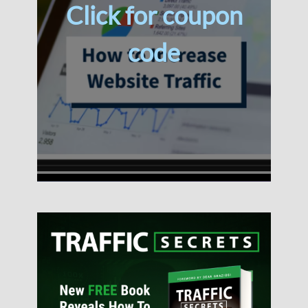
Click for coupon
code