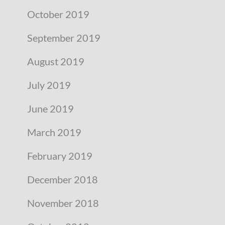
October 2019
September 2019
August 2019
July 2019
June 2019
March 2019
February 2019
December 2018
November 2018