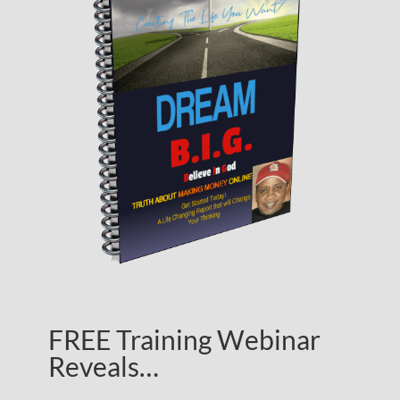
FREE Training Webinar
Reveals…