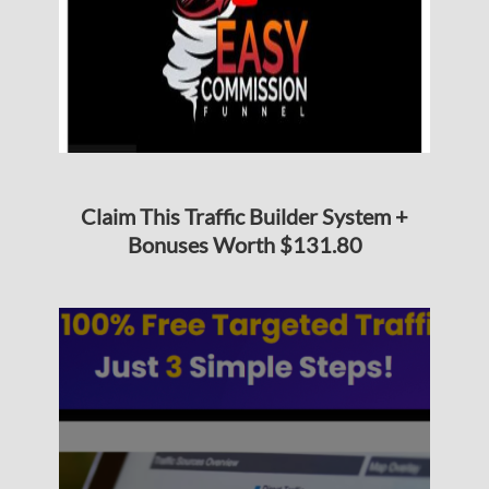
Claim This Traffic Builder System +
Bonuses Worth $131.80