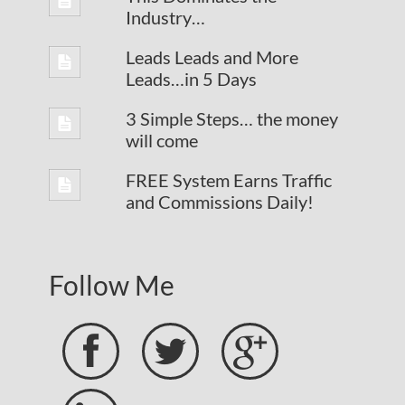
Industry…
Leads Leads and More
Leads…in 5 Days
3 Simple Steps… the money
will come
FREE System Earns Traffic
and Commissions Daily!
Follow Me


