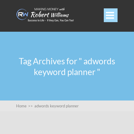

Tag Archives for " adwords
keyword planner "
Home
>>
adwords keyword planner