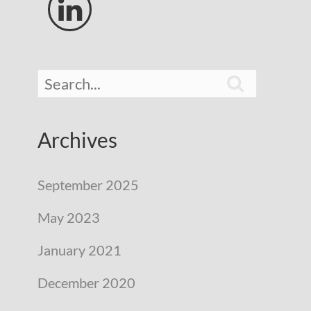


Archives
September 2025
May 2023
January 2021
December 2020