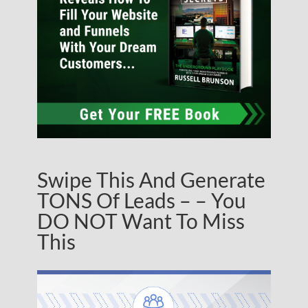
Swipe This And Generate
TONS Of Leads – – You
DO NOT Want To Miss
This