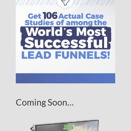
Coming Soon…