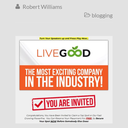
Robert Williams

blogging
