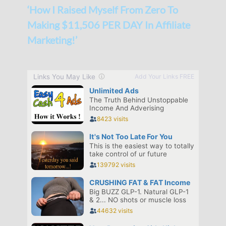
‘How I Raised Myself From Zero To
Making $11,506 PER DAY In Affiliate
Marketing!’