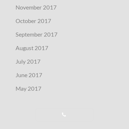
November 2017
October 2017
September 2017
August 2017
July 2017
June 2017
May 2017