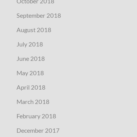
October 2018
September 2018
August 2018
July 2018
June 2018
May 2018
April 2018
March 2018
February 2018
December 2017