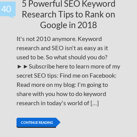
5 Powerful SEO Keyword
40
Research Tips to Rank on
Google in 2018
It's not 2010 anymore. Keyword
research and SEO isn't as easy as it
used to be. So what should you do?
►►Subscribe here to learn more of my
secret SEO tips: Find me on Facebook:
Read more on my blog: I'm going to
share with you how to do keyword
research in today's world of […]
CONTINUE READING