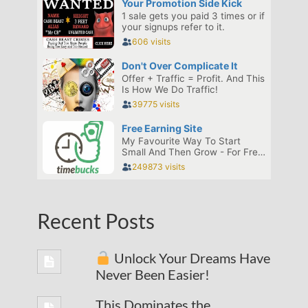
Recent Posts
Unlock Your Dreams Have
Never Been Easier!
This Dominates the