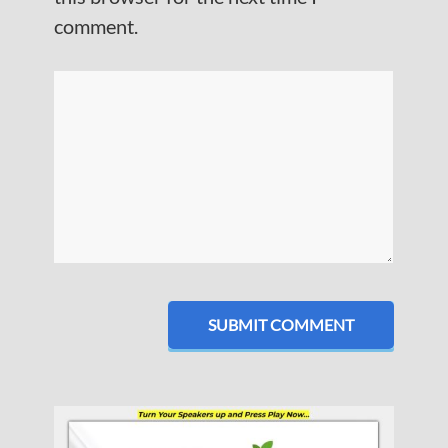
comment.