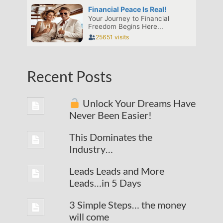
Recent Posts
Unlock Your Dreams Have
Never Been Easier!
This Dominates the
Industry…
Leads Leads and More
Leads…in 5 Days
3 Simple Steps… the money
will come