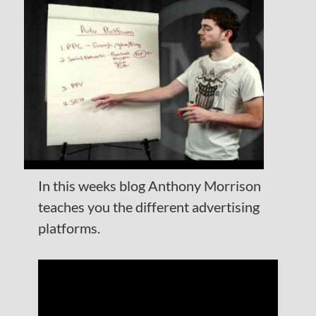
In this weeks blog Anthony Morrison
teaches you the different advertising
platforms.