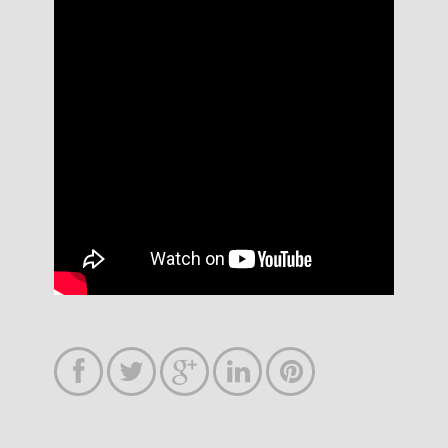




