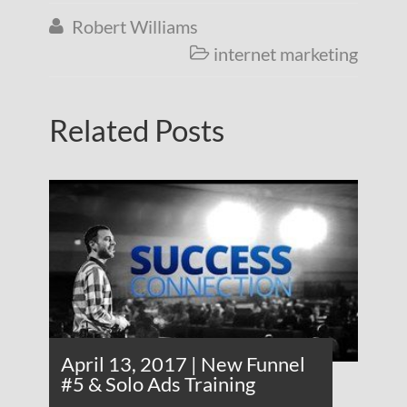
Robert Williams

internet marketing

Related Posts
April 13, 2017 | New Funnel
#5 & Solo Ads Training