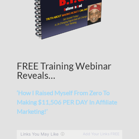
FREE Training Webinar
Reveals…
‘How I Raised Myself From Zero To
Making $11,506 PER DAY In Affiliate
Marketing!’