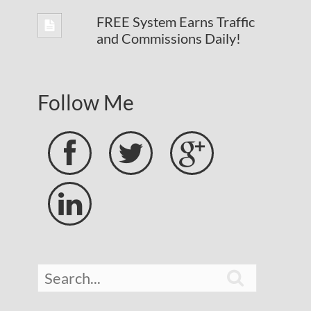
FREE System Earns Traffic
and Commissions Daily!
Follow Me




