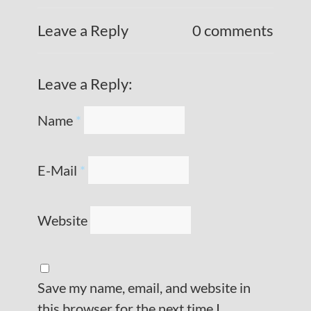
Leave a Reply
0 comments
Leave a Reply:
Name
*
E-Mail
*
Website
Save my name, email, and website in
this browser for the next time I