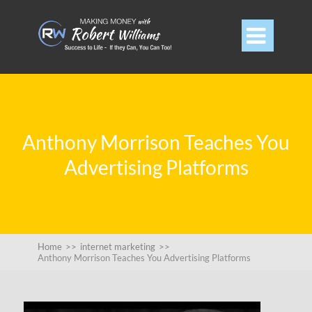

Anthony Morrison Teaches You
Advertising Platforms
Home
>>
internet marketing
>>
Anthony Morrison Teaches You Advertising Platforms