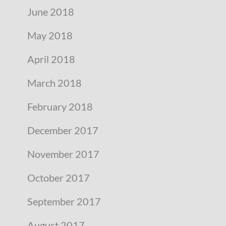
June 2018
May 2018
April 2018
March 2018
February 2018
December 2017
November 2017
October 2017
September 2017
August 2017