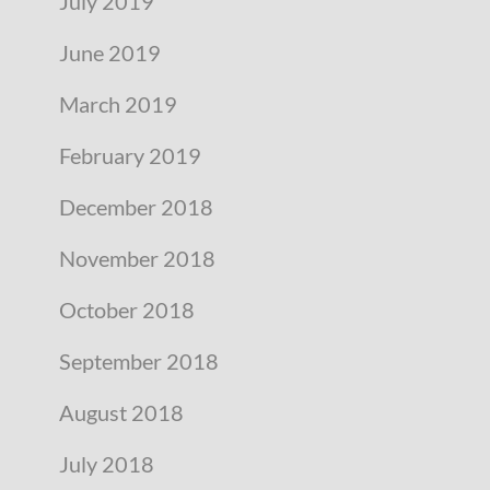
July 2019
June 2019
March 2019
February 2019
December 2018
November 2018
October 2018
September 2018
August 2018
July 2018