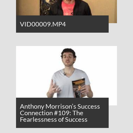
VID00009.MP4
Anthony Morrison’s Success
Connection #109: The
Fearlessness of Success