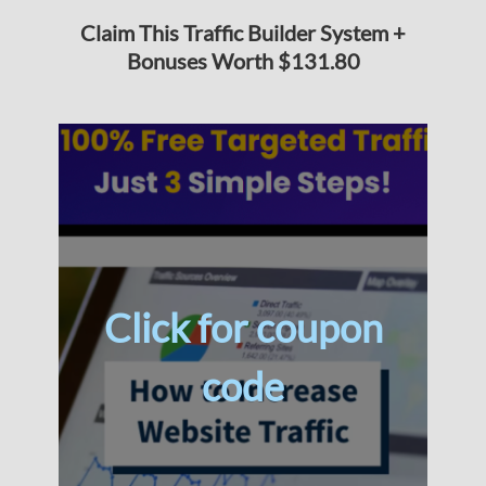
Claim This Traffic Builder System +
Bonuses Worth $131.80
Click for coupon
code