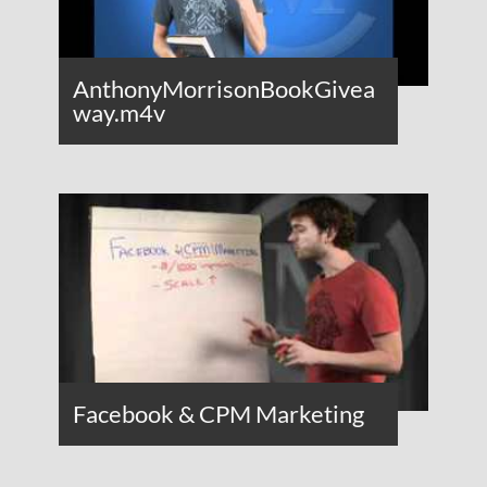
AnthonyMorrisonBookGivea
way.m4v
Facebook & CPM Marketing