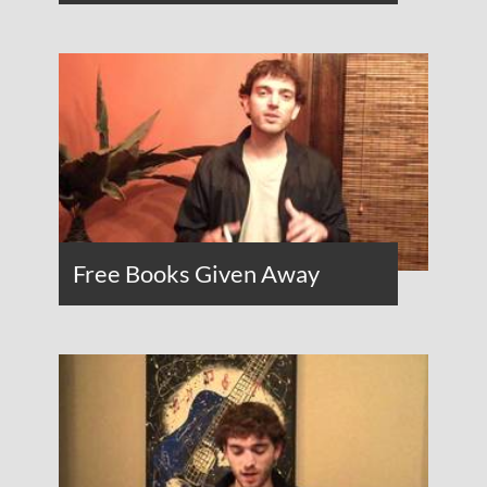
Free Books Given Away