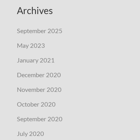
Archives
September 2025
May 2023
January 2021
December 2020
November 2020
October 2020
September 2020
July 2020