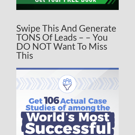
Swipe This And Generate
TONS Of Leads – – You
DO NOT Want To Miss
This