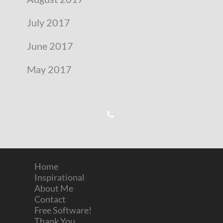
July 2017
June 2017
May 2017
Home
Inspirational
About Me
Contact
Free Software!
Thank You