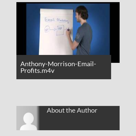
Anthony-Morrison-Email-
Profits.m4v
About the Author