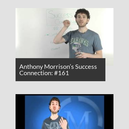
Anthony Morrison’s Success
Connection: #161