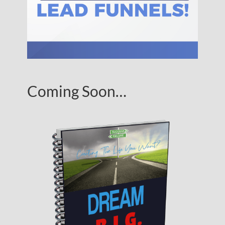
Coming Soon…