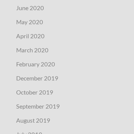
June 2020
May 2020
April 2020
March 2020
February 2020
December 2019
October 2019
September 2019
August 2019