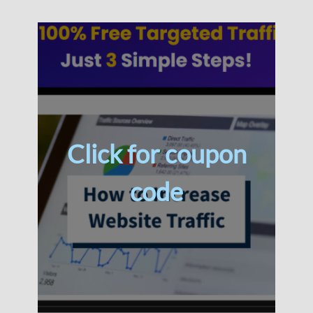
Click for coupon
code