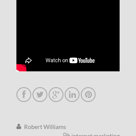





Robert Williams

internet marketing
