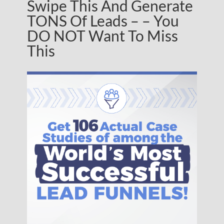
Swipe This And Generate
TONS Of Leads – – You
DO NOT Want To Miss
This