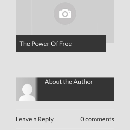
The Power Of Free
About the Author
Leave a Reply
0 comments