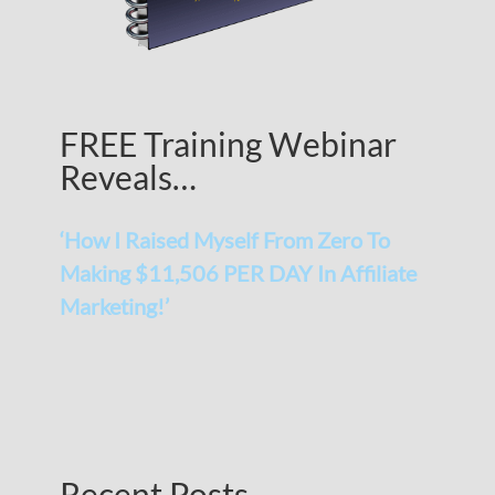
FREE Training Webinar
Reveals…
‘How I Raised Myself From Zero To
Making $11,506 PER DAY In Affiliate
Marketing!’
Recent Posts