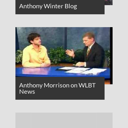
Anthony Winter Blog
Anthony Morrison on WLBT
News