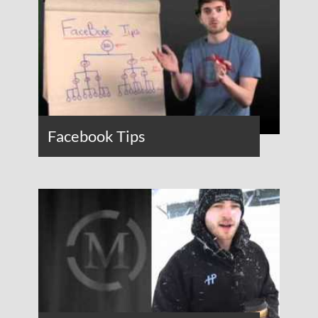
Facebook Tips