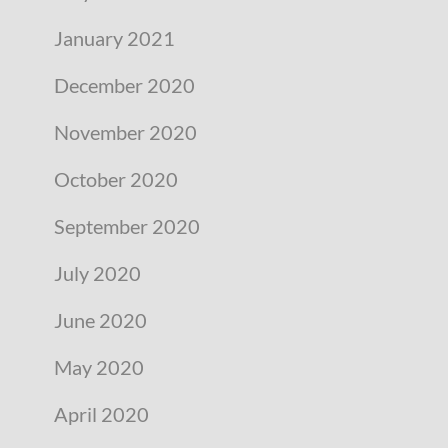
January 2021
December 2020
November 2020
October 2020
September 2020
July 2020
June 2020
May 2020
April 2020