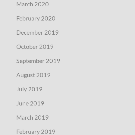
March 2020
February 2020
December 2019
October 2019
September 2019
August 2019
July 2019
June 2019
March 2019
February 2019