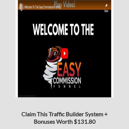
Claim This Traffic Builder System +
Bonuses Worth $131.80