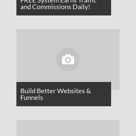
and Commissions Daily!
Build Better Websites &
Funnels