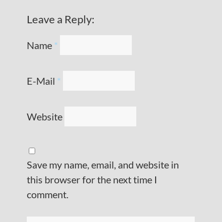
Leave a Reply:
Name
*
E-Mail
*
Website
Save my name, email, and website in
this browser for the next time I
comment.