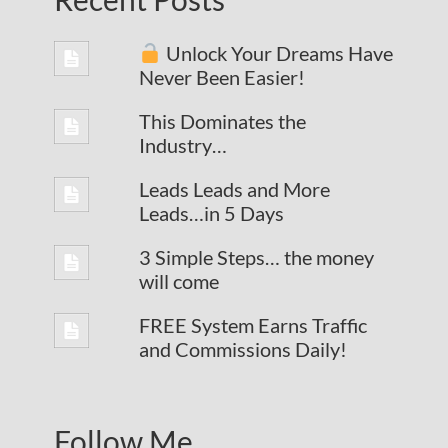
Unlock Your Dreams Have
Never Been Easier!
This Dominates the
Industry…
Leads Leads and More
Leads…in 5 Days
3 Simple Steps… the money
will come
FREE System Earns Traffic
and Commissions Daily!
Follow Me