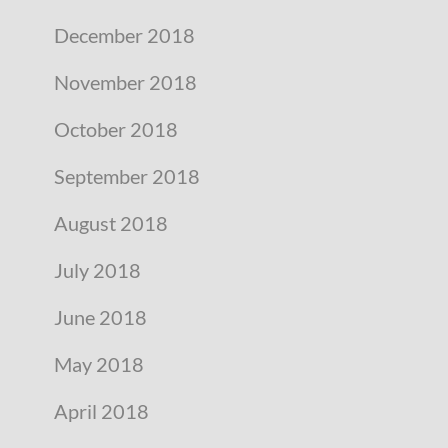
December 2018
November 2018
October 2018
September 2018
August 2018
July 2018
June 2018
May 2018
April 2018