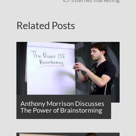
Related Posts
Anthony Morrison Discusses
The Power of Brainstorming