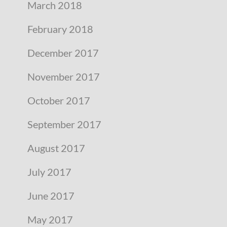
March 2018
February 2018
December 2017
November 2017
October 2017
September 2017
August 2017
July 2017
June 2017
May 2017