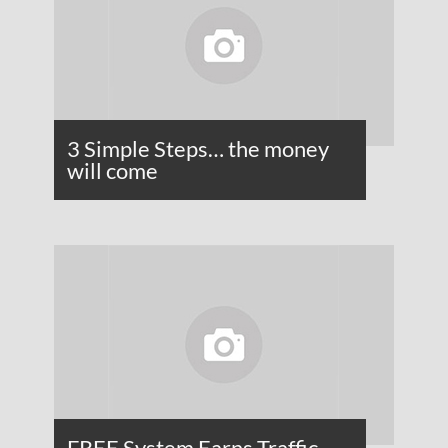
3 Simple Steps… the money
will come
FREE System Earns Traffic