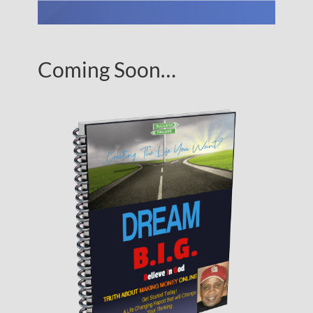
Coming Soon…