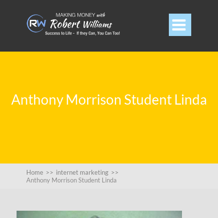

Anthony Morrison Student Linda
Home
>>
internet marketing
>>
Anthony Morrison Student Linda