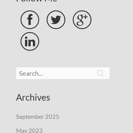





Archives
September 2025
May 2023