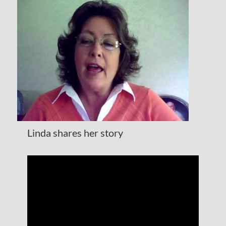
Linda shares her story