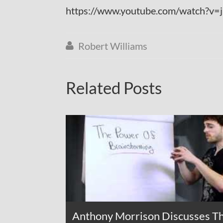
https://www.youtube.com/watch?v
Robert Williams

Related Posts
Anthony Morrison Discusses T