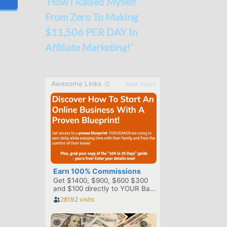
‘How I Raised Myself
From Zero To Making
$11,506 PER DAY In
Affiliate Marketing!’