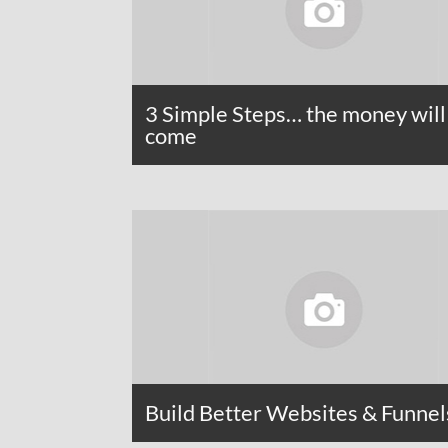
3 Simple Steps… the money will
come
Build Better Websites & Funnel