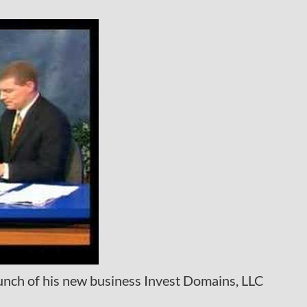
unch of his new business Invest Domains, LLC