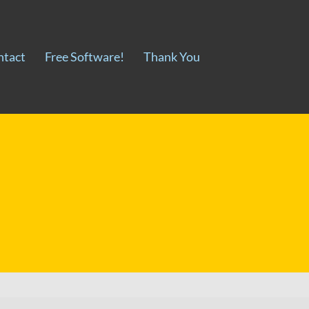
ntact
Free Software!
Thank You