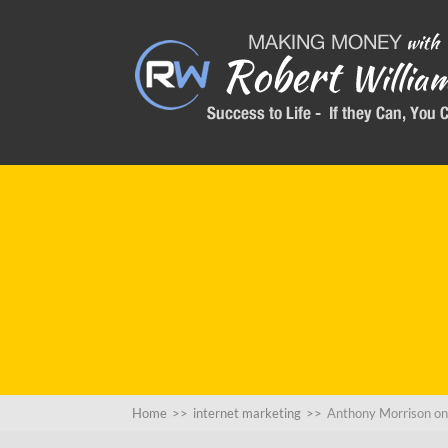
Home
>>
internet marketing
>>
Anthony Morrison 