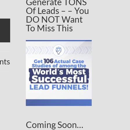
Generate TONS
Of Leads – – You
DO NOT Want
To Miss This
nts
Coming Soon…