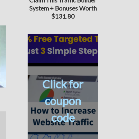
Claim This Traffic Builder
System + Bonuses Worth
$131.80
Click for
coupon
code