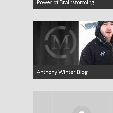
Power of Brainstorming
Anthony Winter Blog