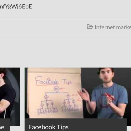
=jnfYgWj6EoE
internet marke

he
Facebook Tips