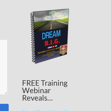
FREE Training
Webinar
Reveals…