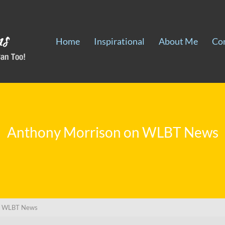
Home
Inspirational
About Me
Co
Anthony Morrison on WLBT News
on WLBT News