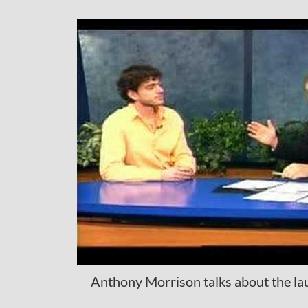
Anthony Morrison talks about the la