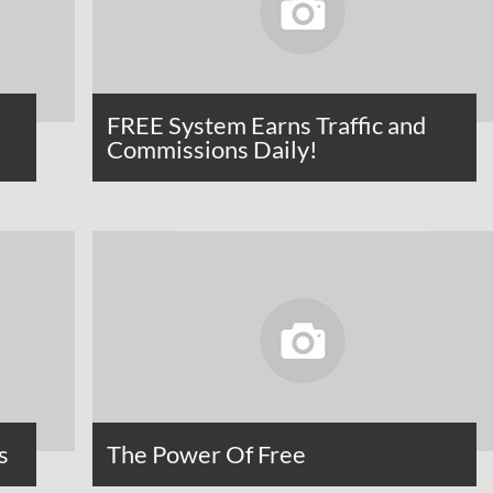
FREE System Earns Traffic and
Commissions Daily!
s
The Power Of Free