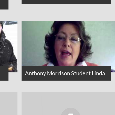
Anthony Morrison Student Linda