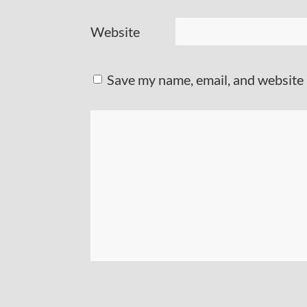
Website
Save my name, email, and website 