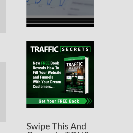
Swipe This And