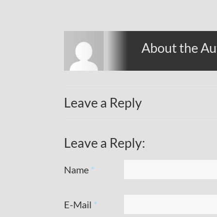
About the Au
Leave a Reply
Leave a Reply:
Name
*
E-Mail
*