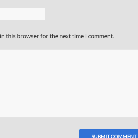
in this browser for the next time I comment.