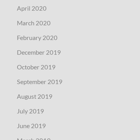
April 2020
March 2020
February 2020
December 2019
October 2019
September 2019
August 2019
July 2019
June 2019