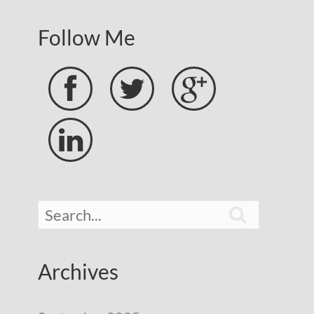
Follow Me





Archives