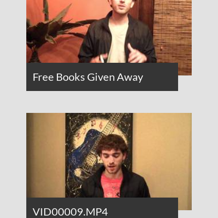
Free Books Given Away
VID00009.MP4