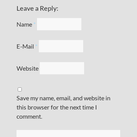
Leave a Reply:
Name
*
E-Mail
*
Website
Save my name, email, and website in
this browser for the next time I
comment.