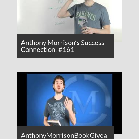
Anthony Morrison’s Success
Connection: #161
AnthonyMorrisonBookGivea