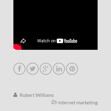





Robert Williams

internet marketing
