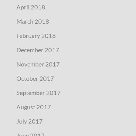
April 2018
March 2018
February 2018
December 2017
November 2017
October 2017
September 2017
August 2017
July 2017
June 2017