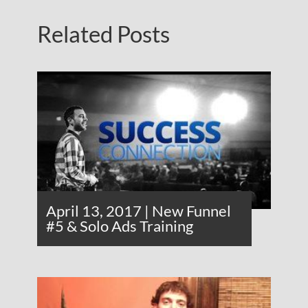
Related Posts
April 13, 2017 | New Funnel
#5 & Solo Ads Training