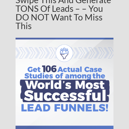
TONS Of Leads – – You
DO NOT Want To Miss
This