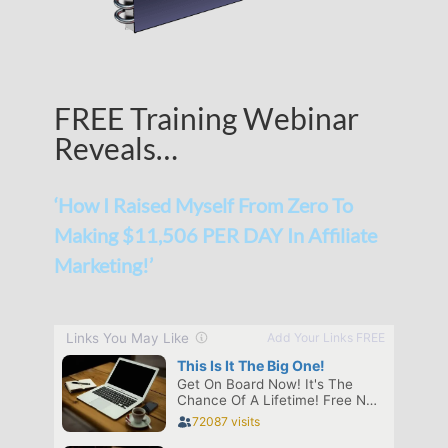
FREE Training Webinar
Reveals…
‘How I Raised Myself From Zero To
Making $11,506 PER DAY In Affiliate
Marketing!’