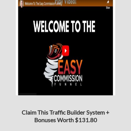
Claim This Traffic Builder System +
Bonuses Worth $131.80