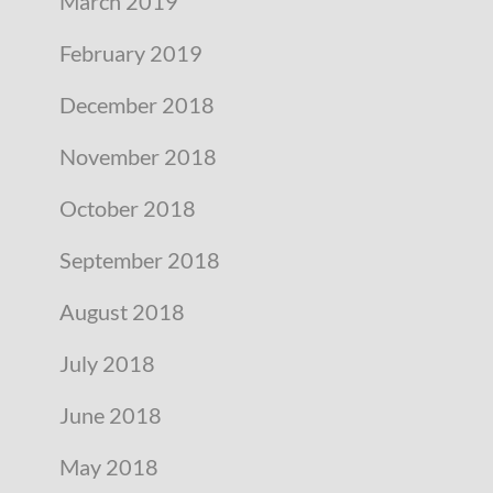
March 2019
February 2019
December 2018
November 2018
October 2018
September 2018
August 2018
July 2018
June 2018
May 2018