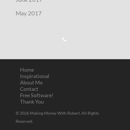
May 2017
Home
Inspirational
About Me
Contact
Free Software!
Thank You
© 2026 Making Money With Robert. All Rights
Reserved.