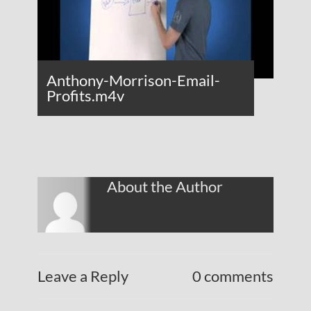
Anthony-Morrison-Email-
Profits.m4v
About the Author
Leave a Reply
0 comments