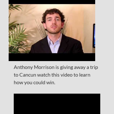
Anthony Morrison is giving away a trip
to Cancun watch this video to learn
how you could win.