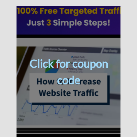
Click for coupon
code