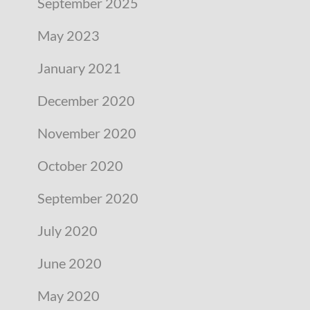
September 2025
May 2023
January 2021
December 2020
November 2020
October 2020
September 2020
July 2020
June 2020
May 2020