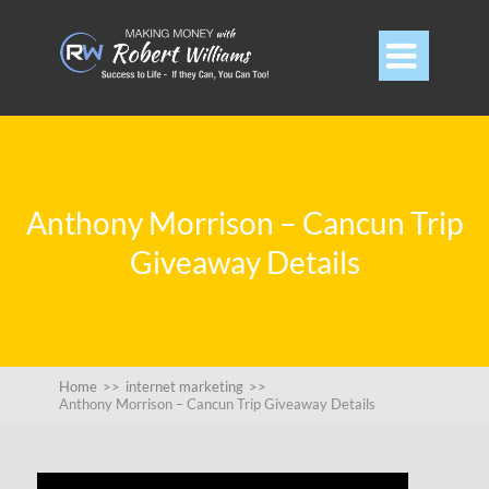

Anthony Morrison – Cancun Trip
Giveaway Details
Home
>>
internet marketing
>>
Anthony Morrison – Cancun Trip Giveaway Details