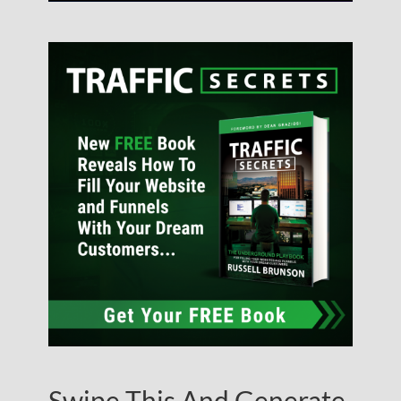
Swipe This And Generate