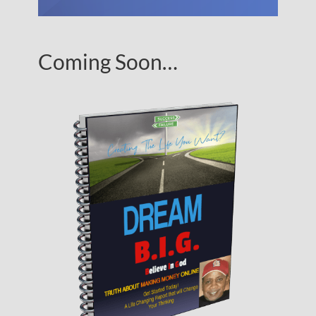
Coming Soon…