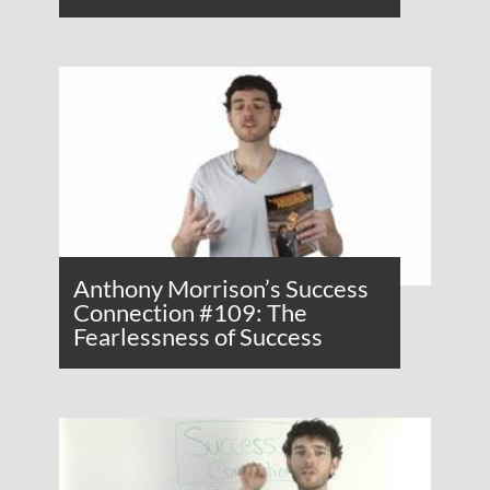
Anthony Morrison’s Success
Connection #109: The
Fearlessness of Success