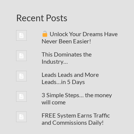
Recent Posts
Unlock Your Dreams Have
Never Been Easier!
This Dominates the
Industry…
Leads Leads and More
Leads…in 5 Days
3 Simple Steps… the money
will come
FREE System Earns Traffic
and Commissions Daily!