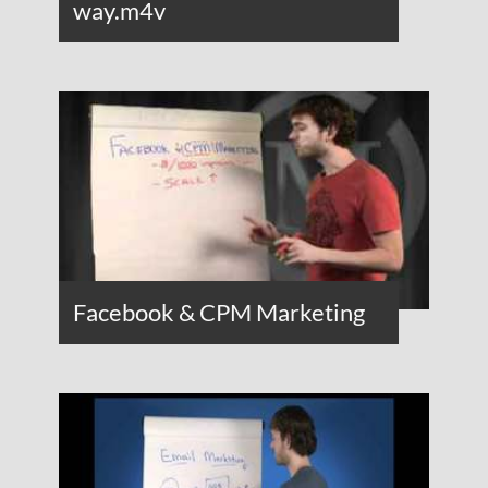
way.m4v
Facebook & CPM Marketing