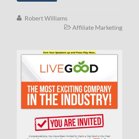
Robert Williams

Affiliate Marketing
