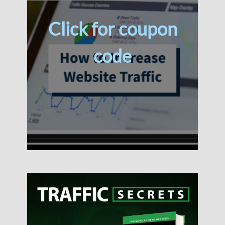
Click for coupon
code