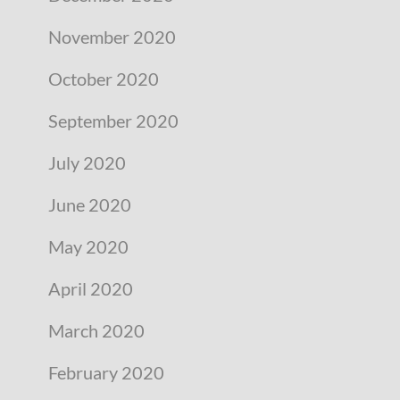
November 2020
October 2020
September 2020
July 2020
June 2020
May 2020
April 2020
March 2020
February 2020