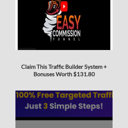
Claim This Traffic Builder System +
Bonuses Worth $131.80