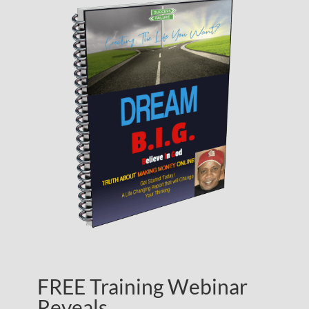
FREE Training Webinar
Reveals…