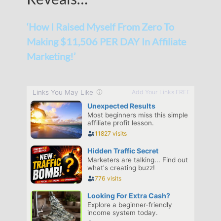
‘How I Raised Myself From Zero To
Making $11,506 PER DAY In Affiliate
Marketing!’