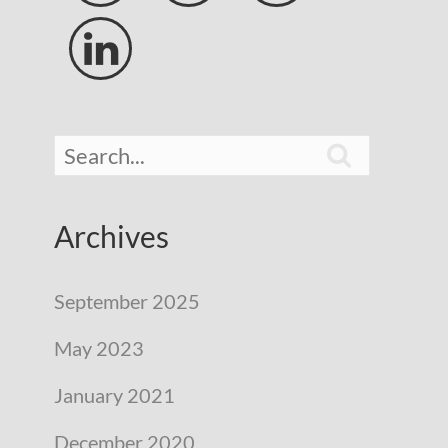


Archives
September 2025
May 2023
January 2021
December 2020