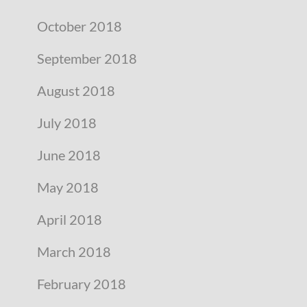
October 2018
September 2018
August 2018
July 2018
June 2018
May 2018
April 2018
March 2018
February 2018