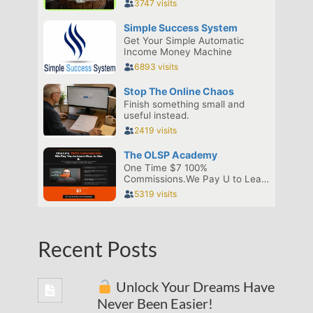
Recent Posts
Unlock Your Dreams Have
Never Been Easier!