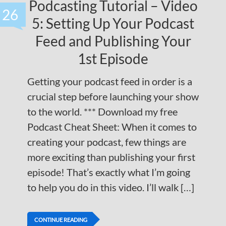
Podcasting Tutorial – Video
26
5: Setting Up Your Podcast
Feed and Publishing Your
1st Episode
Getting your podcast feed in order is a
crucial step before launching your show
to the world. *** Download my free
Podcast Cheat Sheet: When it comes to
creating your podcast, few things are
more exciting than publishing your first
episode! That’s exactly what I’m going
to help you do in this video. I’ll walk […]
CONTINUE READING