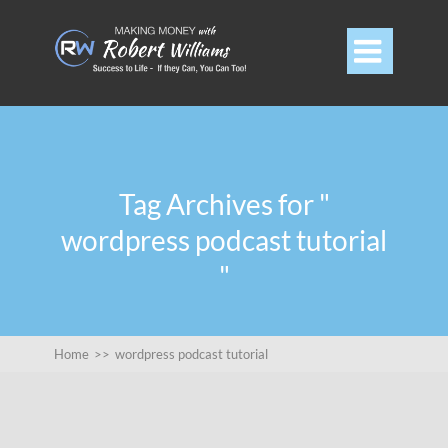

Tag Archives for "
wordpress podcast tutorial
"
Home
>>
wordpress podcast tutorial