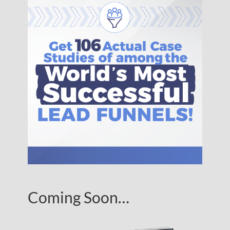
Coming Soon…