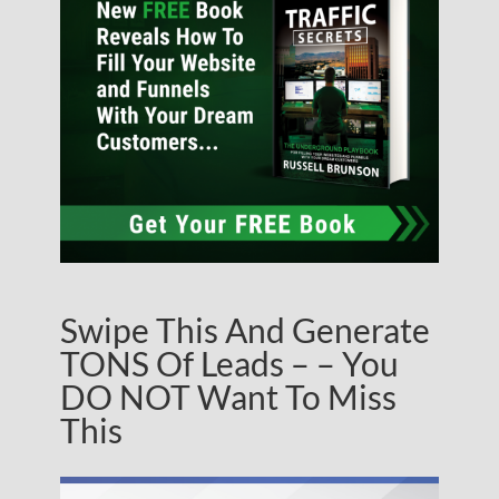
Swipe This And Generate
TONS Of Leads – – You
DO NOT Want To Miss
This