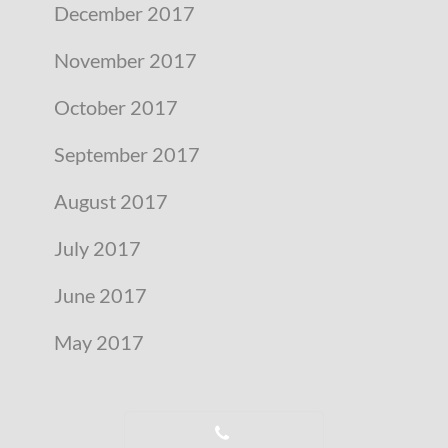
December 2017
November 2017
October 2017
September 2017
August 2017
July 2017
June 2017
May 2017