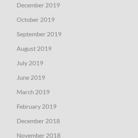
December 2019
October 2019
September 2019
August 2019
July 2019
June 2019
March 2019
February 2019
December 2018
November 2018