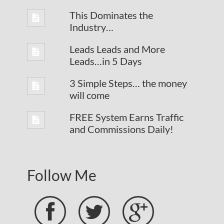
This Dominates the
Industry…
Leads Leads and More
Leads…in 5 Days
3 Simple Steps… the money
will come
FREE System Earns Traffic
and Commissions Daily!
Follow Me


