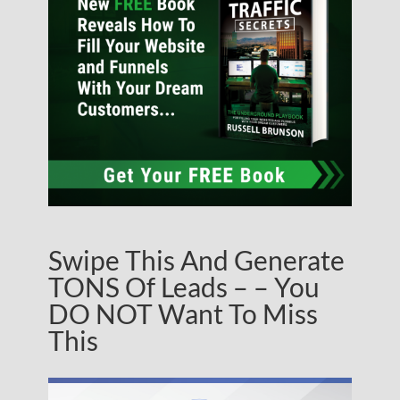
Swipe This And Generate
TONS Of Leads – – You
DO NOT Want To Miss
This