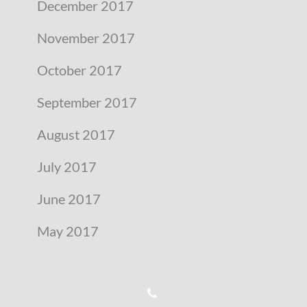
December 2017
November 2017
October 2017
September 2017
August 2017
July 2017
June 2017
May 2017