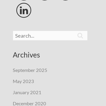


Archives
September 2025
May 2023
January 2021
December 2020