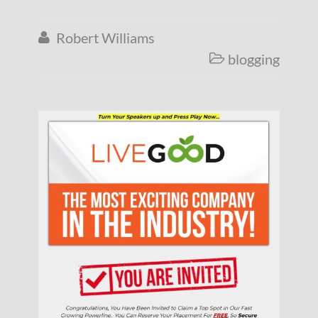
Robert Williams

blogging
