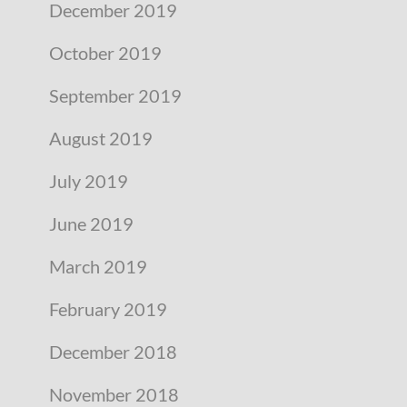
December 2019
October 2019
September 2019
August 2019
July 2019
June 2019
March 2019
February 2019
December 2018
November 2018