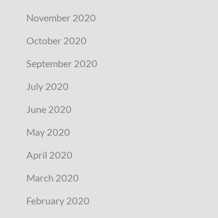
November 2020
October 2020
September 2020
July 2020
June 2020
May 2020
April 2020
March 2020
February 2020