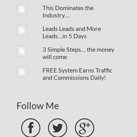
This Dominates the
Industry…
Leads Leads and More
Leads…in 5 Days
3 Simple Steps… the money
will come
FREE System Earns Traffic
and Commissions Daily!
Follow Me


