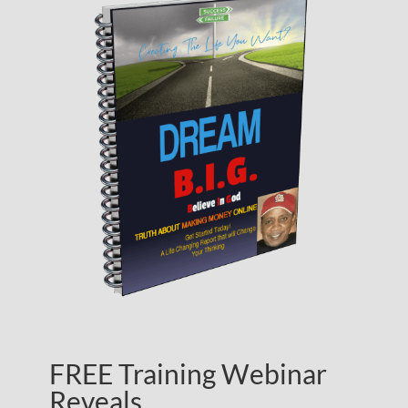
FREE Training Webinar
Reveals…