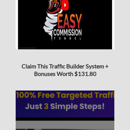
Claim This Traffic Builder System +
Bonuses Worth $131.80