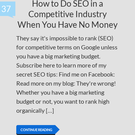
How to Do SEO in a
37
Competitive Industry
When You Have No Money
They say it's impossible to rank (SEO)
for competitive terms on Google unless
you have a big marketing budget.
Subscribe here to learn more of my
secret SEO tips: Find me on Facebook:
Read more on my blog: They're wrong!
Whether you have a big marketing
budget or not, you want to rank high
organically […]
CONTINUE READING