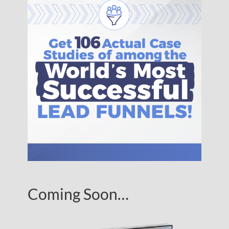
Coming Soon…