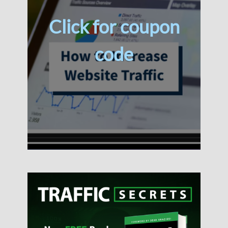
Click for coupon
code