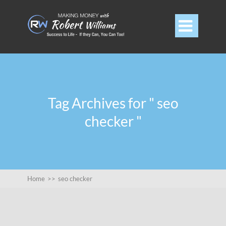

Tag Archives for " seo
checker "
Home
>>
seo checker