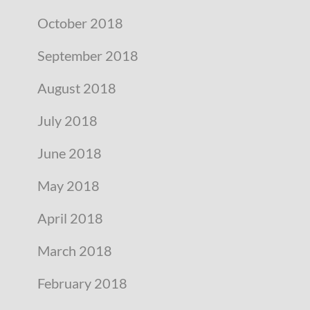
October 2018
September 2018
August 2018
July 2018
June 2018
May 2018
April 2018
March 2018
February 2018