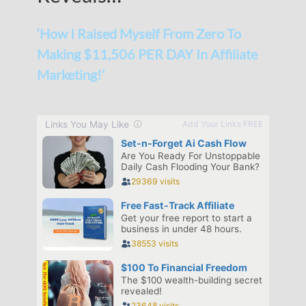
‘How I Raised Myself From Zero To
Making $11,506 PER DAY In Affiliate
Marketing!’