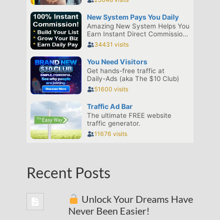
Recent Posts
Unlock Your Dreams Have
Never Been Easier!