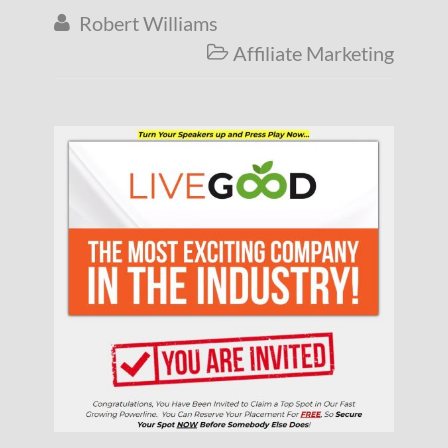
Robert Williams

Affiliate Marketing
