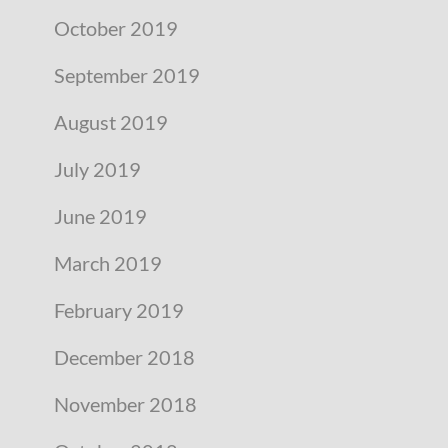
October 2019
September 2019
August 2019
July 2019
June 2019
March 2019
February 2019
December 2018
November 2018