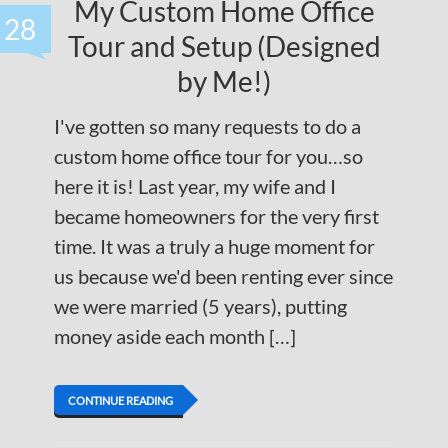
My Custom Home Office
28
Tour and Setup (Designed
by Me!)
I've gotten so many requests to do a
custom home office tour for you…so
here it is! Last year, my wife and I
became homeowners for the very first
time. It was a truly a huge moment for
us because we'd been renting ever since
we were married (5 years), putting
money aside each month […]
CONTINUE READING