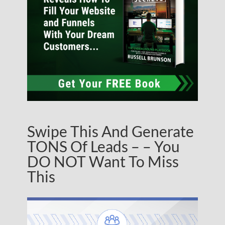
Swipe This And Generate
TONS Of Leads – – You
DO NOT Want To Miss
This