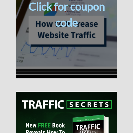
Click for coupon
code