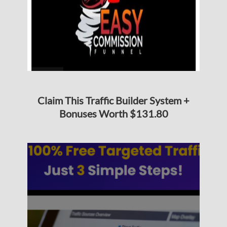
Claim This Traffic Builder System +
Bonuses Worth $131.80