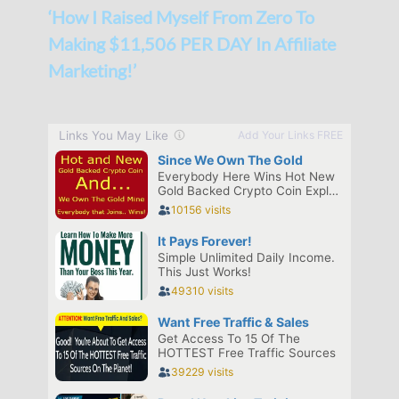
‘How I Raised Myself From Zero To
Making $11,506 PER DAY In Affiliate
Marketing!’