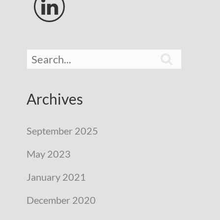


Archives
September 2025
May 2023
January 2021
December 2020