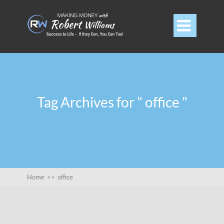

Tag Archives for " office "
Home
>>
office