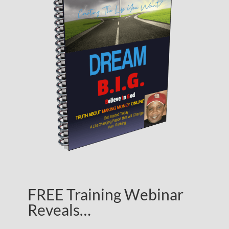
FREE Training Webinar
Reveals…