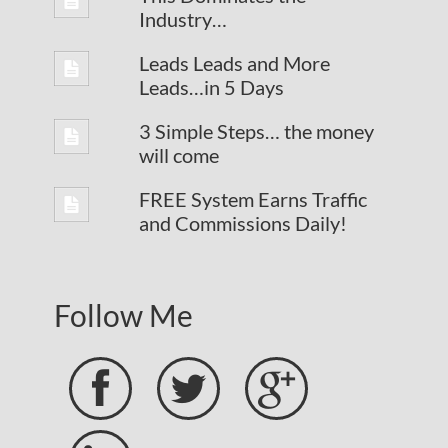
Industry…
Leads Leads and More
Leads…in 5 Days
3 Simple Steps… the money
will come
FREE System Earns Traffic
and Commissions Daily!
Follow Me


