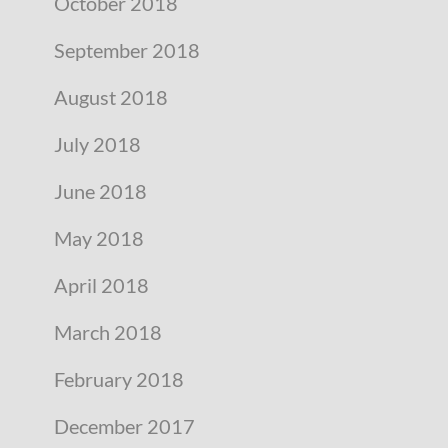
October 2018
September 2018
August 2018
July 2018
June 2018
May 2018
April 2018
March 2018
February 2018
December 2017