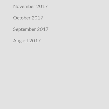
November 2017
October 2017
September 2017
August 2017
July 2017
June 2017
May 2017