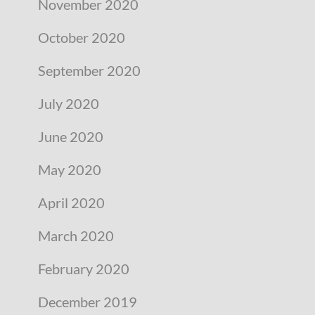
November 2020
October 2020
September 2020
July 2020
June 2020
May 2020
April 2020
March 2020
February 2020
December 2019