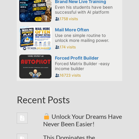
Recent Posts
Unlock Your Dreams Have
Never Been Easier!
This Dominates the