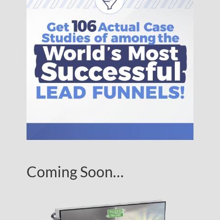
Coming Soon…