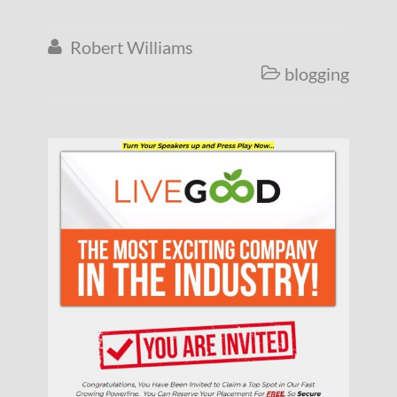
Robert Williams

blogging
