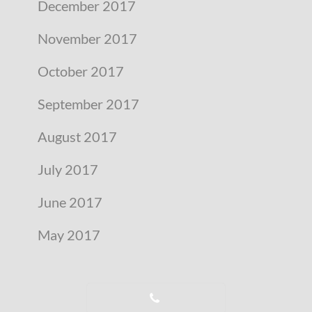
December 2017
November 2017
October 2017
September 2017
August 2017
July 2017
June 2017
May 2017