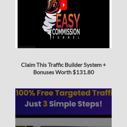
Claim This Traffic Builder System +
Bonuses Worth $131.80