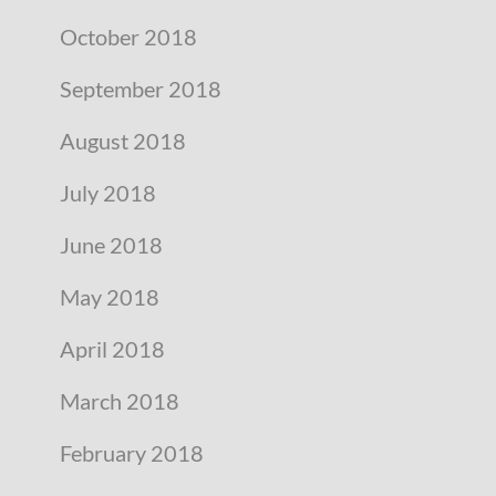
October 2018
September 2018
August 2018
July 2018
June 2018
May 2018
April 2018
March 2018
February 2018