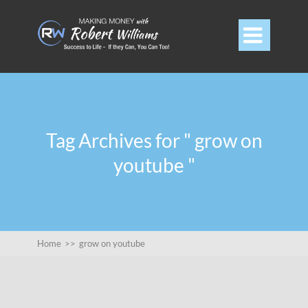

Tag Archives for " grow on
youtube "
Home
>>
grow on youtube