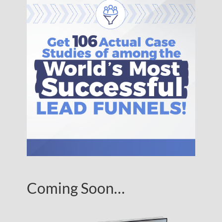
Coming Soon…