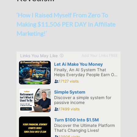
‘How I Raised Myself From Zero To
Making $11,506 PER DAY In Affiliate
Marketing!’