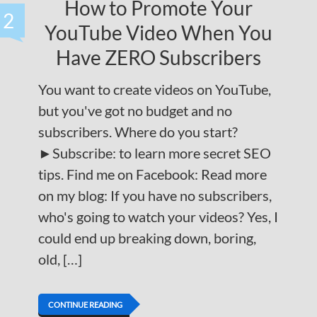
How to Promote Your
2
YouTube Video When You
Have ZERO Subscribers
You want to create videos on YouTube,
but you've got no budget and no
subscribers. Where do you start?
►Subscribe: to learn more secret SEO
tips. Find me on Facebook: Read more
on my blog: If you have no subscribers,
who's going to watch your videos? Yes, I
could end up breaking down, boring,
old, […]
CONTINUE READING