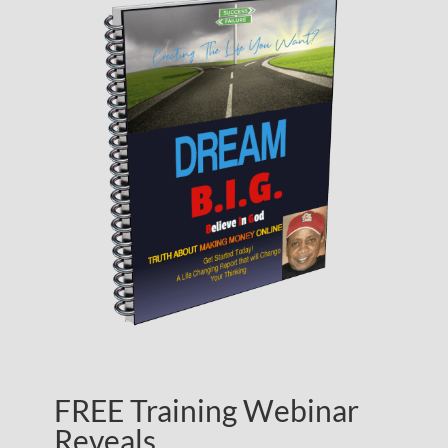
FREE Training Webinar
Reveals…