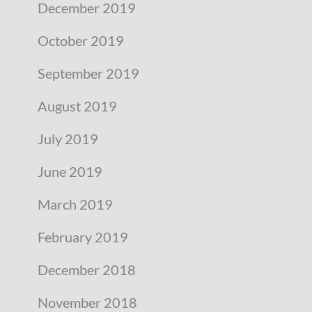
December 2019
October 2019
September 2019
August 2019
July 2019
June 2019
March 2019
February 2019
December 2018
November 2018