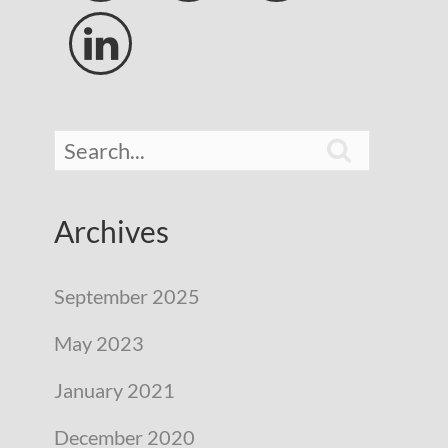


Archives
September 2025
May 2023
January 2021
December 2020