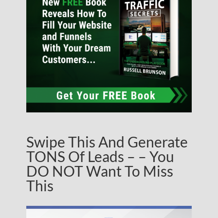
Swipe This And Generate
TONS Of Leads – – You
DO NOT Want To Miss
This