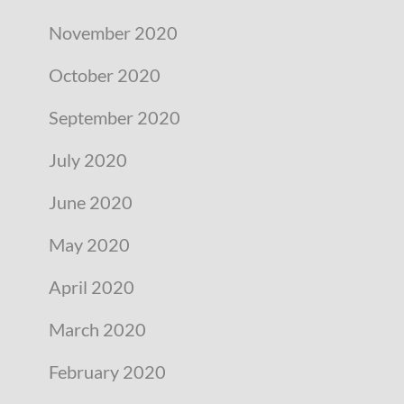
November 2020
October 2020
September 2020
July 2020
June 2020
May 2020
April 2020
March 2020
February 2020