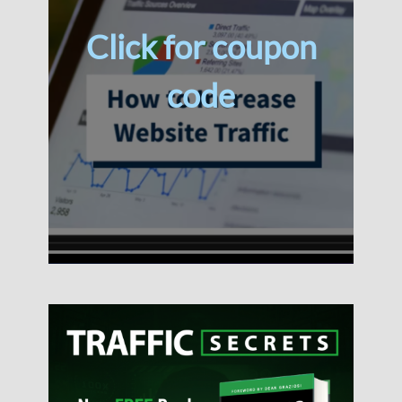
Click for coupon
code