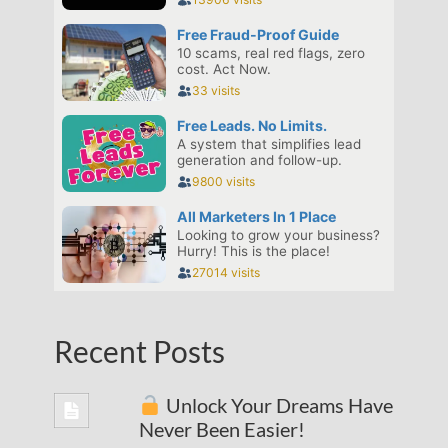
Recent Posts
Unlock Your Dreams Have
Never Been Easier!