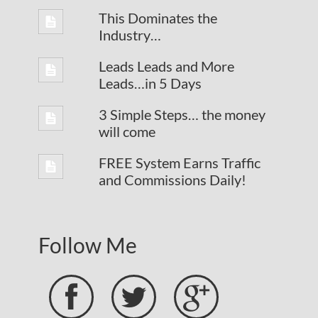
This Dominates the
Industry…
Leads Leads and More
Leads…in 5 Days
3 Simple Steps… the money
will come
FREE System Earns Traffic
and Commissions Daily!
Follow Me


