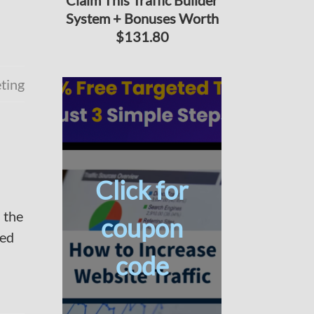
Claim This Traffic Builder
System + Bonuses Worth
$131.80
ting
Click for
 the
coupon
red
code