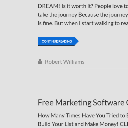
DREAM! Is it worth it? People love to
take the journey Because the journey 
is fine. But when I start walking to rea
CONTINUE READING
Robert Williams

Free Marketing Software 
How Many Times Have You Tried to Bu
Build Your List and Make Money! C