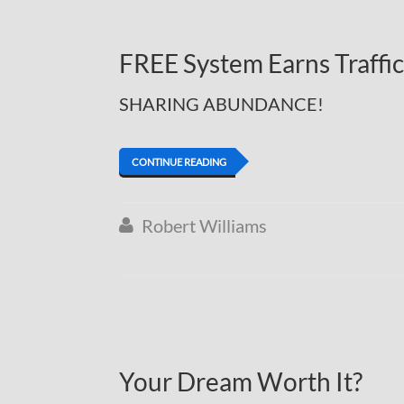
FREE System Earns Traffi
SHARING ABUNDANCE!
CONTINUE READING
Robert Williams

Your Dream Worth It?