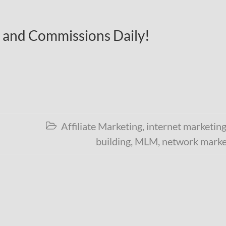
c and Commissions Daily!
Affiliate Marketing
,
internet marketin

building
,
MLM
,
network marke