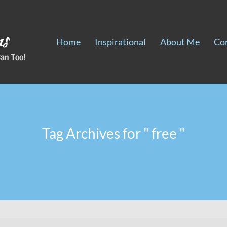
Home
Inspirational
About Me
Co
Tag Archives for " free "