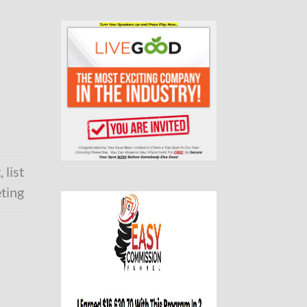
g
,
list
ting