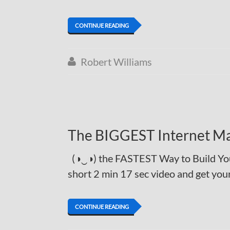
CONTINUE READING
Robert Williams

The BIGGEST Internet Ma
(◑‿◑) the FASTEST Way to Build You
short 2 min 17 sec video and get y
CONTINUE READING