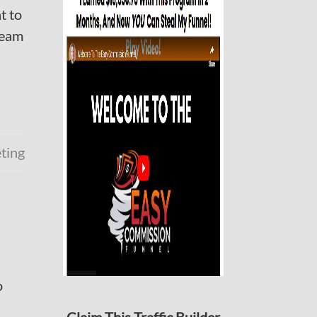
t to
ream
eting
o