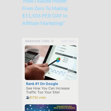
‘How I Raised Myself
From Zero To Making
$11,506 PER DAY In
Affiliate Marketing!’