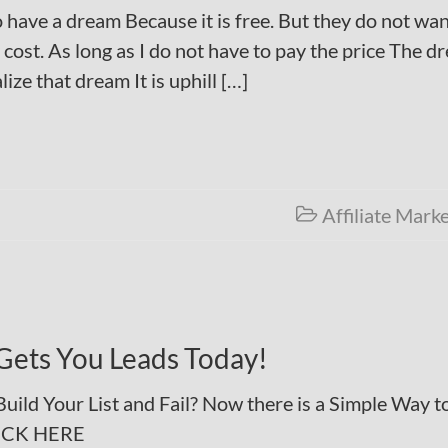
 have a dream Because it is free. But they do not wan
cost. As long as I do not have to pay the price The d
lize that dream It is uphill […]
Affiliate Mark

Gets You Leads Today!
ild Your List and Fail? Now there is a Simple Way t
LICK HERE