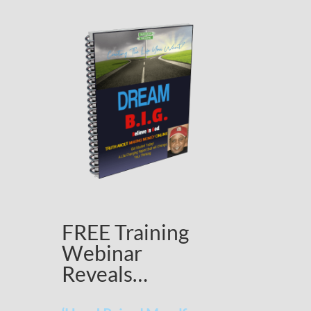
FREE Training
Webinar
Reveals…