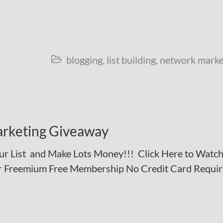
blogging
,
list building
,
network marke

rketing Giveaway
r List and Make Lots Money!!! Click Here to Watch
our Freemium Free Membership No Credit Card Requi