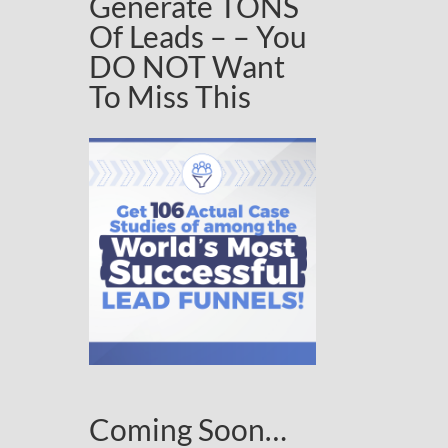
Generate TONS
Of Leads – – You
DO NOT Want
To Miss This
Coming Soon…