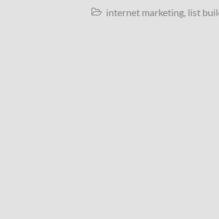
internet marketing
,
list bui
