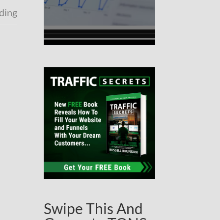
lding
Swipe This And