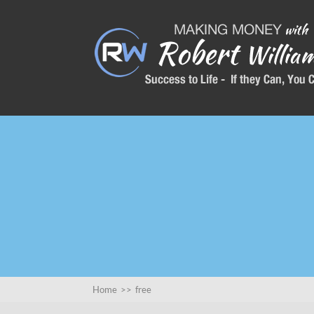
Home
>>
free