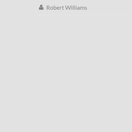
Robert Williams
