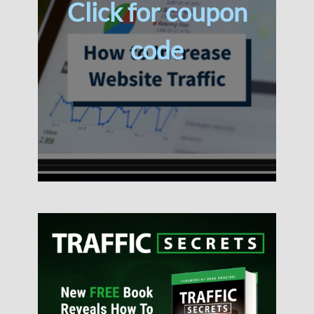
Click for coupon
code