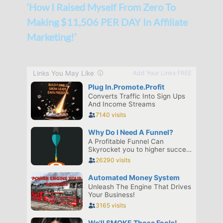
‘How I Raised Myself From Zero To
Making $11,506 PER DAY In Affiliate
Marketing!’