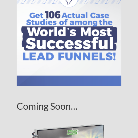
Coming Soon…