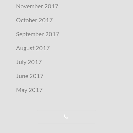
November 2017
October 2017
September 2017
August 2017
July 2017
June 2017
May 2017