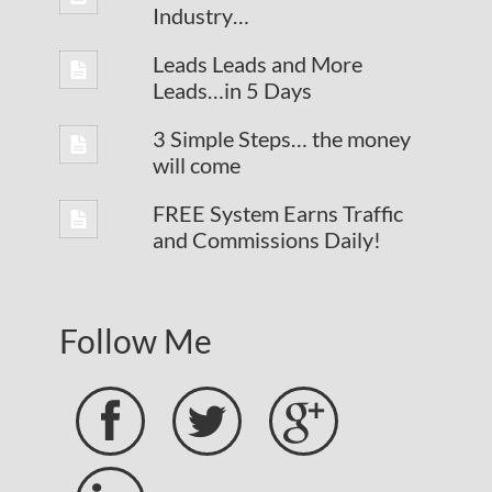
Industry…
Leads Leads and More
Leads…in 5 Days
3 Simple Steps… the money
will come
FREE System Earns Traffic
and Commissions Daily!
Follow Me


