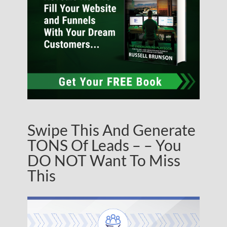
Swipe This And Generate
TONS Of Leads – – You
DO NOT Want To Miss
This