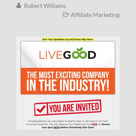
Robert Williams

Affiliate Marketing
