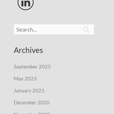


Archives
September 2025
May 2023
January 2021
December 2020