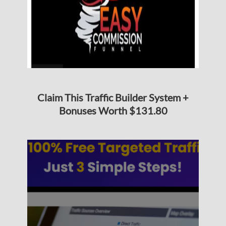
Claim This Traffic Builder System +
Bonuses Worth $131.80