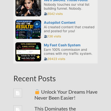
Recent Posts
Unlock Your Dreams Have
Never Been Easier!
This Dominates the