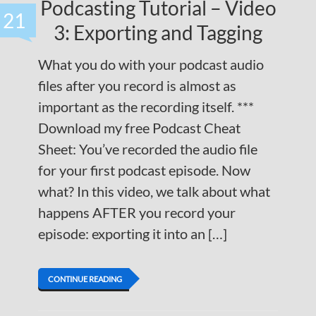
Podcasting Tutorial – Video
21
3: Exporting and Tagging
What you do with your podcast audio
files after you record is almost as
important as the recording itself. ***
Download my free Podcast Cheat
Sheet: You’ve recorded the audio file
for your first podcast episode. Now
what? In this video, we talk about what
happens AFTER you record your
episode: exporting it into an […]
CONTINUE READING