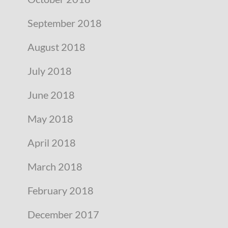
September 2018
August 2018
July 2018
June 2018
May 2018
April 2018
March 2018
February 2018
December 2017