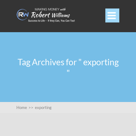

Tag Archives for " exporting
"
Home
>>
exporting