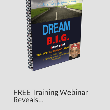
FREE Training Webinar
Reveals…