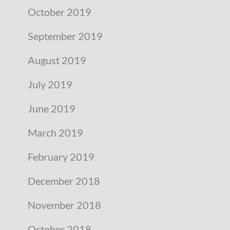
October 2019
September 2019
August 2019
July 2019
June 2019
March 2019
February 2019
December 2018
November 2018
October 2018