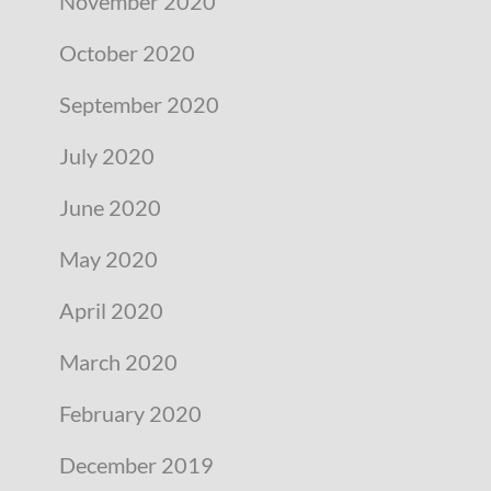
November 2020
October 2020
September 2020
July 2020
June 2020
May 2020
April 2020
March 2020
February 2020
December 2019