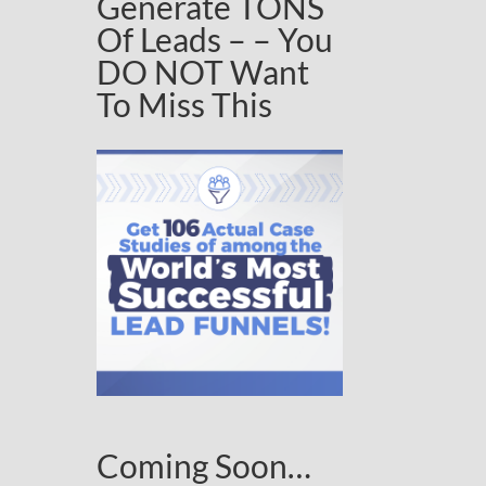
Generate TONS
Of Leads – – You
DO NOT Want
To Miss This
Coming Soon…