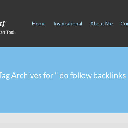
Home
Inspirational
About Me
Co
Tag Archives for " do follow backlinks 