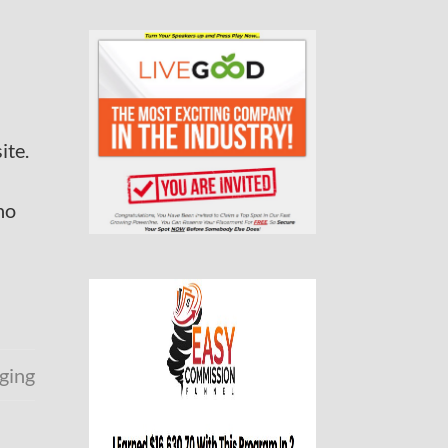
ite.
no
ging