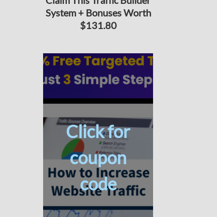
Claim This Traffic Builder
System + Bonuses Worth
$131.80
Click for
coupon
code