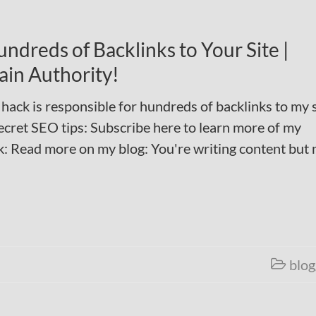
ndreds of Backlinks to Your Site |
ain Authority!
 hack is responsible for hundreds of backlinks to my s
ecret SEO tips: Subscribe here to learn more of my
: Read more on my blog: You're writing content but 
blog
