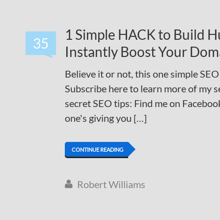
1 Simple HACK to Build Hu
35
Instantly Boost Your Dom
Believe it or not, this one simple SEO
Subscribe here to learn more of my s
secret SEO tips: Find me on Facebook
one's giving you […]
CONTINUE READING
Robert Williams
