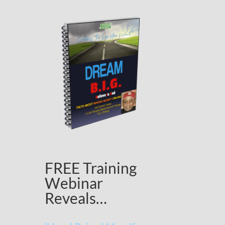
FREE Training
Webinar
Reveals…