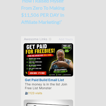
‘How I Raised Myself
From Zero To Making
$11,506 PER DAY In
Affiliate Marketing!’