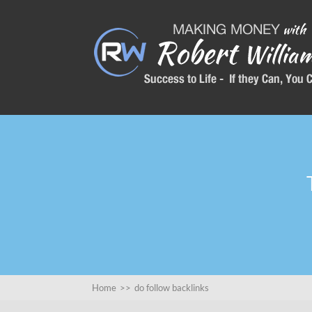
Home
>>
do follow backlinks