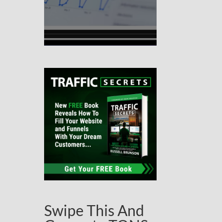
Swipe This And