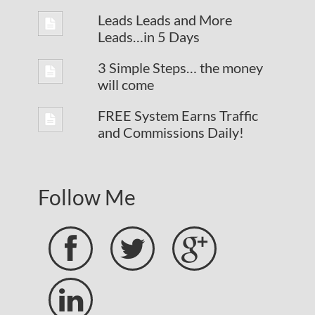
Leads Leads and More
Leads…in 5 Days
3 Simple Steps… the money
will come
FREE System Earns Traffic
and Commissions Daily!
Follow Me



