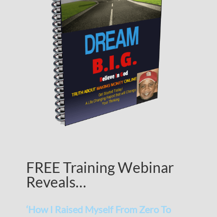
FREE Training Webinar
Reveals…
‘How I Raised Myself From Zero To