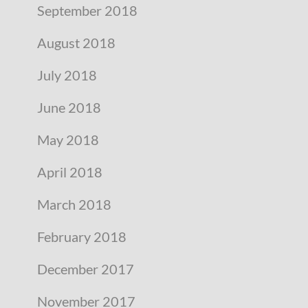
September 2018
August 2018
July 2018
June 2018
May 2018
April 2018
March 2018
February 2018
December 2017
November 2017