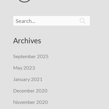

Archives
September 2025
May 2023
January 2021
December 2020
November 2020