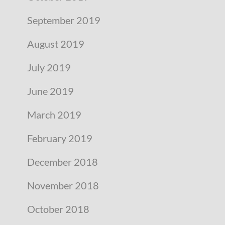
September 2019
August 2019
July 2019
June 2019
March 2019
February 2019
December 2018
November 2018
October 2018