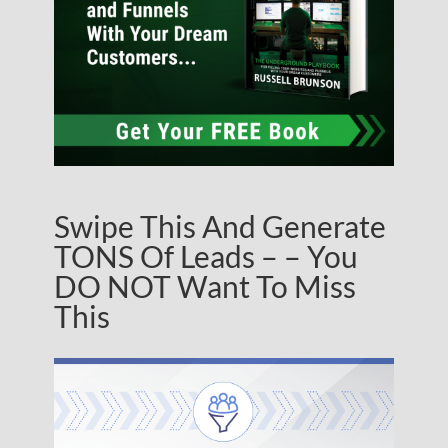
Swipe This And Generate
TONS Of Leads – – You
DO NOT Want To Miss
This