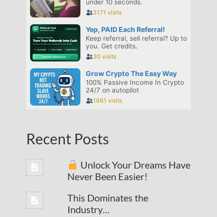
Recent Posts
Unlock Your Dreams Have
Never Been Easier!
This Dominates the
Industry…