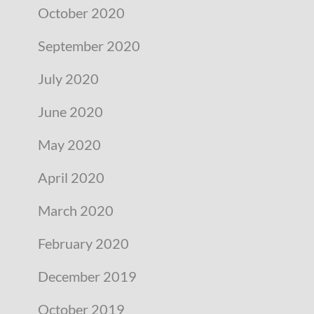
October 2020
September 2020
July 2020
June 2020
May 2020
April 2020
March 2020
February 2020
December 2019
October 2019