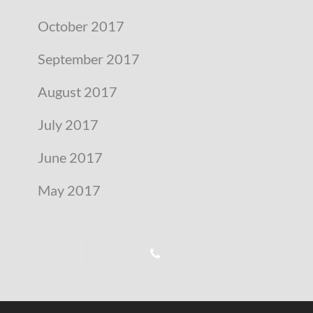
October 2017
September 2017
August 2017
July 2017
June 2017
May 2017