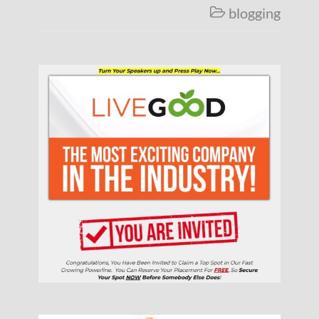
blogging
