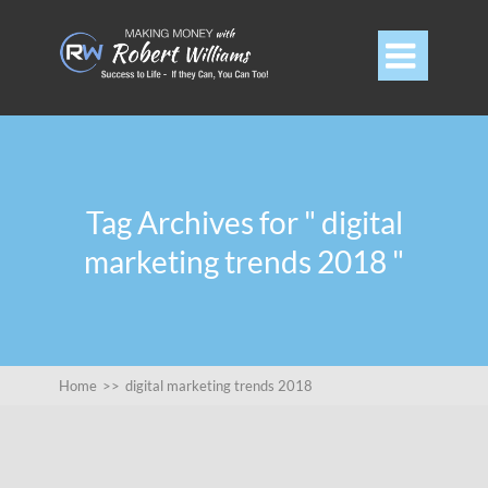

Tag Archives for " digital
marketing trends 2018 "
Home
>>
digital marketing trends 2018