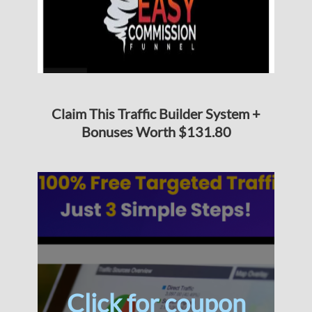
Claim This Traffic Builder System +
Bonuses Worth $131.80
Click for coupon