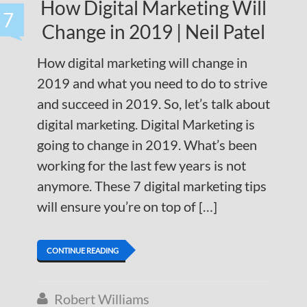
How Digital Marketing Will
7
Change in 2019 | Neil Patel
How digital marketing will change in
2019 and what you need to do to strive
and succeed in 2019. So, let’s talk about
digital marketing. Digital Marketing is
going to change in 2019. What’s been
working for the last few years is not
anymore. These 7 digital marketing tips
will ensure you’re on top of […]
CONTINUE READING
Robert Williams
