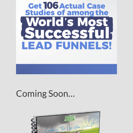
Coming Soon…