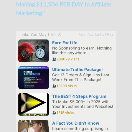
Making $11,506 PER DAY In Affiliate
Marketing!’