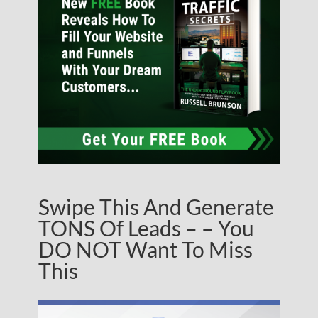
Swipe This And Generate
TONS Of Leads – – You
DO NOT Want To Miss
This