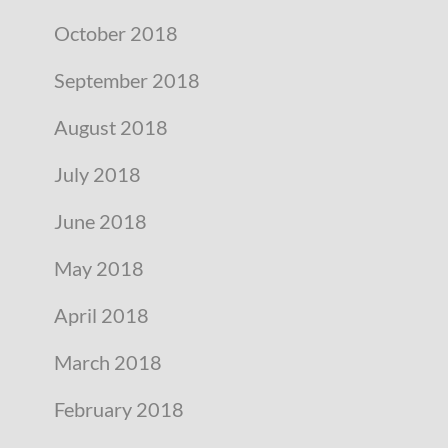
October 2018
September 2018
August 2018
July 2018
June 2018
May 2018
April 2018
March 2018
February 2018