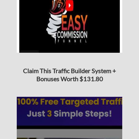
Claim This Traffic Builder System +
Bonuses Worth $131.80