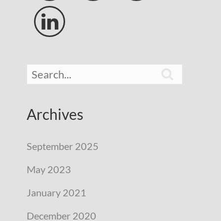


Archives
September 2025
May 2023
January 2021
December 2020