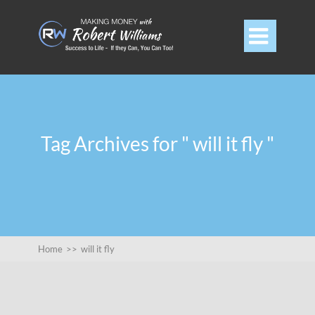

Tag Archives for " will it fly "
Home
>>
will it fly