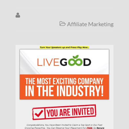

Affiliate Marketing
