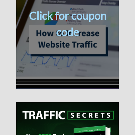
Click for coupon
code