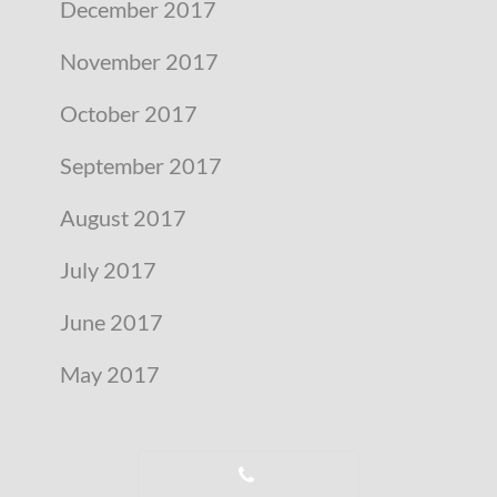
December 2017
November 2017
October 2017
September 2017
August 2017
July 2017
June 2017
May 2017