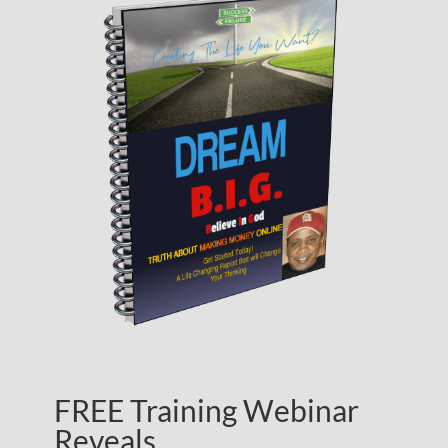
FREE Training Webinar
Reveals…