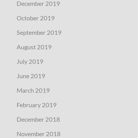
December 2019
October 2019
September 2019
August 2019
July 2019
June 2019
March 2019
February 2019
December 2018
November 2018