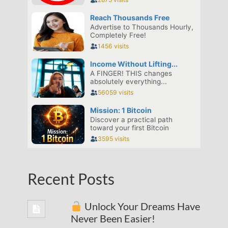
Recent Posts
Unlock Your Dreams Have
Never Been Easier!