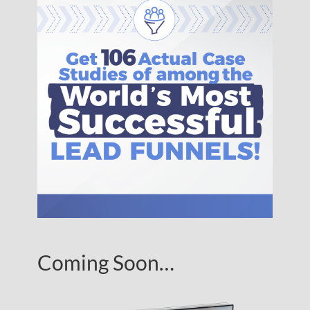
Coming Soon…