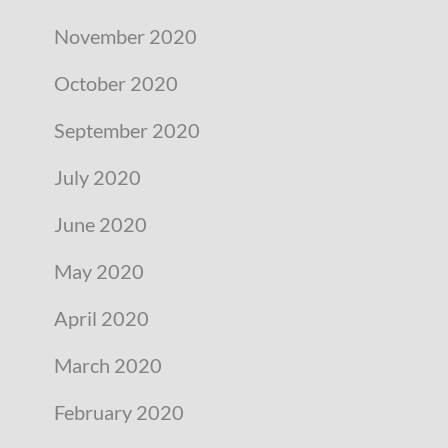
November 2020
October 2020
September 2020
July 2020
June 2020
May 2020
April 2020
March 2020
February 2020