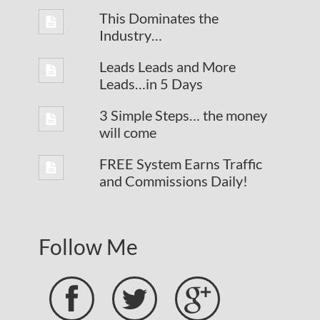
This Dominates the
Industry…
Leads Leads and More
Leads…in 5 Days
3 Simple Steps… the money
will come
FREE System Earns Traffic
and Commissions Daily!
Follow Me


