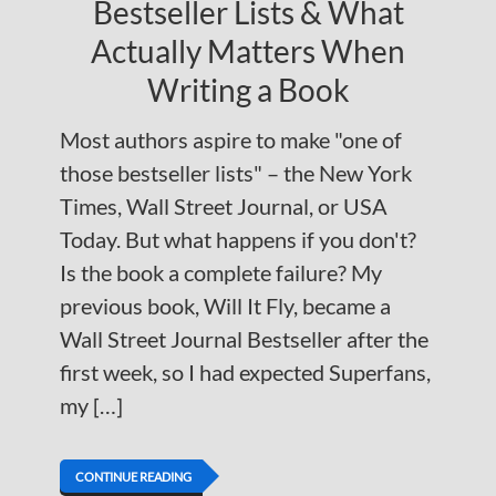
Bestseller Lists & What
Actually Matters When
Writing a Book
Most authors aspire to make "one of
those bestseller lists" – the New York
Times, Wall Street Journal, or USA
Today. But what happens if you don't?
Is the book a complete failure? My
previous book, Will It Fly, became a
Wall Street Journal Bestseller after the
first week, so I had expected Superfans,
my […]
CONTINUE READING