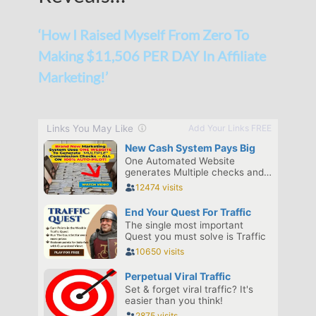
‘How I Raised Myself From Zero To
Making $11,506 PER DAY In Affiliate
Marketing!’