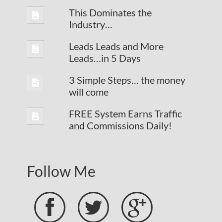
This Dominates the
Industry…
Leads Leads and More
Leads…in 5 Days
3 Simple Steps… the money
will come
FREE System Earns Traffic
and Commissions Daily!
Follow Me


