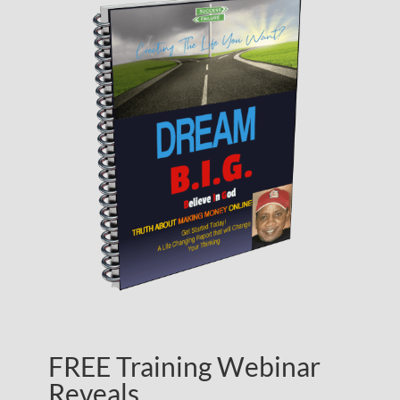
FREE Training Webinar
Reveals…