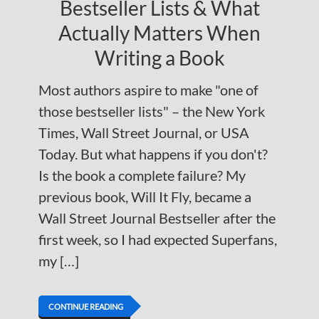
Bestseller Lists & What
Actually Matters When
Writing a Book
Most authors aspire to make "one of
those bestseller lists" – the New York
Times, Wall Street Journal, or USA
Today. But what happens if you don't?
Is the book a complete failure? My
previous book, Will It Fly, became a
Wall Street Journal Bestseller after the
first week, so I had expected Superfans,
my […]
CONTINUE READING