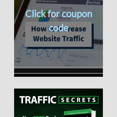
Click for coupon
code