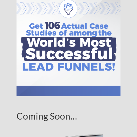
Coming Soon…