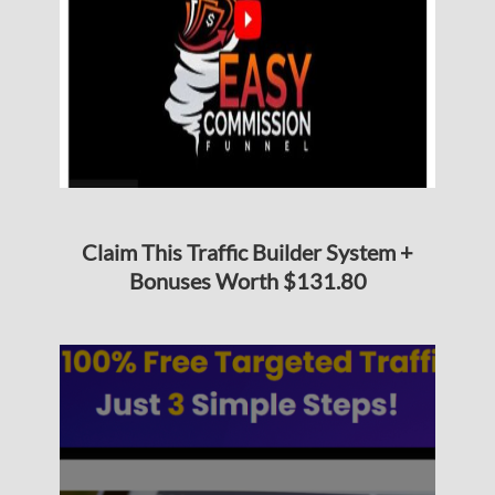
Claim This Traffic Builder System +
Bonuses Worth $131.80