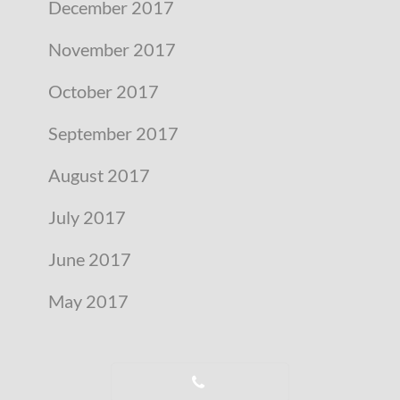
December 2017
November 2017
October 2017
September 2017
August 2017
July 2017
June 2017
May 2017