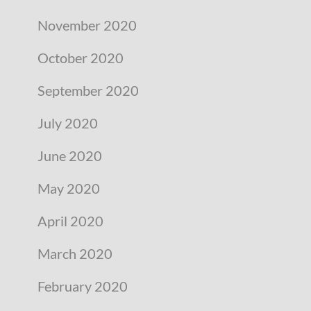
November 2020
October 2020
September 2020
July 2020
June 2020
May 2020
April 2020
March 2020
February 2020