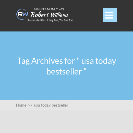

Tag Archives for " usa today
bestseller "
Home
>>
usa today bestseller