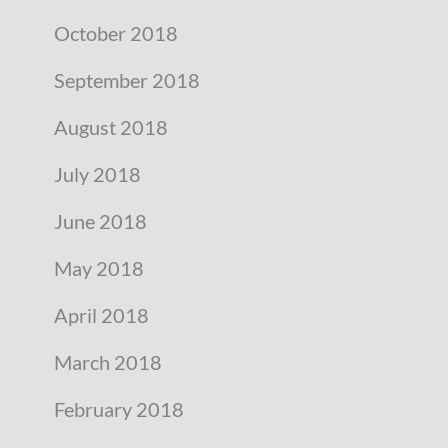
October 2018
September 2018
August 2018
July 2018
June 2018
May 2018
April 2018
March 2018
February 2018