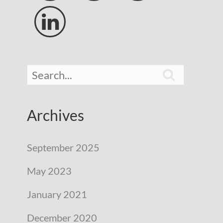


Archives
September 2025
May 2023
January 2021
December 2020