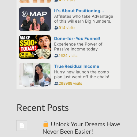
Recent Posts
Unlock Your Dreams Have
Never Been Easier!