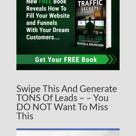
Swipe This And Generate
TONS Of Leads – – You
DO NOT Want To Miss
This