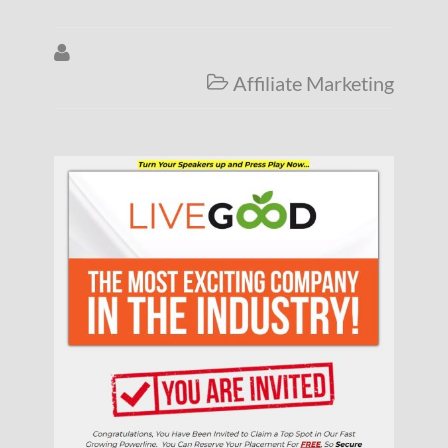

Affiliate Marketing
