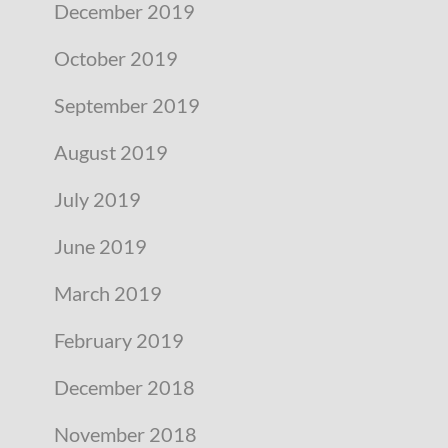
December 2019
October 2019
September 2019
August 2019
July 2019
June 2019
March 2019
February 2019
December 2018
November 2018