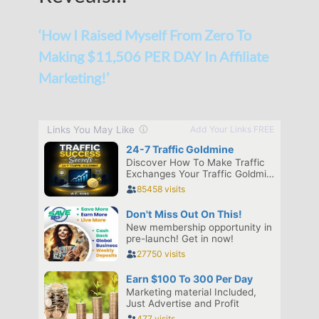
‘How I Raised Myself From Zero To
Making $11,506 PER DAY In Affiliate
Marketing!’