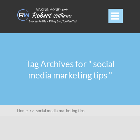

Tag Archives for " social
media marketing tips "
Home
>>
social media marketing tips