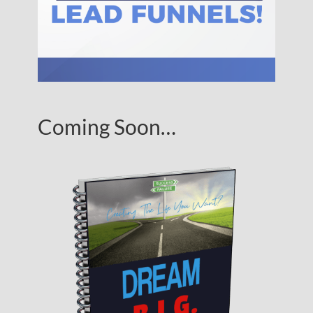
Coming Soon…