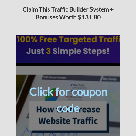
Claim This Traffic Builder System +
Bonuses Worth $131.80
Click for coupon
code