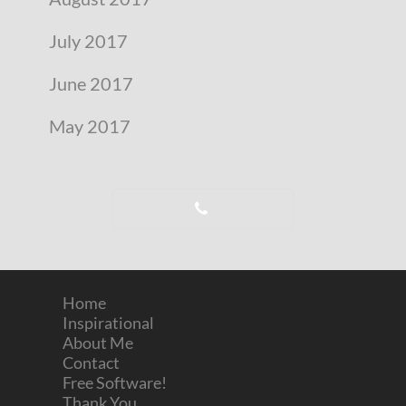
July 2017
June 2017
May 2017
Home
Inspirational
About Me
Contact
Free Software!
Thank You