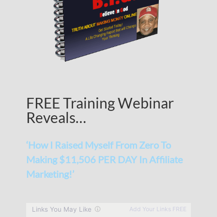
FREE Training Webinar
Reveals…
‘How I Raised Myself From Zero To
Making $11,506 PER DAY In Affiliate
Marketing!’