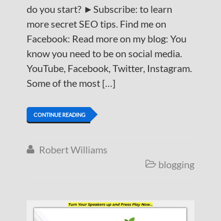
do you start? ►Subscribe: to learn
more secret SEO tips. Find me on
Facebook: Read more on my blog: You
know you need to be on social media.
YouTube, Facebook, Twitter, Instagram.
Some of the most […]
CONTINUE READING
Robert Williams

blogging
