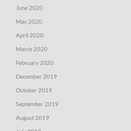
June 2020
May 2020
April 2020
March 2020
February 2020
December 2019
October 2019
September 2019
August 2019