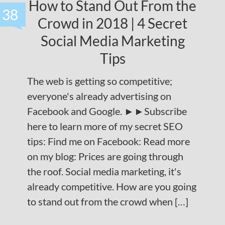
How to Stand Out From the
38
Crowd in 2018 | 4 Secret
Social Media Marketing
Tips
The web is getting so competitive;
everyone's already advertising on
Facebook and Google. ►►Subscribe
here to learn more of my secret SEO
tips: Find me on Facebook: Read more
on my blog: Prices are going through
the roof. Social media marketing, it's
already competitive. How are you going
to stand out from the crowd when […]