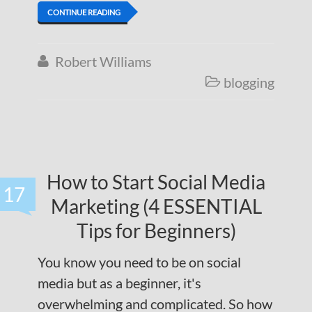
CONTINUE READING
Robert Williams

blogging

How to Start Social Media
17
Marketing (4 ESSENTIAL
Tips for Beginners)
You know you need to be on social
media but as a beginner, it's
overwhelming and complicated. So how