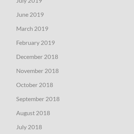
July 2019
June 2019
March 2019
February 2019
December 2018
November 2018
October 2018
September 2018
August 2018
July 2018