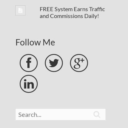
FREE System Earns Traffic
and Commissions Daily!
Follow Me




