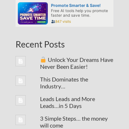
Recent Posts
Unlock Your Dreams Have
Never Been Easier!
This Dominates the
Industry…
Leads Leads and More
Leads…in 5 Days
3 Simple Steps… the money
will come