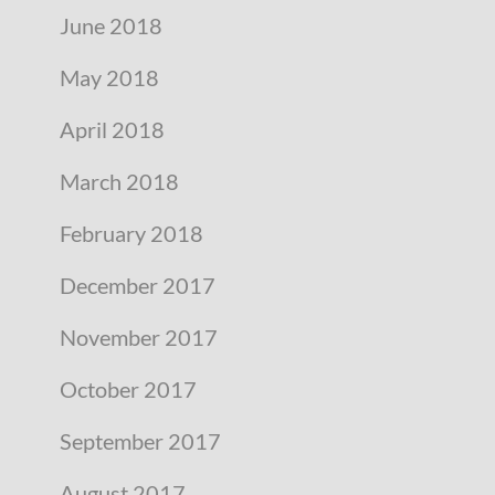
June 2018
May 2018
April 2018
March 2018
February 2018
December 2017
November 2017
October 2017
September 2017
August 2017