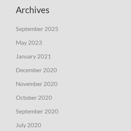
Archives
September 2025
May 2023
January 2021
December 2020
November 2020
October 2020
September 2020
July 2020