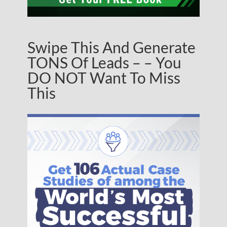
Swipe This And Generate
TONS Of Leads – – You
DO NOT Want To Miss
This