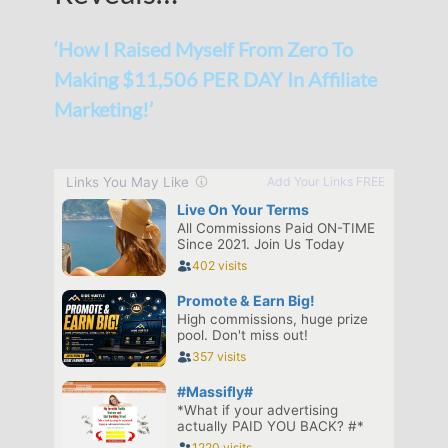
‘How I Raised Myself From Zero To
Making $11,506 PER DAY In Affiliate
Marketing!’