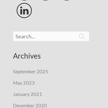


Archives
September 2025
May 2023
January 2021
December 2020