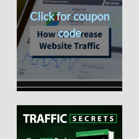
Click for coupon
code