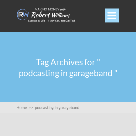

Tag Archives for "
podcasting in garageband "
Home
>>
podcasting in garageband