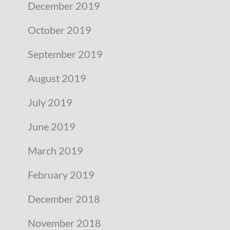
December 2019
October 2019
September 2019
August 2019
July 2019
June 2019
March 2019
February 2019
December 2018
November 2018