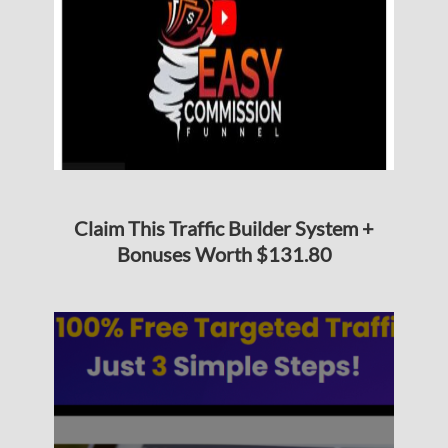
Claim This Traffic Builder System +
Bonuses Worth $131.80