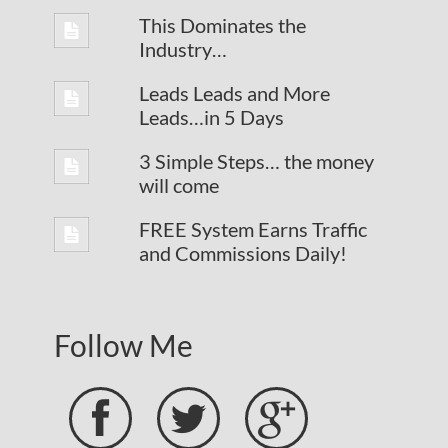
This Dominates the
Industry…
Leads Leads and More
Leads…in 5 Days
3 Simple Steps… the money
will come
FREE System Earns Traffic
and Commissions Daily!
Follow Me


