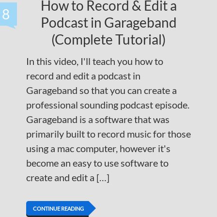
How to Record & Edit a
8
Podcast in Garageband
(Complete Tutorial)
In this video, I'll teach you how to
record and edit a podcast in
Garageband so that you can create a
professional sounding podcast episode.
Garageband is a software that was
primarily built to record music for those
using a mac computer, however it's
become an easy to use software to
create and edit a […]
CONTINUE READING