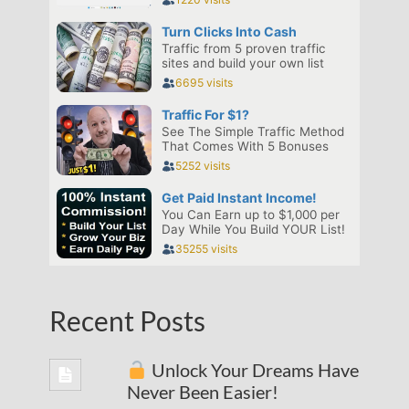
Recent Posts
Unlock Your Dreams Have
Never Been Easier!