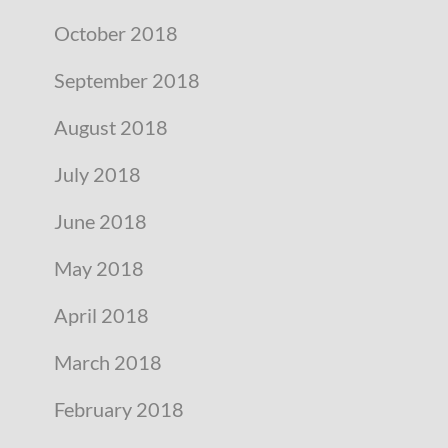
October 2018
September 2018
August 2018
July 2018
June 2018
May 2018
April 2018
March 2018
February 2018