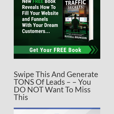
Swipe This And Generate
TONS Of Leads – – You
DO NOT Want To Miss
This