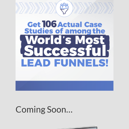
Coming Soon…