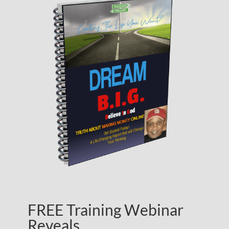
FREE Training Webinar
Reveals…