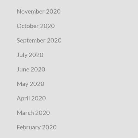
November 2020
October 2020
September 2020
July 2020
June 2020
May 2020
April 2020
March 2020
February 2020