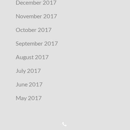
December 2017
November 2017
October 2017
September 2017
August 2017
July 2017
June 2017
May 2017