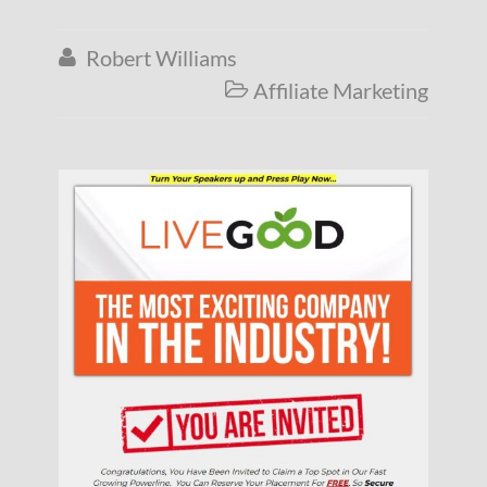
Robert Williams

Affiliate Marketing
