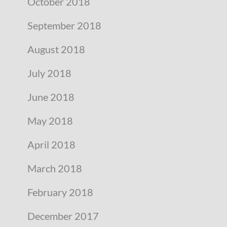
October 2018
September 2018
August 2018
July 2018
June 2018
May 2018
April 2018
March 2018
February 2018
December 2017