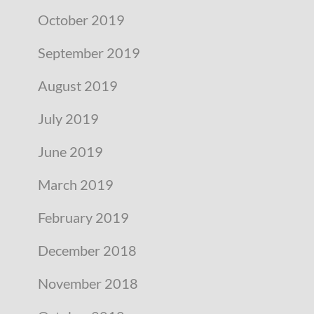
October 2019
September 2019
August 2019
July 2019
June 2019
March 2019
February 2019
December 2018
November 2018