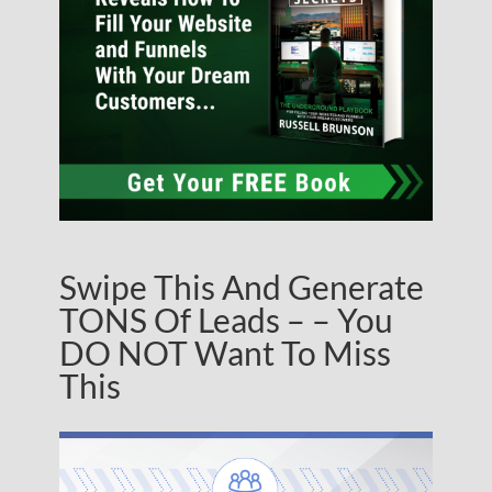
Swipe This And Generate
TONS Of Leads – – You
DO NOT Want To Miss
This