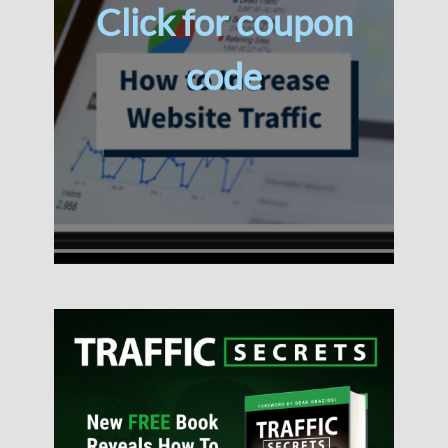
Click for coupon
code