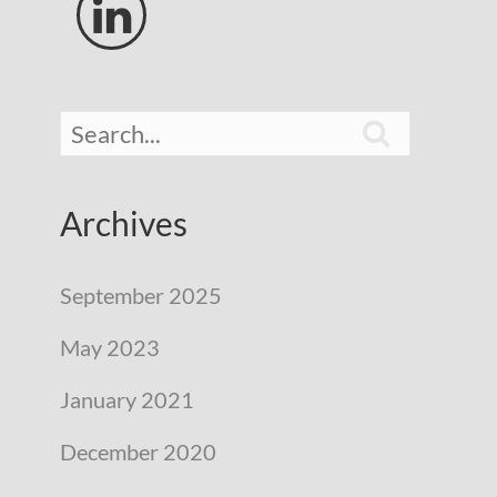


Archives
September 2025
May 2023
January 2021
December 2020