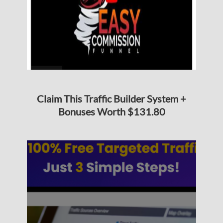
Claim This Traffic Builder System +
Bonuses Worth $131.80