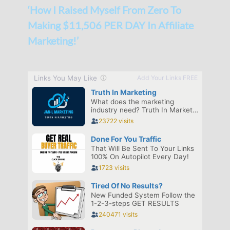
‘How I Raised Myself From Zero To
Making $11,506 PER DAY In Affiliate
Marketing!’