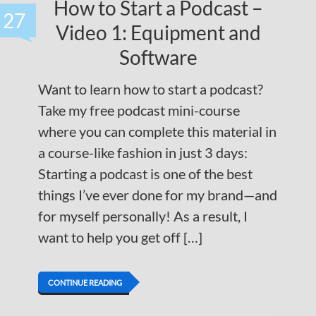
How to Start a Podcast –
27
Video 1: Equipment and
Software
Want to learn how to start a podcast?
Take my free podcast mini-course
where you can complete this material in
a course-like fashion in just 3 days:
Starting a podcast is one of the best
things I’ve ever done for my brand—and
for myself personally! As a result, I
want to help you get off […]
CONTINUE READING