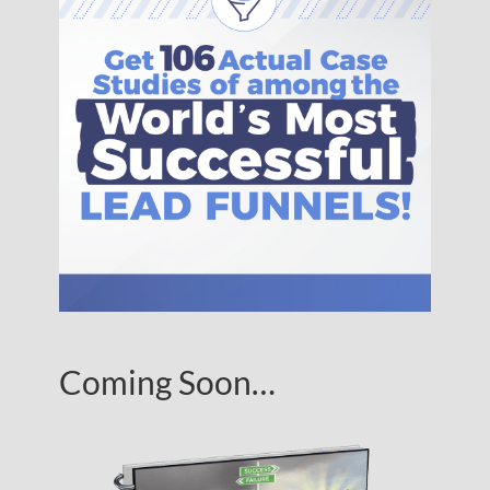
Coming Soon…