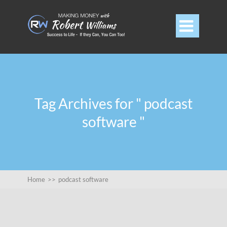

Tag Archives for " podcast
software "
Home
>>
podcast software