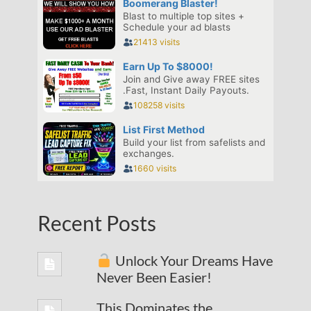
Recent Posts
Unlock Your Dreams Have
Never Been Easier!
This Dominates the