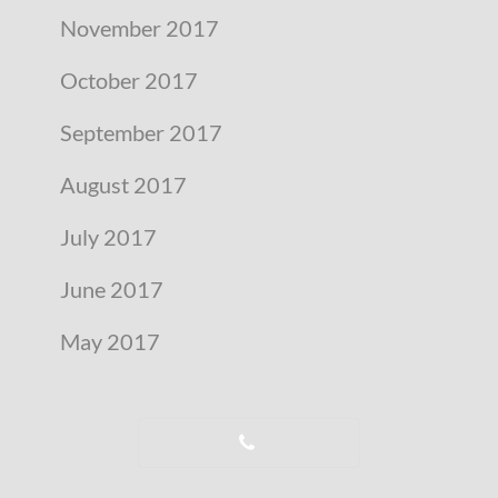
November 2017
October 2017
September 2017
August 2017
July 2017
June 2017
May 2017