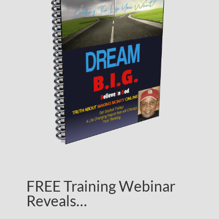
FREE Training Webinar
Reveals…