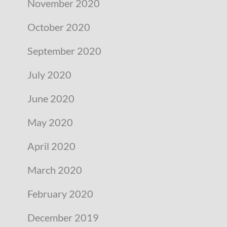
November 2020
October 2020
September 2020
July 2020
June 2020
May 2020
April 2020
March 2020
February 2020
December 2019