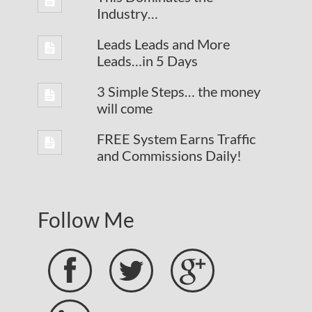
Industry…
Leads Leads and More
Leads…in 5 Days
3 Simple Steps… the money
will come
FREE System Earns Traffic
and Commissions Daily!
Follow Me


