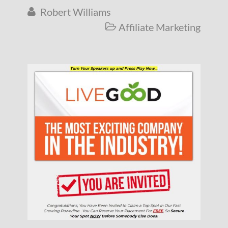
Robert Williams

Affiliate Marketing
