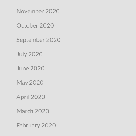
November 2020
October 2020
September 2020
July 2020
June 2020
May 2020
April 2020
March 2020
February 2020