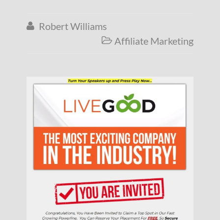
Robert Williams

Affiliate Marketing
