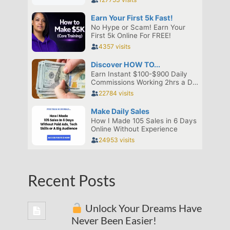
Recent Posts
Unlock Your Dreams Have
Never Been Easier!