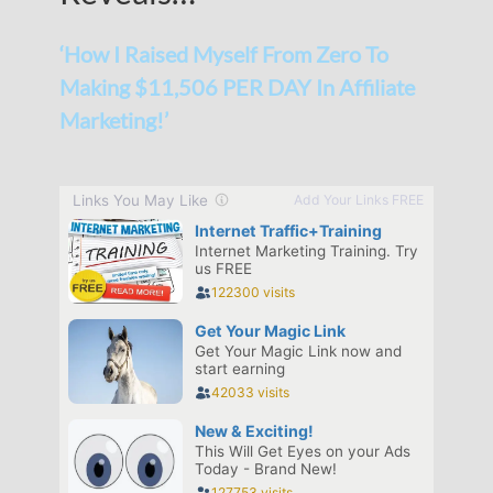
‘How I Raised Myself From Zero To
Making $11,506 PER DAY In Affiliate
Marketing!’