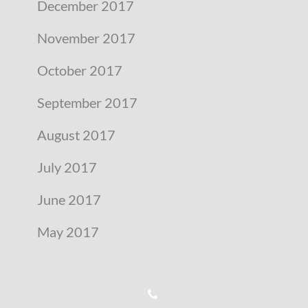
December 2017
November 2017
October 2017
September 2017
August 2017
July 2017
June 2017
May 2017