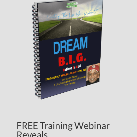
FREE Training Webinar
Reveals…