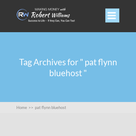

Tag Archives for " pat flynn
bluehost "
Home
>>
pat flynn bluehost