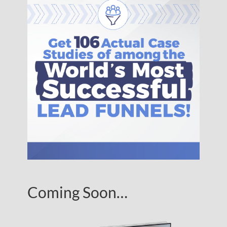
Coming Soon…