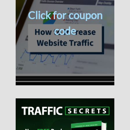
Click for coupon
code