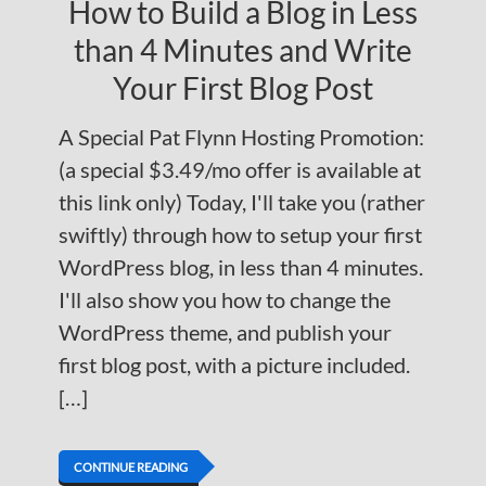
How to Build a Blog in Less
than 4 Minutes and Write
Your First Blog Post
A Special Pat Flynn Hosting Promotion:
(a special $3.49/mo offer is available at
this link only) Today, I'll take you (rather
swiftly) through how to setup your first
WordPress blog, in less than 4 minutes.
I'll also show you how to change the
WordPress theme, and publish your
first blog post, with a picture included.
[…]
CONTINUE READING