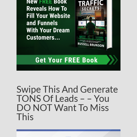
Swipe This And Generate
TONS Of Leads – – You
DO NOT Want To Miss
This