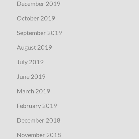
December 2019
October 2019
September 2019
August 2019
July 2019
June 2019
March 2019
February 2019
December 2018
November 2018