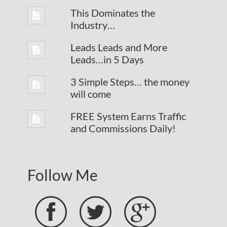
This Dominates the
Industry…
Leads Leads and More
Leads…in 5 Days
3 Simple Steps… the money
will come
FREE System Earns Traffic
and Commissions Daily!
Follow Me


