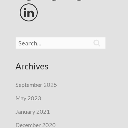


Archives
September 2025
May 2023
January 2021
December 2020