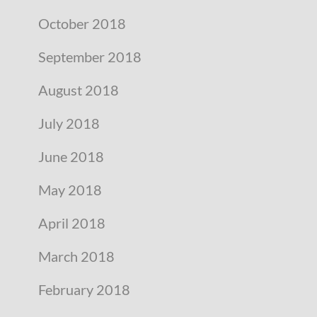
October 2018
September 2018
August 2018
July 2018
June 2018
May 2018
April 2018
March 2018
February 2018