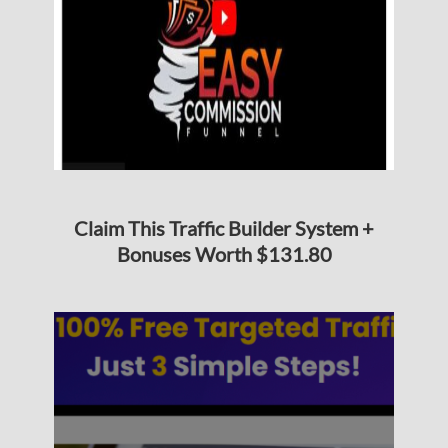
Claim This Traffic Builder System +
Bonuses Worth $131.80