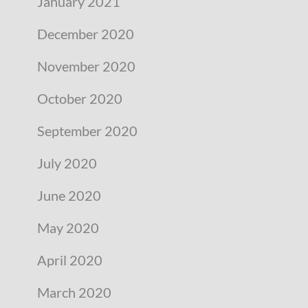
January 2021
December 2020
November 2020
October 2020
September 2020
July 2020
June 2020
May 2020
April 2020
March 2020