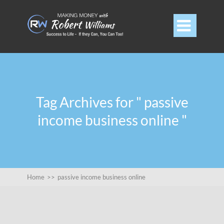

Tag Archives for " passive
income business online "
Home
>>
passive income business online