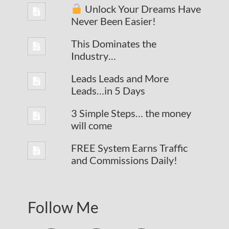
Unlock Your Dreams Have
Never Been Easier!
This Dominates the
Industry…
Leads Leads and More
Leads…in 5 Days
3 Simple Steps… the money
will come
FREE System Earns Traffic
and Commissions Daily!
Follow Me