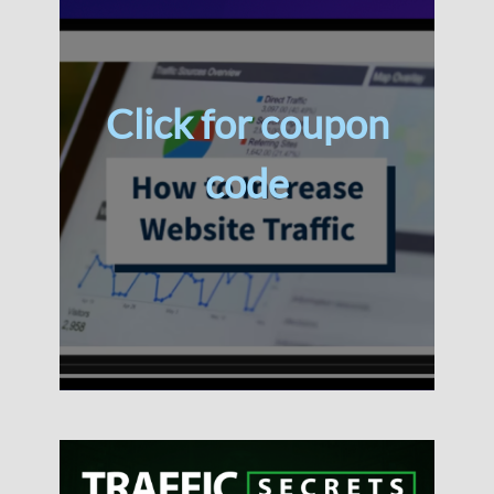
Click for coupon
code