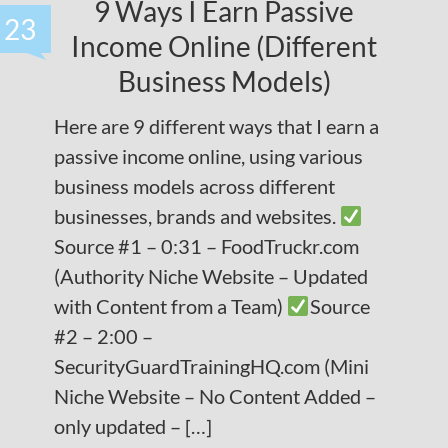
9 Ways I Earn Passive
23
Income Online (Different
Business Models)
Here are 9 different ways that I earn a
passive income online, using various
business models across different
businesses, brands and websites.
Source #1 – 0:31 – FoodTruckr.com
(Authority Niche Website – Updated
with Content from a Team)
Source
#2 – 2:00 –
SecurityGuardTrainingHQ.com (Mini
Niche Website – No Content Added –
only updated – […]