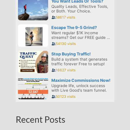
Recent Posts