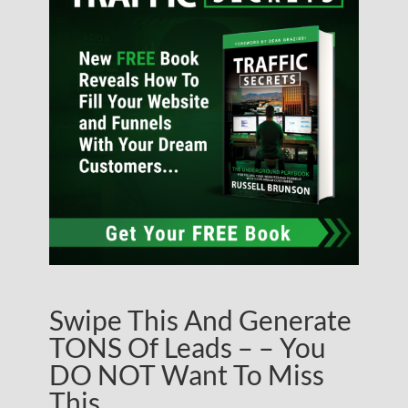
Swipe This And Generate
TONS Of Leads – – You
DO NOT Want To Miss
This