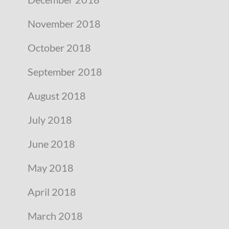
November 2018
October 2018
September 2018
August 2018
July 2018
June 2018
May 2018
April 2018
March 2018