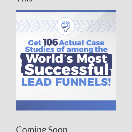
Coming Soon…