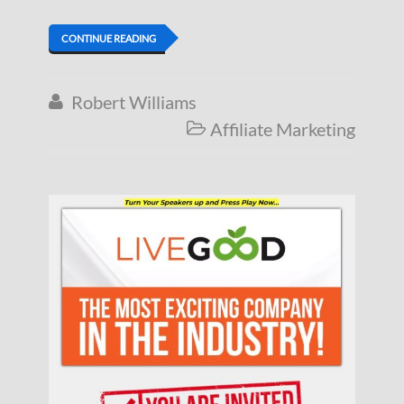
CONTINUE READING
Robert Williams

Affiliate Marketing
