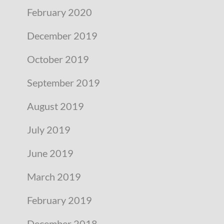
February 2020
December 2019
October 2019
September 2019
August 2019
July 2019
June 2019
March 2019
February 2019
December 2018