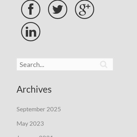





Archives
September 2025
May 2023