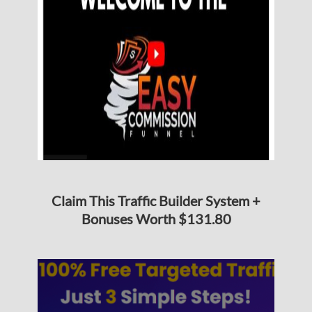
Claim This Traffic Builder System +
Bonuses Worth $131.80