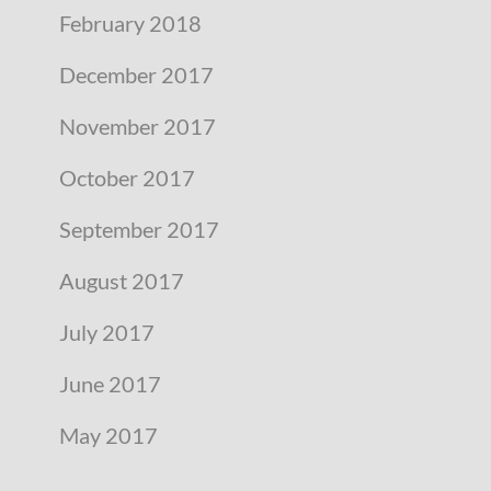
February 2018
December 2017
November 2017
October 2017
September 2017
August 2017
July 2017
June 2017
May 2017