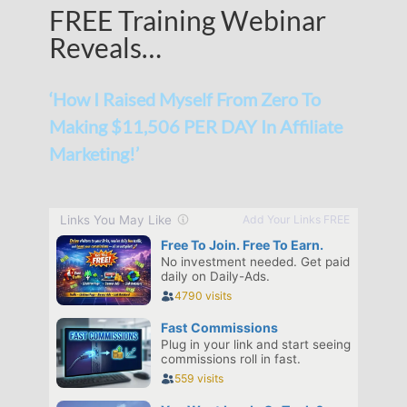
FREE Training Webinar
Reveals…
‘How I Raised Myself From Zero To
Making $11,506 PER DAY In Affiliate
Marketing!’