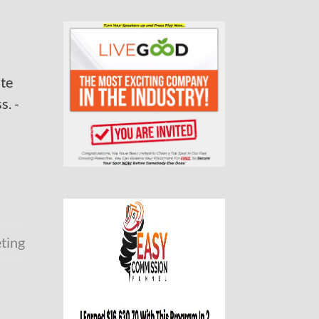
ate
s. -
eting