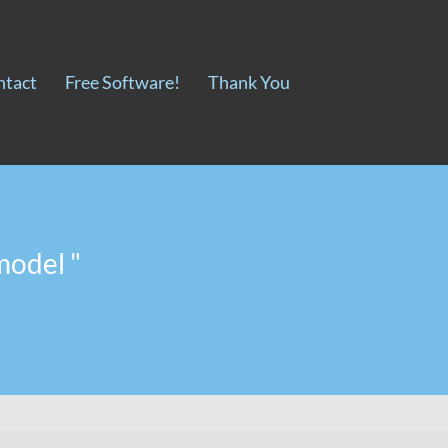
ntact
Free Software!
Thank You
model "