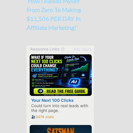
‘How I Raised Myself
From Zero To Making
$11,506 PER DAY In
Affiliate Marketing!’