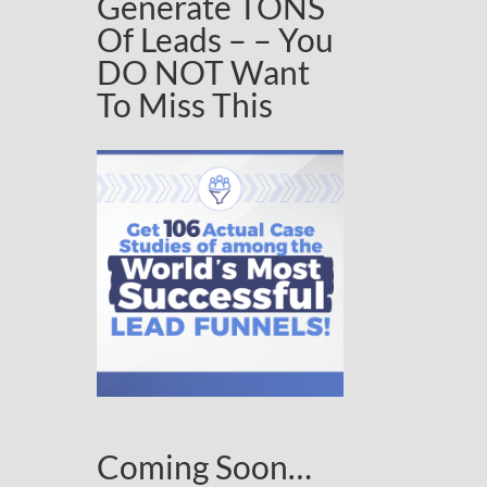
Generate TONS
Of Leads – – You
DO NOT Want
To Miss This
Coming Soon…