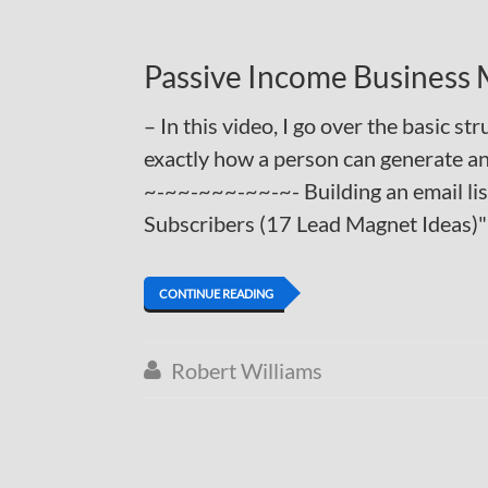
Passive Income Business
– In this video, I go over the basic s
exactly how a person can generate an
~-~~-~~~-~~-~- Building an email li
Subscribers (17 Lead Magnet Ideas)
CONTINUE READING
Robert Williams
