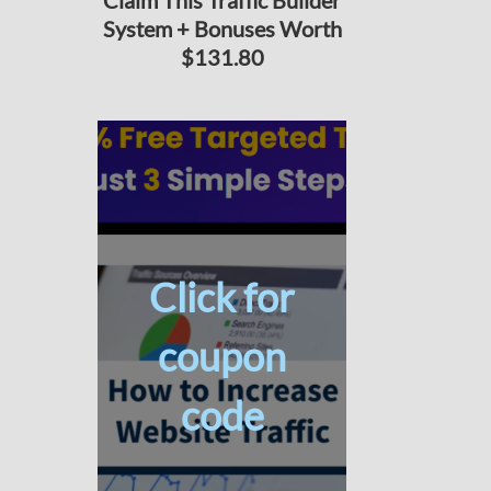
Claim This Traffic Builder
System + Bonuses Worth
$131.80
Click for
coupon
code