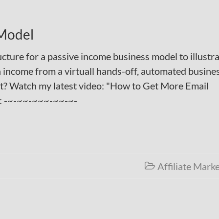
 Model
tructure for a passive income business model to illustr
 income from a virtuall hands-off, automated busines
st? Watch my latest video: "How to Get More Email
": -~-~~-~~~-~~-~-
Affiliate Mark
