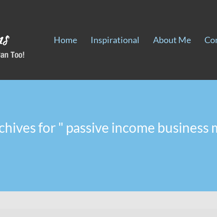
Home
Inspirational
About Me
Co
chives for " passive income business 