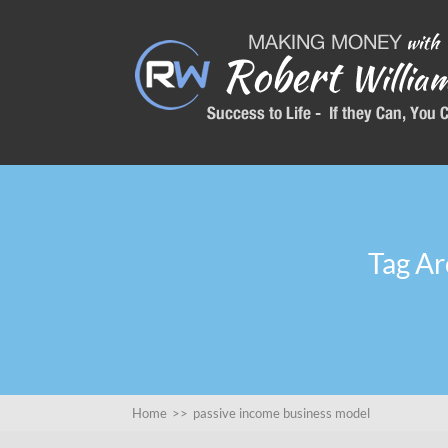
Tag Ar
Home
>>
passive income business model