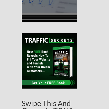
Swipe This And