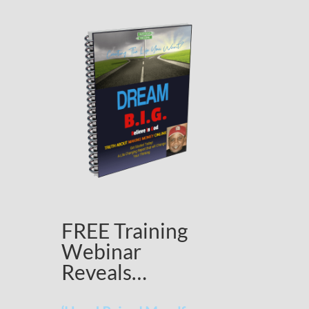
FREE Training
Webinar
Reveals…