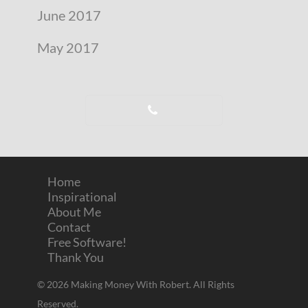
June 2017
May 2017
Home
Inspirational
About Me
Contact
Free Software!
Thank You
© 2026 Making Money With Robert. All Rights
Reserved.