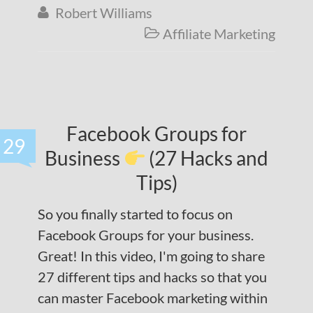
Robert Williams

Affiliate Marketing

Facebook Groups for
29
Business
(27 Hacks and
Tips)
So you finally started to focus on
Facebook Groups for your business.
Great! In this video, I'm going to share
27 different tips and hacks so that you
can master Facebook marketing within