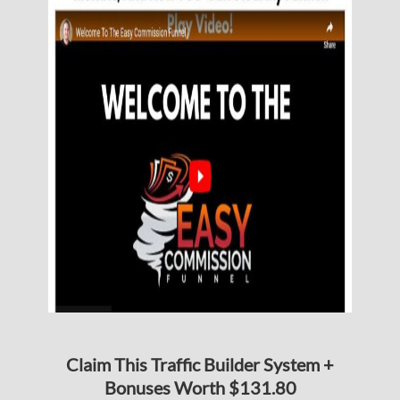
Claim This Traffic Builder System +
Bonuses Worth $131.80