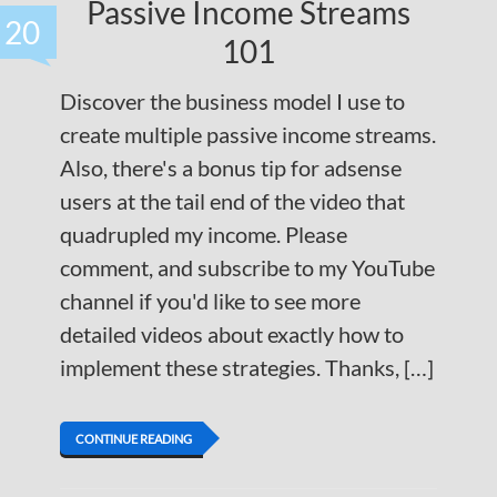
Passive Income Streams
20
101
Discover the business model I use to
create multiple passive income streams.
Also, there's a bonus tip for adsense
users at the tail end of the video that
quadrupled my income. Please
comment, and subscribe to my YouTube
channel if you'd like to see more
detailed videos about exactly how to
implement these strategies. Thanks, […]
CONTINUE READING