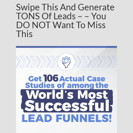
Swipe This And Generate
TONS Of Leads – – You
DO NOT Want To Miss
This