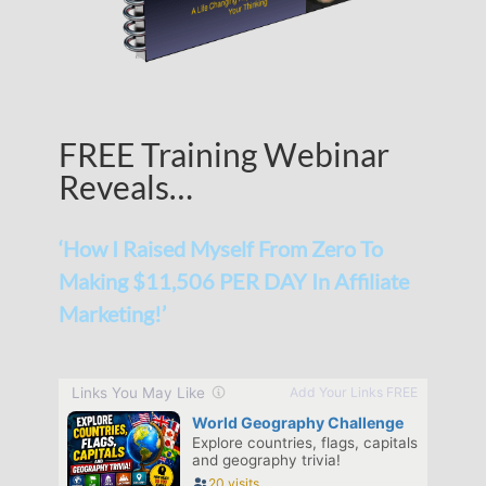
FREE Training Webinar
Reveals…
‘How I Raised Myself From Zero To
Making $11,506 PER DAY In Affiliate
Marketing!’