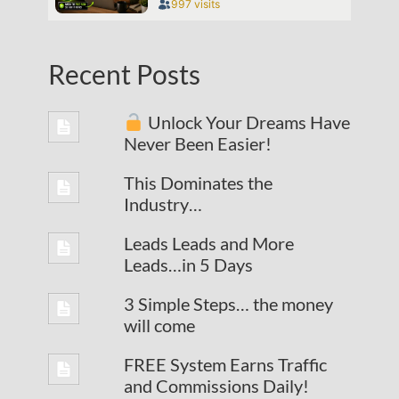
Recent Posts
Unlock Your Dreams Have
Never Been Easier!
This Dominates the
Industry…
Leads Leads and More
Leads…in 5 Days
3 Simple Steps… the money
will come
FREE System Earns Traffic
and Commissions Daily!