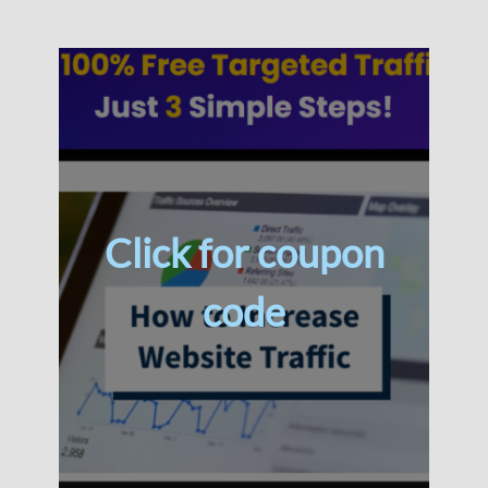
Click for coupon
code