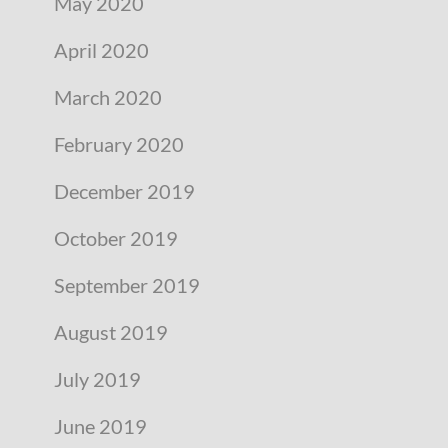
May 2020
April 2020
March 2020
February 2020
December 2019
October 2019
September 2019
August 2019
July 2019
June 2019