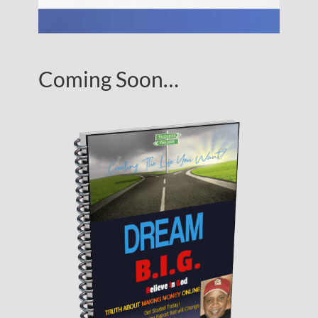
Coming Soon…