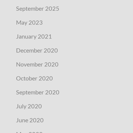
September 2025
May 2023
January 2021
December 2020
November 2020
October 2020
September 2020
July 2020
June 2020