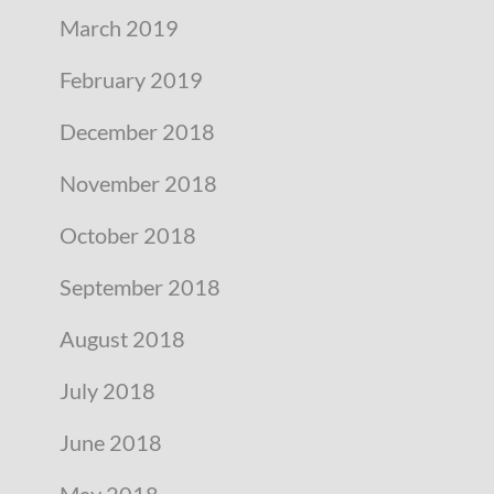
March 2019
February 2019
December 2018
November 2018
October 2018
September 2018
August 2018
July 2018
June 2018
May 2018