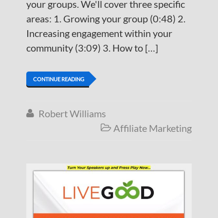
your groups. We'll cover three specific
areas: 1. Growing your group (0:48) 2.
Increasing engagement within your
community (3:09) 3. How to […]
CONTINUE READING
Robert Williams

Affiliate Marketing
