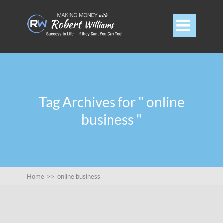

Tag Archives for " online
business "
Home
>>
online business