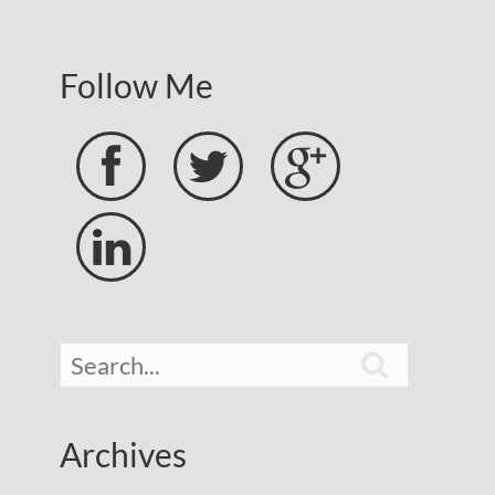
Follow Me





Archives