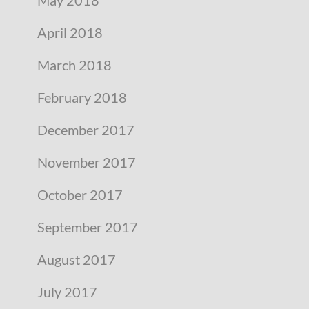
April 2018
March 2018
February 2018
December 2017
November 2017
October 2017
September 2017
August 2017
July 2017