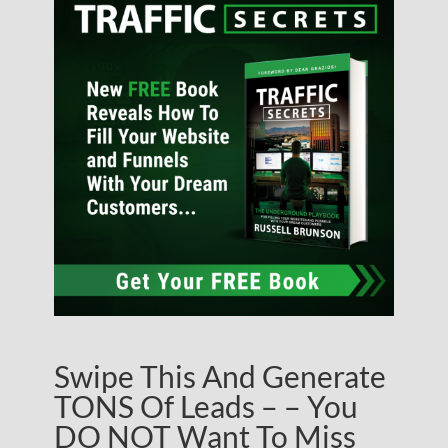
Swipe This And Generate
TONS Of Leads – – You
DO NOT Want To Miss