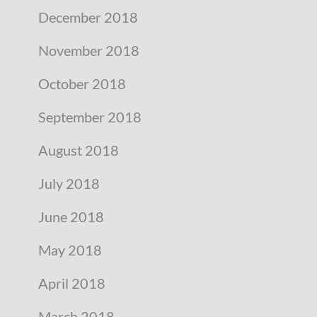
December 2018
November 2018
October 2018
September 2018
August 2018
July 2018
June 2018
May 2018
April 2018
March 2018