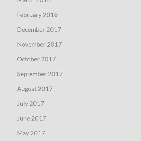
February 2018
December 2017
November 2017
October 2017
September 2017
August 2017
July 2017
June 2017
May 2017