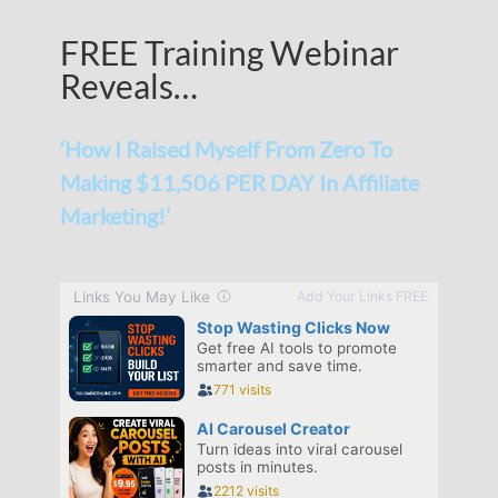
FREE Training Webinar
Reveals…
‘How I Raised Myself From Zero To
Making $11,506 PER DAY In Affiliate
Marketing!’