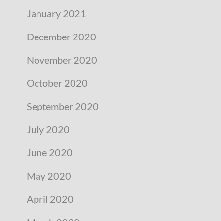
January 2021
December 2020
November 2020
October 2020
September 2020
July 2020
June 2020
May 2020
April 2020