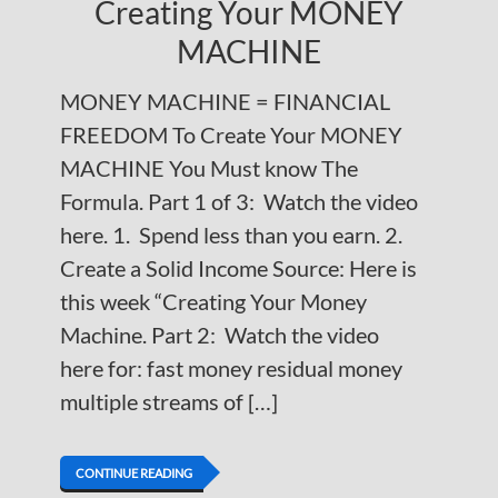
Creating Your MONEY
MACHINE
MONEY MACHINE = FINANCIAL
FREEDOM To Create Your MONEY
MACHINE You Must know The
Formula. Part 1 of 3: Watch the video
here. 1. Spend less than you earn. 2.
Create a Solid Income Source: Here is
this week “Creating Your Money
Machine. Part 2: Watch the video
here for: fast money residual money
multiple streams of […]
CONTINUE READING