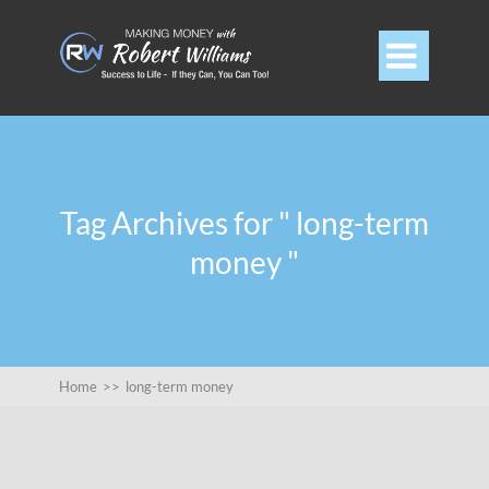

Tag Archives for " long-term
money "
Home
>>
long-term money