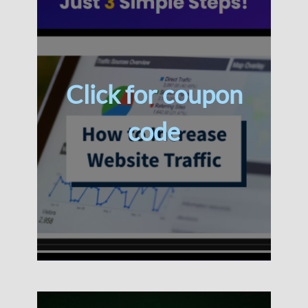
Click for coupon
code