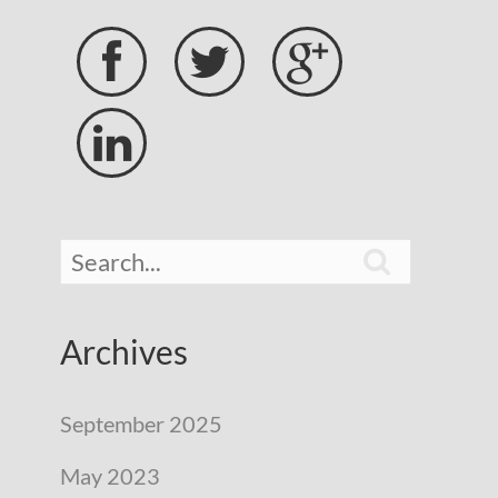





Archives
September 2025
May 2023