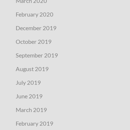
March 2020
February 2020
December 2019
October 2019
September 2019
August 2019
July 2019
June 2019
March 2019
February 2019