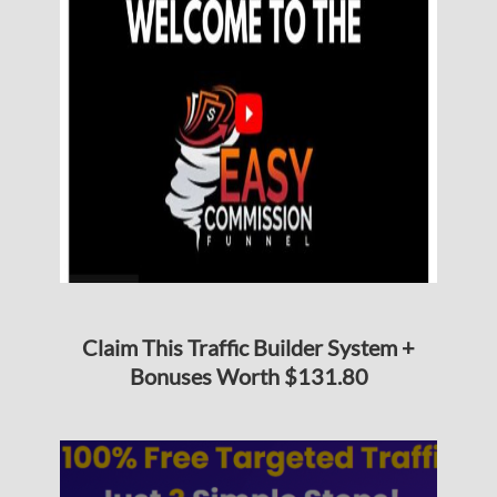
Claim This Traffic Builder System +
Bonuses Worth $131.80