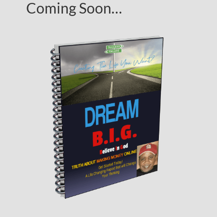
Coming Soon…