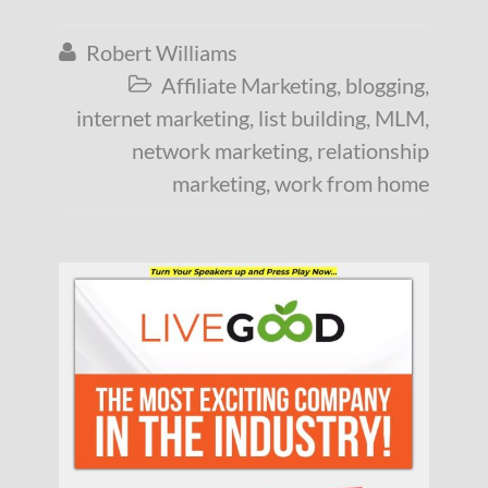
Robert Williams

Affiliate Marketing
,
blogging
,

internet marketing
,
list building
,
MLM
,
network marketing
,
relationship
marketing
,
work from home