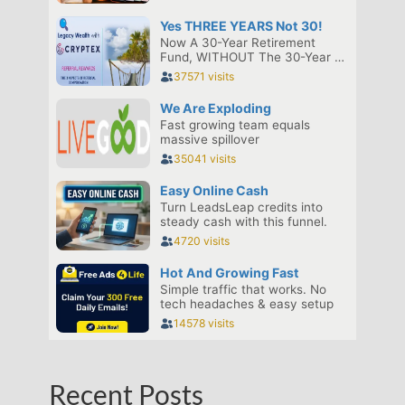
Recent Posts