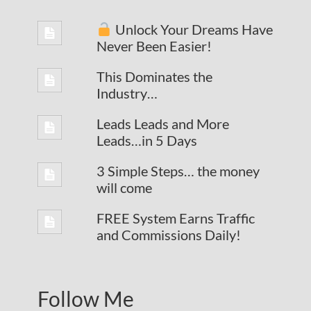
Unlock Your Dreams Have
Never Been Easier!
This Dominates the
Industry…
Leads Leads and More
Leads…in 5 Days
3 Simple Steps… the money
will come
FREE System Earns Traffic
and Commissions Daily!
Follow Me