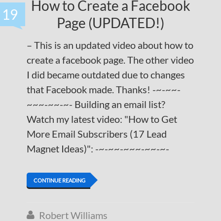
How to Create a Facebook
19
Page (UPDATED!)
– This is an updated video about how to
create a facebook page. The other video
I did became outdated due to changes
that Facebook made. Thanks! -~-~~-
~~~-~~-~- Building an email list?
Watch my latest video: "How to Get
More Email Subscribers (17 Lead
Magnet Ideas)": -~-~~-~~~-~~-~-
CONTINUE READING
Robert Williams
