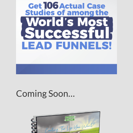
Coming Soon…