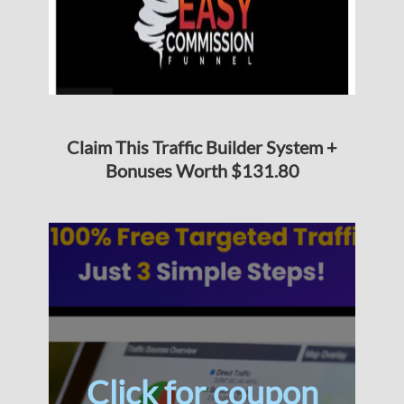
Claim This Traffic Builder System +
Bonuses Worth $131.80
Click for coupon