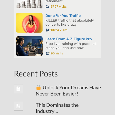
Recent Posts
Unlock Your Dreams Have
Never Been Easier!
This Dominates the
Industry…