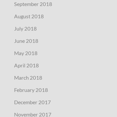
September 2018
August 2018
July 2018
June 2018
May 2018
April 2018
March 2018
February 2018
December 2017
November 2017