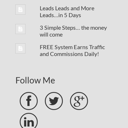
Leads Leads and More
Leads…in 5 Days
3 Simple Steps… the money
will come
FREE System Earns Traffic
and Commissions Daily!
Follow Me



