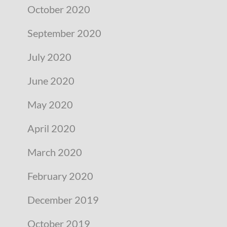
October 2020
September 2020
July 2020
June 2020
May 2020
April 2020
March 2020
February 2020
December 2019
October 2019