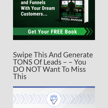
Swipe This And Generate
TONS Of Leads – – You
DO NOT Want To Miss
This