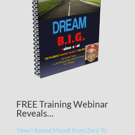
FREE Training Webinar
Reveals…
‘How I Raised Myself From Zero To