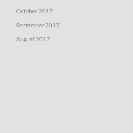
October 2017
September 2017
August 2017
July 2017
June 2017
May 2017