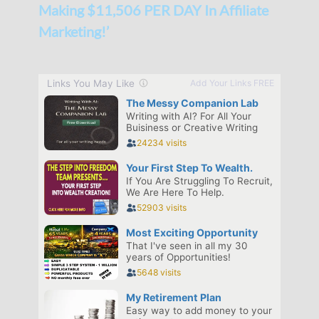
Making $11,506 PER DAY In Affiliate
Marketing!’