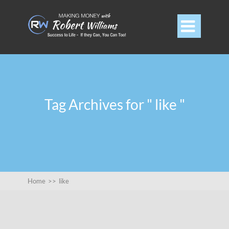

Tag Archives for " like "
Home
>>
like