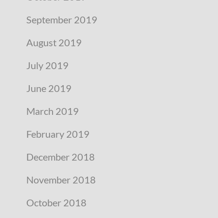
September 2019
August 2019
July 2019
June 2019
March 2019
February 2019
December 2018
November 2018
October 2018