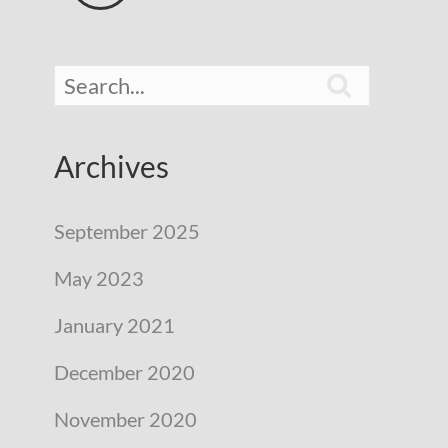

Archives
September 2025
May 2023
January 2021
December 2020
November 2020