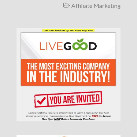
Affiliate Marketing
