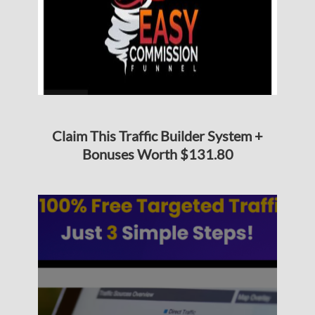
Claim This Traffic Builder System +
Bonuses Worth $131.80