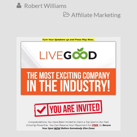
Robert Williams

Affiliate Marketing
