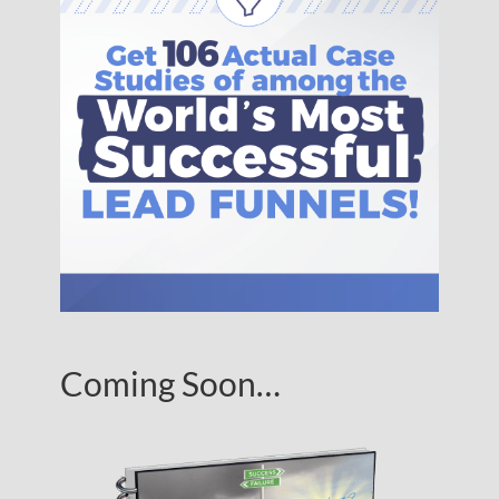
Coming Soon…