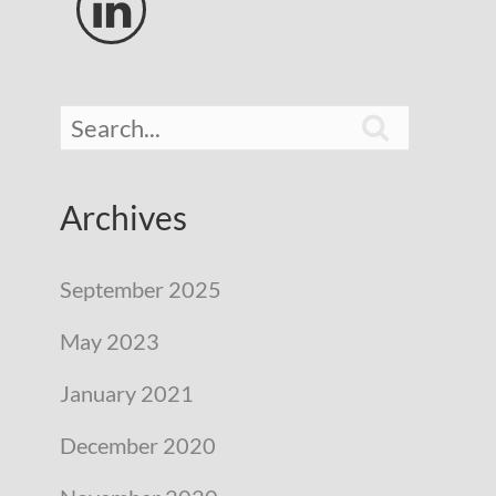


Archives
September 2025
May 2023
January 2021
December 2020