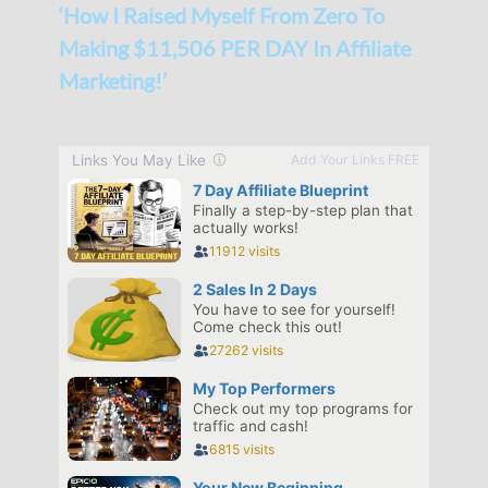
‘How I Raised Myself From Zero To
Making $11,506 PER DAY In Affiliate
Marketing!’