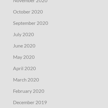
November 2020
October 2020
September 2020
July 2020
June 2020
May 2020
April 2020
March 2020
February 2020
December 2019