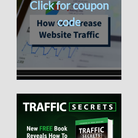
Click for coupon
code