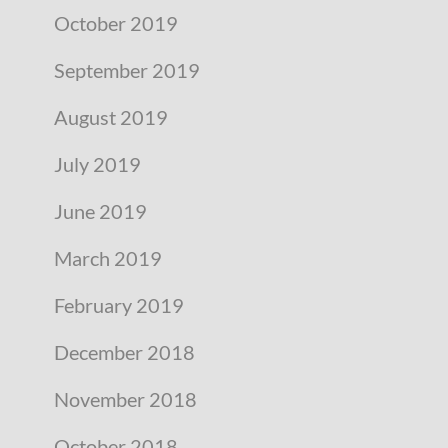
October 2019
September 2019
August 2019
July 2019
June 2019
March 2019
February 2019
December 2018
November 2018
October 2018