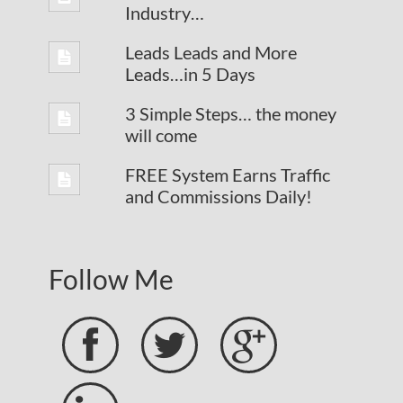
Industry…
Leads Leads and More
Leads…in 5 Days
3 Simple Steps… the money
will come
FREE System Earns Traffic
and Commissions Daily!
Follow Me


