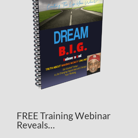
FREE Training Webinar
Reveals…