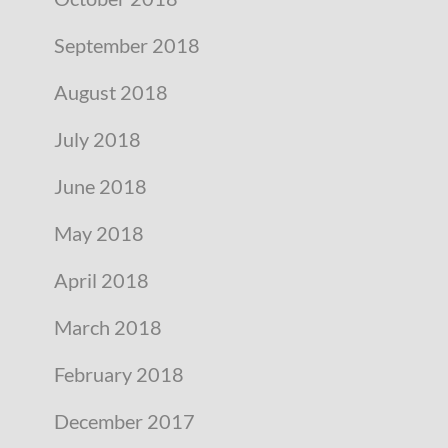
September 2018
August 2018
July 2018
June 2018
May 2018
April 2018
March 2018
February 2018
December 2017