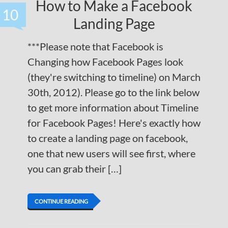
How to Make a Facebook
10
Landing Page
***Please note that Facebook is
Changing how Facebook Pages look
(they're switching to timeline) on March
30th, 2012). Please go to the link below
to get more information about Timeline
for Facebook Pages! Here's exactly how
to create a landing page on facebook,
one that new users will see first, where
you can grab their […]
CONTINUE READING