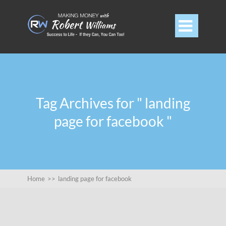

Tag Archives for " landing
page for facebook "
Home
>>
landing page for facebook