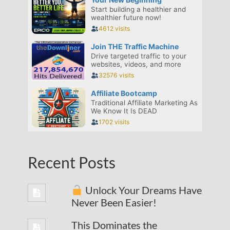
Recent Posts
Unlock Your Dreams Have
Never Been Easier!
This Dominates the