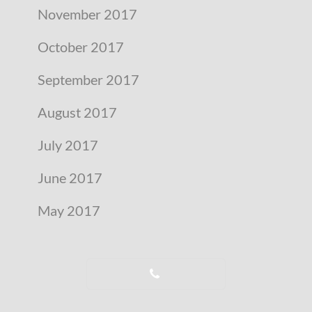
November 2017
October 2017
September 2017
August 2017
July 2017
June 2017
May 2017