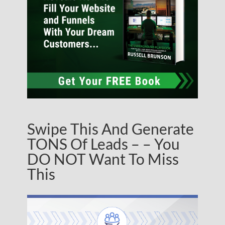
Swipe This And Generate
TONS Of Leads – – You
DO NOT Want To Miss
This