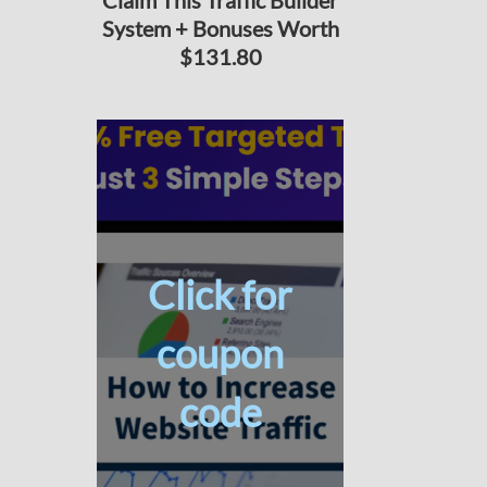
Claim This Traffic Builder
System + Bonuses Worth
$131.80
Click for
coupon
code