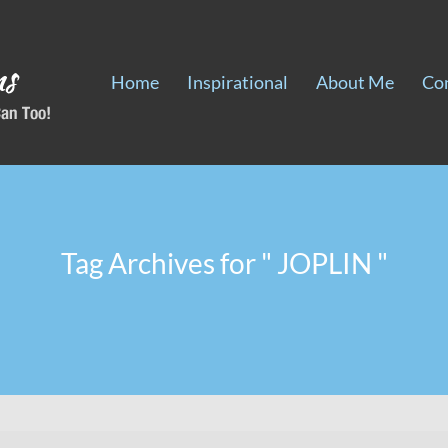
Home
Inspirational
About Me
Co
Tag Archives for " JOPLIN "