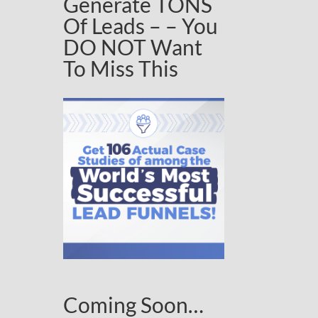
Generate TONS
Of Leads – – You
DO NOT Want
To Miss This
Coming Soon…