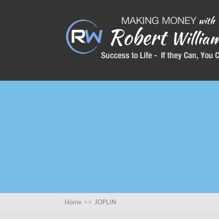
Home
>>
JOPLIN