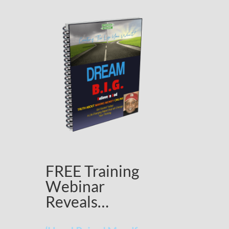
FREE Training
Webinar
Reveals…