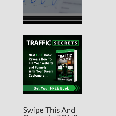
Swipe This And