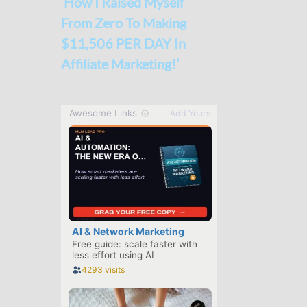
‘How I Raised Myself
From Zero To Making
$11,506 PER DAY In
Affiliate Marketing!’