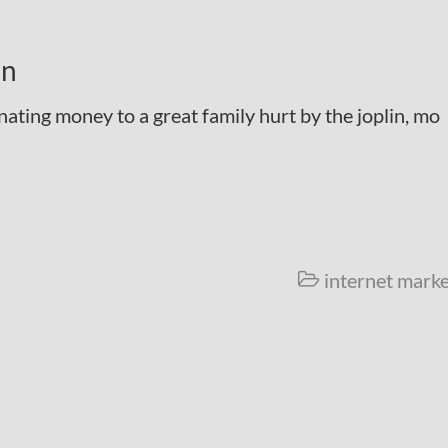
on
ating money to a great family hurt by the joplin, mo
internet marke
