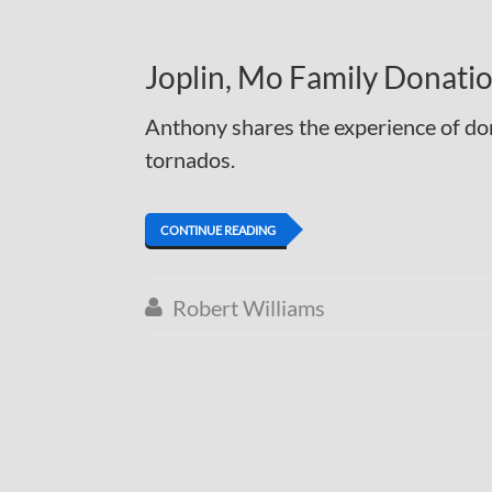
Joplin, Mo Family Donati
Anthony shares the experience of don
tornados.
CONTINUE READING
Robert Williams
