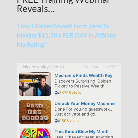
Reveals…
‘How I Raised Myself From Zero To
Making $11,506 PER DAY In Affiliate
Marketing!’