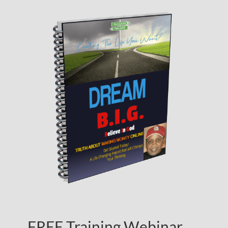
FREE Training Webinar