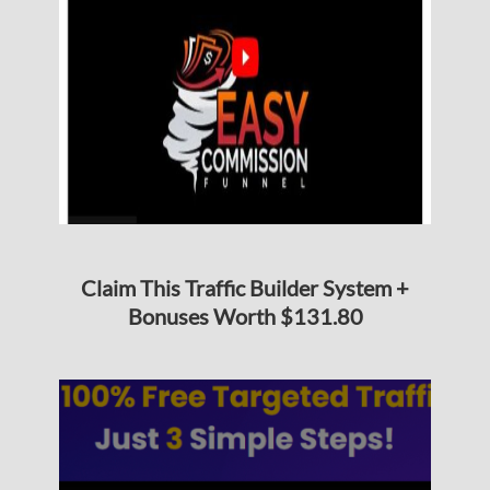
Claim This Traffic Builder System +
Bonuses Worth $131.80