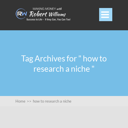

Tag Archives for " how to
research a niche "
Home
>>
how to research a niche