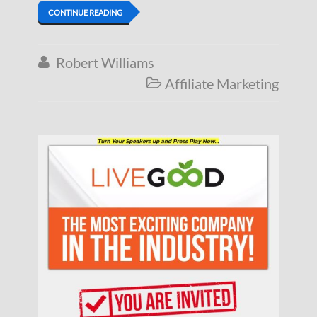
CONTINUE READING
Robert Williams

Affiliate Marketing
