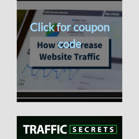
Click for coupon
code