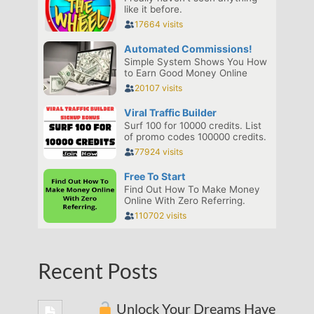
Recent Posts
Unlock Your Dreams Have