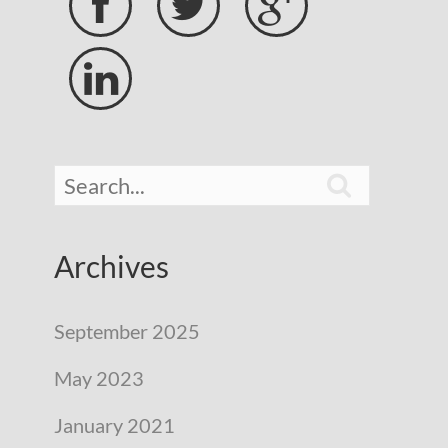





Archives
September 2025
May 2023
January 2021