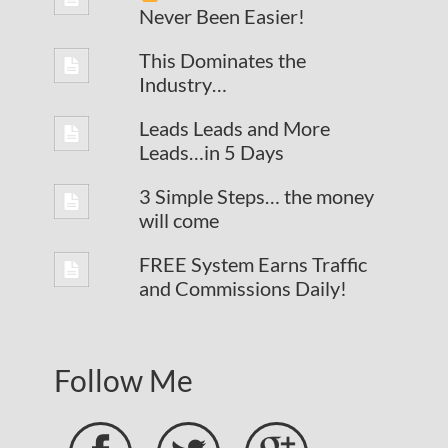
Never Been Easier!
This Dominates the
Industry…
Leads Leads and More
Leads…in 5 Days
3 Simple Steps… the money
will come
FREE System Earns Traffic
and Commissions Daily!
Follow Me