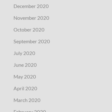
December 2020
November 2020
October 2020
September 2020
July 2020
June 2020
May 2020
April 2020
March 2020
February 2020