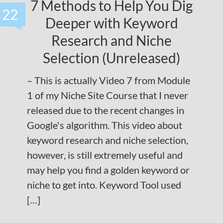
7 Methods to Help You Dig
22
Deeper with Keyword
Research and Niche
Selection (Unreleased)
– This is actually Video 7 from Module
1 of my Niche Site Course that I never
released due to the recent changes in
Google's algorithm. This video about
keyword research and niche selection,
however, is still extremely useful and
may help you find a golden keyword or
niche to get into. Keyword Tool used
[…]