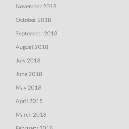
November 2018
October 2018
September 2018
August 2018
July 2018
June 2018
May 2018
April 2018
March 2018
February 2018