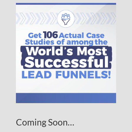
Coming Soon…