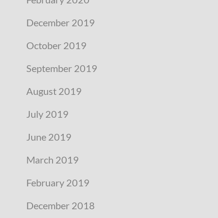
December 2019
October 2019
September 2019
August 2019
July 2019
June 2019
March 2019
February 2019
December 2018