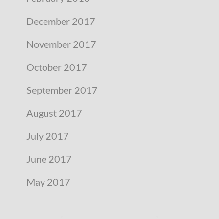
December 2017
November 2017
October 2017
September 2017
August 2017
July 2017
June 2017
May 2017