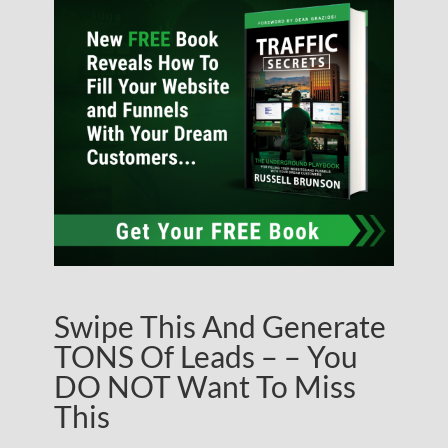
Swipe This And Generate
TONS Of Leads – – You
DO NOT Want To Miss
This