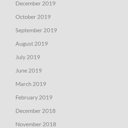
December 2019
October 2019
September 2019
August 2019
July 2019
June 2019
March 2019
February 2019
December 2018
November 2018