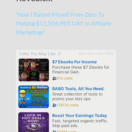
‘How I Raised Myself From Zero To
Making $11,506 PER DAY In Affiliate
Marketing!’