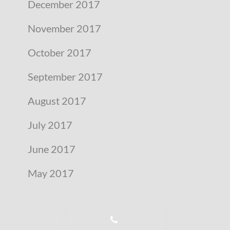
December 2017
November 2017
October 2017
September 2017
August 2017
July 2017
June 2017
May 2017