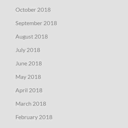
October 2018
September 2018
August 2018
July 2018
June 2018
May 2018
April 2018
March 2018
February 2018