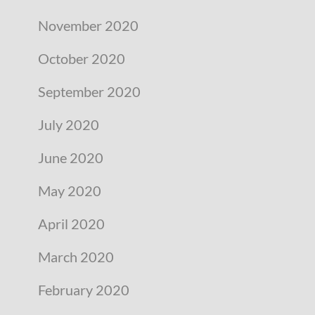
November 2020
October 2020
September 2020
July 2020
June 2020
May 2020
April 2020
March 2020
February 2020