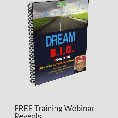
FREE Training Webinar
Reveals…