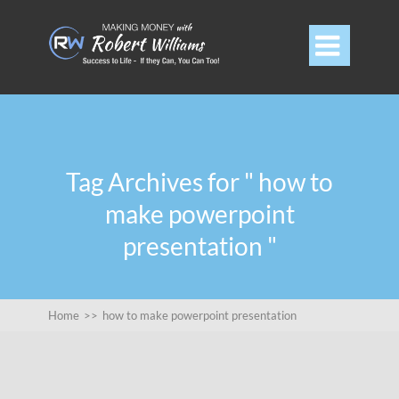

Tag Archives for " how to
make powerpoint
presentation "
Home
>>
how to make powerpoint presentation