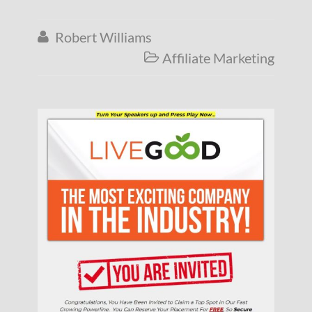
Robert Williams

Affiliate Marketing
