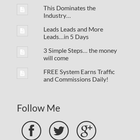
This Dominates the
Industry…
Leads Leads and More
Leads…in 5 Days
3 Simple Steps… the money
will come
FREE System Earns Traffic
and Commissions Daily!
Follow Me


