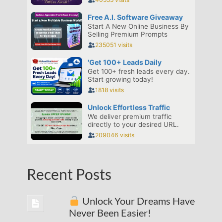
Recent Posts
Unlock Your Dreams Have
Never Been Easier!