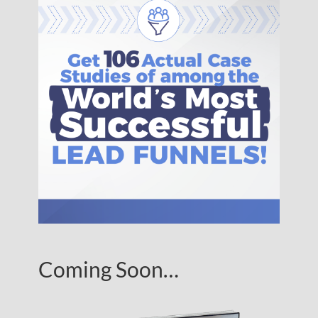
Coming Soon…