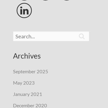


Archives
September 2025
May 2023
January 2021
December 2020