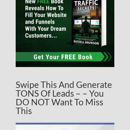
Swipe This And Generate
TONS Of Leads – – You
DO NOT Want To Miss
This