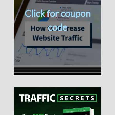
Click for coupon
code