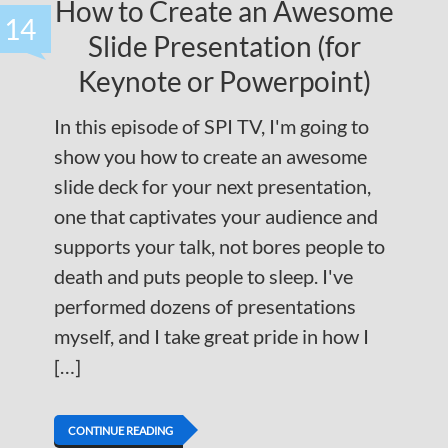
How to Create an Awesome
14
Slide Presentation (for
Keynote or Powerpoint)
In this episode of SPI TV, I'm going to
show you how to create an awesome
slide deck for your next presentation,
one that captivates your audience and
supports your talk, not bores people to
death and puts people to sleep. I've
performed dozens of presentations
myself, and I take great pride in how I
[…]
CONTINUE READING