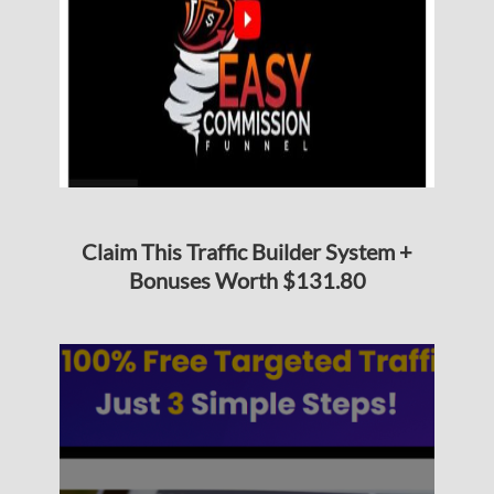
Claim This Traffic Builder System +
Bonuses Worth $131.80