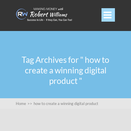

Tag Archives for " how to
create a winning digital
product "
Home
>>
how to create a winning digital product