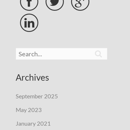





Archives
September 2025
May 2023
January 2021