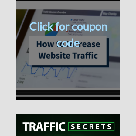
Click for coupon
code