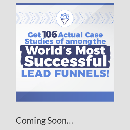
Coming Soon…