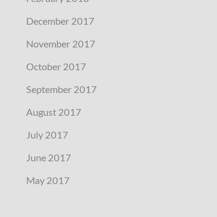
December 2017
November 2017
October 2017
September 2017
August 2017
July 2017
June 2017
May 2017