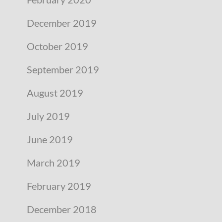
December 2019
October 2019
September 2019
August 2019
July 2019
June 2019
March 2019
February 2019
December 2018