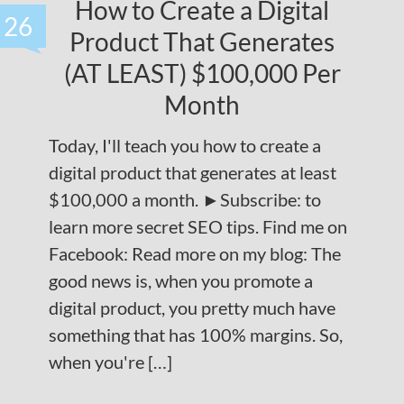
How to Create a Digital
26
Product That Generates
(AT LEAST) $100,000 Per
Month
Today, I'll teach you how to create a
digital product that generates at least
$100,000 a month. ►Subscribe: to
learn more secret SEO tips. Find me on
Facebook: Read more on my blog: The
good news is, when you promote a
digital product, you pretty much have
something that has 100% margins. So,
when you're […]