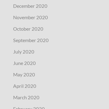
December 2020
November 2020
October 2020
September 2020
July 2020
June 2020
May 2020
April 2020
March 2020
February 2020