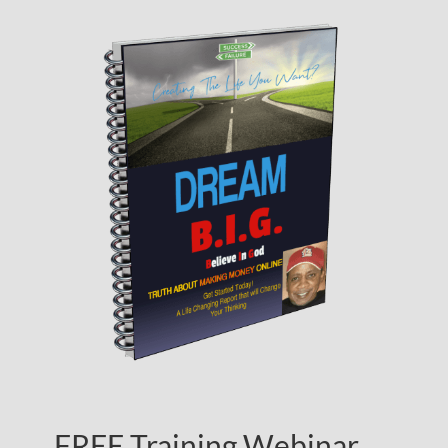
FREE Training Webinar