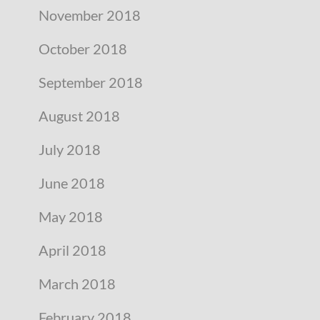
November 2018
October 2018
September 2018
August 2018
July 2018
June 2018
May 2018
April 2018
March 2018
February 2018