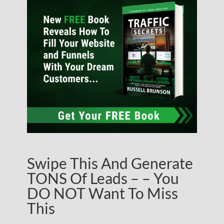
Swipe This And Generate
TONS Of Leads – – You
DO NOT Want To Miss
This