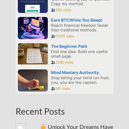
Recent Posts
Unlock Your Dreams Have