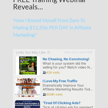
Reveals…
‘How I Raised Myself From Zero To
Making $11,506 PER DAY In Affiliate
Marketing!’