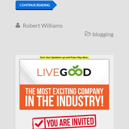
CONTINUE READING
Robert Williams

blogging
