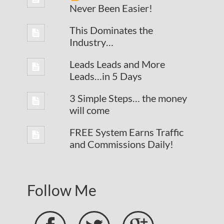
Never Been Easier!
This Dominates the
Industry…
Leads Leads and More
Leads…in 5 Days
3 Simple Steps… the money
will come
FREE System Earns Traffic
and Commissions Daily!
Follow Me