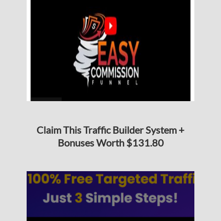
Claim This Traffic Builder System +
Bonuses Worth $131.80