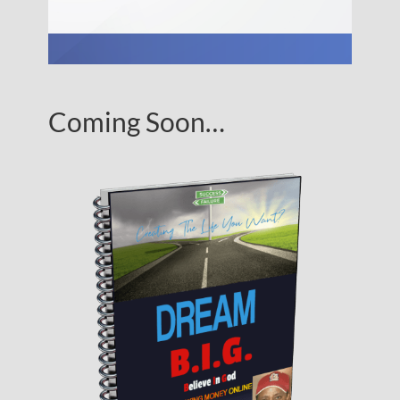
Coming Soon…