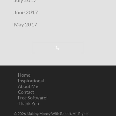
June 2017
May 2017
Home
Inspirational
About Me
Contact
Free Software!
Thank You
© 2026 Making Money With Robert. All Rights