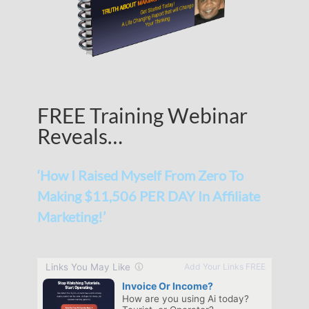
FREE Training Webinar
Reveals…
‘How I Raised Myself From Zero To
Making $11,506 PER DAY In Affiliate
Marketing!’