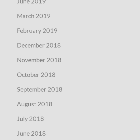
June 2019
March 2019
February 2019
December 2018
November 2018
October 2018
September 2018
August 2018
July 2018
June 2018