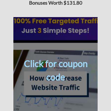
Bonuses Worth $131.80
Click for coupon
code