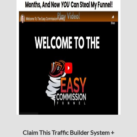
Claim This Traffic Builder System +