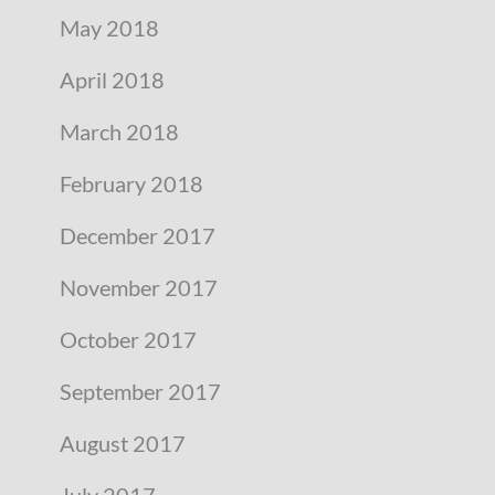
May 2018
April 2018
March 2018
February 2018
December 2017
November 2017
October 2017
September 2017
August 2017
July 2017