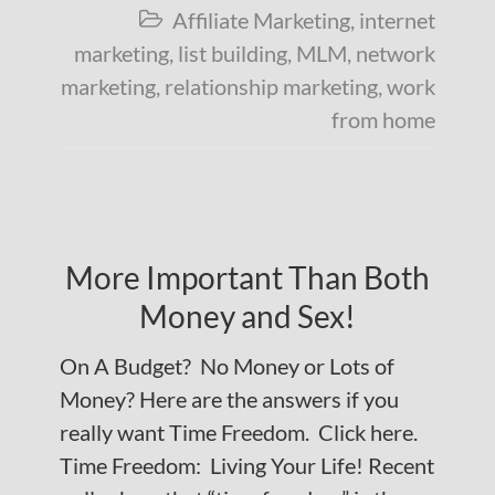
Affiliate Marketing
,
internet

marketing
,
list building
,
MLM
,
network
marketing
,
relationship marketing
,
work
from home
More Important Than Both
Money and Sex!
On A Budget? No Money or Lots of
Money? Here are the answers if you
really want Time Freedom. Click here.
Time Freedom: Living Your Life! Recent