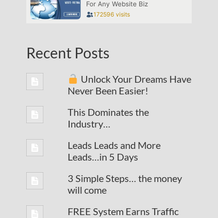
Recent Posts
Unlock Your Dreams Have
Never Been Easier!
This Dominates the
Industry…
Leads Leads and More
Leads…in 5 Days
3 Simple Steps… the money
will come
FREE System Earns Traffic