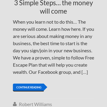
3 Simple Steps… the money
will come
When you learn not to do this… The
money will come. Learn how here. If you
are serious about making money in any
business, the best time to start is the
day you sign/join in your new business.
We have a proven, simple to follow Free
Escape Plan that will help you create
wealth. Our Facebook group, and […]
CONTINUE READING
Robert Williams
