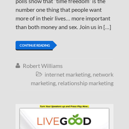
polls show that “time freedom” is the
number one thing that people want
more of in their lives… more important
than both money and sex. Join us in […]
CONTINUE READING
Robert Williams

internet marketing
,
network

marketing
,
relationship marketing