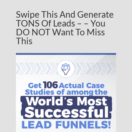
Swipe This And Generate
TONS Of Leads – – You
DO NOT Want To Miss
This