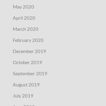
May 2020
April 2020
March 2020
February 2020
December 2019
October 2019
September 2019
August 2019
July 2019