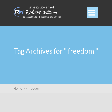

Tag Archives for " freedom "
Home
>>
freedom