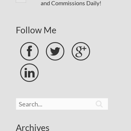
and Commissions Daily!
Follow Me





Archives