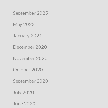
September 2025
May 2023
January 2021
December 2020
November 2020
October 2020
September 2020
July 2020
June 2020