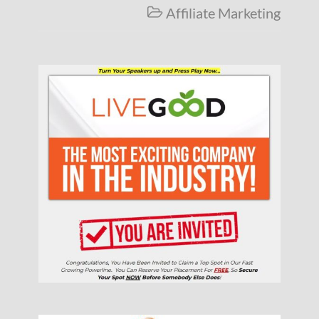
Affiliate Marketing
