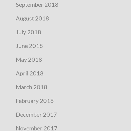
September 2018
August 2018
July 2018
June 2018
May 2018
April 2018
March 2018
February 2018
December 2017
November 2017