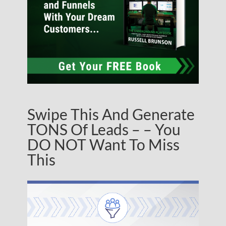
Swipe This And Generate
TONS Of Leads – – You
DO NOT Want To Miss
This