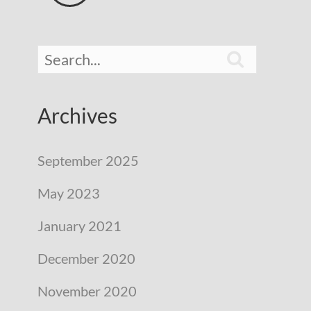

Archives
September 2025
May 2023
January 2021
December 2020
November 2020