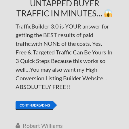
UNTAPPED BUYER
TRAFFIC IN MINUTES…
TrafficBuilder 3.0 is YOUR answer for
getting the BEST results of paid
traffic,with NONE of the costs. Yes,
Free & Targeted Traffic Can Be Yours In
3 Quick Steps Because this works so
well…You may also want my High
Conversion Listing Builder Website…
ABSOLUTELY FREE!!
CONTINUE READING
Robert Williams
