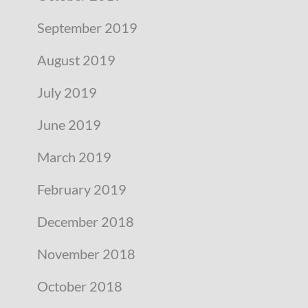
September 2019
August 2019
July 2019
June 2019
March 2019
February 2019
December 2018
November 2018
October 2018