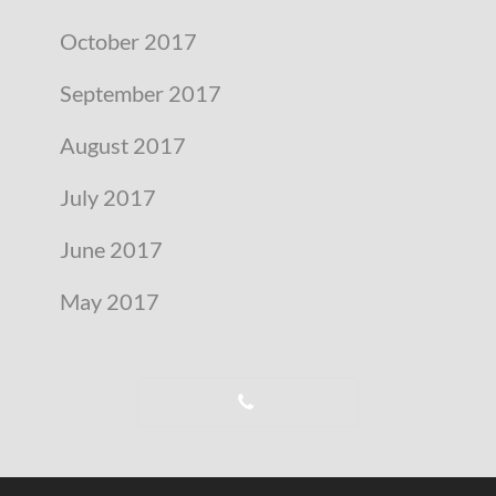
October 2017
September 2017
August 2017
July 2017
June 2017
May 2017