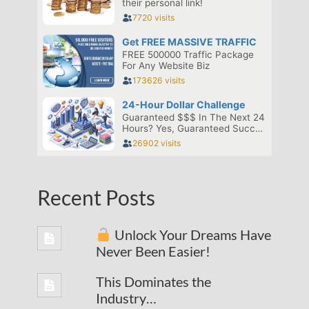
Recent Posts
Unlock Your Dreams Have
Never Been Easier!
This Dominates the
Industry…