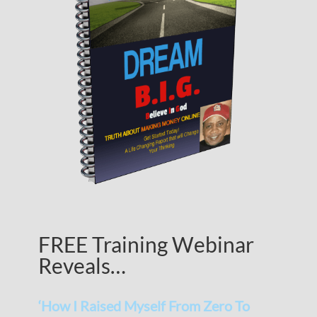
FREE Training Webinar
Reveals…
‘How I Raised Myself From Zero To