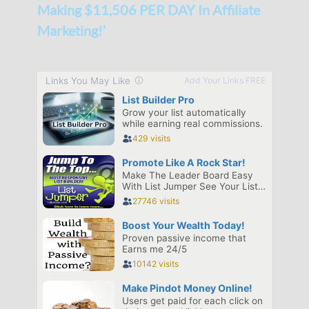
Making $11,506 PER DAY In Affiliate
Marketing!’