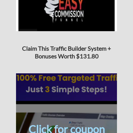
Claim This Traffic Builder System +
Bonuses Worth $131.80
Click for coupon