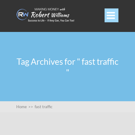

Tag Archives for " fast traffic
"
Home
>>
fast traffic