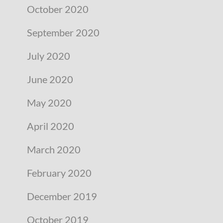
October 2020
September 2020
July 2020
June 2020
May 2020
April 2020
March 2020
February 2020
December 2019
October 2019