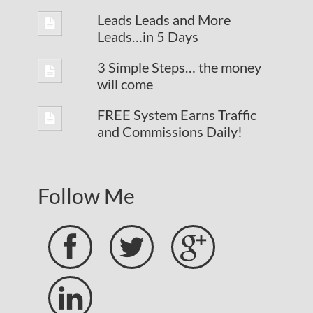
Leads Leads and More
Leads…in 5 Days
3 Simple Steps… the money
will come
FREE System Earns Traffic
and Commissions Daily!
Follow Me



