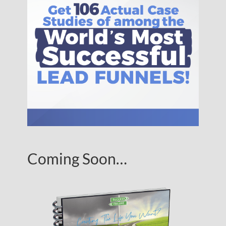
Coming Soon…